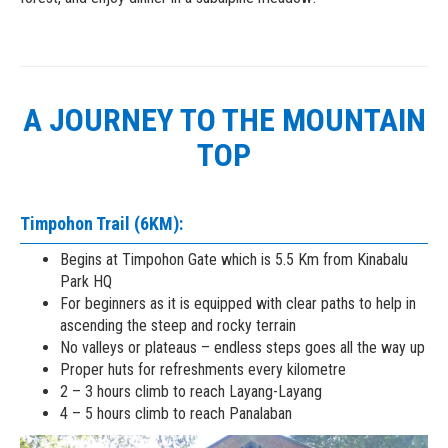
A JOURNEY TO THE MOUNTAIN
TOP
Timpohon Trail (6KM):
Begins at Timpohon Gate which is 5.5 Km from Kinabalu
Park HQ
For beginners as it is equipped with clear paths to help in
ascending the steep and rocky terrain
No valleys or plateaus – endless steps goes all the way up
Proper huts for refreshments every kilometre
2 – 3 hours climb to reach Layang-Layang
4 – 5 hours climb to reach Panalaban