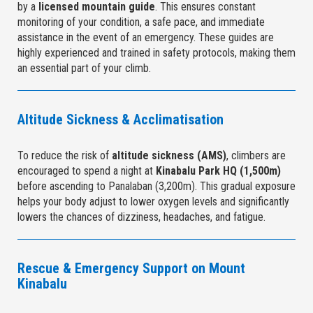
by a
licensed mountain guide
. This ensures constant
monitoring of your condition, a safe pace, and immediate
assistance in the event of an emergency. These guides are
highly experienced and trained in safety protocols, making them
an essential part of your climb.
Altitude Sickness & Acclimatisation
To reduce the risk of
altitude sickness (AMS)
, climbers are
encouraged to spend a night at
Kinabalu Park HQ (1,500m)
before ascending to Panalaban (3,200m). This gradual exposure
helps your body adjust to lower oxygen levels and significantly
lowers the chances of dizziness, headaches, and fatigue.
Rescue & Emergency Support on Mount
Kinabalu