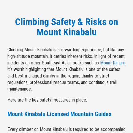
Climbing Safety & Risks on
Mount Kinabalu
Climbing Mount Kinabalu is a rewarding experience, but like any
high-altitude mountain, it carries inherent risks. In light of recent
incidents on other Southeast Asian peaks such as
Mount Rinjani
,
it’s worth highlighting that Mount Kinabalu is one of the safest
and best-managed climbs in the region, thanks to strict
regulations, professional rescue teams, and continuous trail
maintenance.
Here are the key safety measures in place:
Mount Kinabalu Licensed Mountain Guides
Every climber on Mount Kinabalu is required to be accompanied