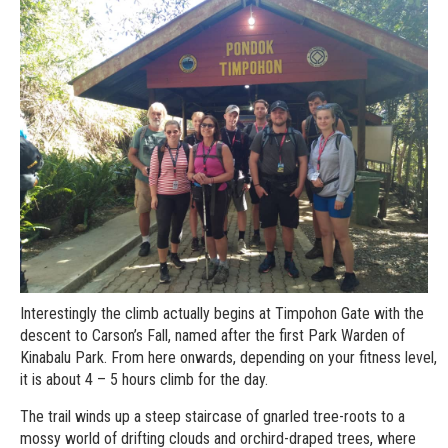
Interestingly the climb actually begins at Timpohon Gate with the
descent to Carson’s Fall, named after the first Park Warden of
Kinabalu Park. From here onwards, depending on your fitness level,
it is about 4 – 5 hours climb for the day.
The trail winds up a steep staircase of gnarled tree-roots to a
mossy world of drifting clouds and orchird-draped trees, where