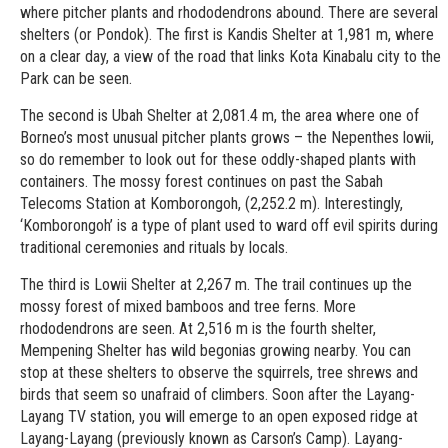
where pitcher plants and rhododendrons abound. There are several
shelters (or Pondok). The first is Kandis Shelter at 1,981 m, where
on a clear day, a view of the road that links Kota Kinabalu city to the
Park can be seen.
The second is Ubah Shelter at 2,081.4 m, the area where one of
Borneo’s most unusual pitcher plants grows – the Nepenthes lowii,
so do remember to look out for these oddly-shaped plants with
containers. The mossy forest continues on past the Sabah
Telecoms Station at Komborongoh, (2,252.2 m). Interestingly,
‘Komborongoh’ is a type of plant used to ward off evil spirits during
traditional ceremonies and rituals by locals.
The third is Lowii Shelter at 2,267 m. The trail continues up the
mossy forest of mixed bamboos and tree ferns. More
rhododendrons are seen. At 2,516 m is the fourth shelter,
Mempening Shelter has wild begonias growing nearby. You can
stop at these shelters to observe the squirrels, tree shrews and
birds that seem so unafraid of climbers. Soon after the Layang-
Layang TV station, you will emerge to an open exposed ridge at
Layang-Layang (previously known as Carson’s Camp). Layang-