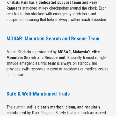
Kinabalu Park has a
dedicated support team and Park
Rangers
stationed at key checkpoints around the clock. Each
rest hut is also stocked with emergency stretchers and
equipment, ensuring that help is always within reach if needed.
MOSAR: Mountain Search and Rescue Team
Mount Kinabalu is protected by
MOSAR, Malaysia’s elite
Mountain Search and Rescue unit
. Specially trained in high-
altitude emegencies, this team is always on standby and
provides swift response in case of accidents or medical issues
on the trail.
Safe & Well-Maintained Trails
The summit trail is
clearly marked, clean, and regularly
maintained
by Park Rangers. Safety features such as carved