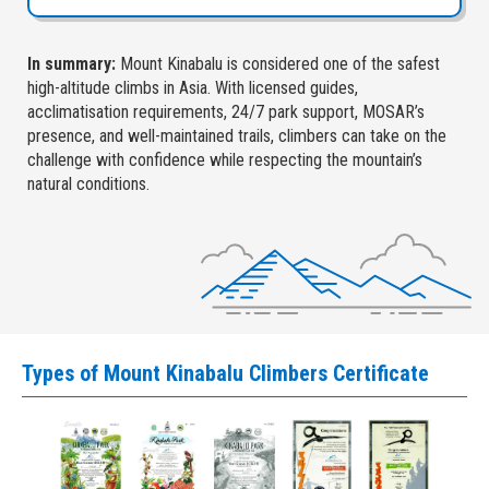
In summary:
Mount Kinabalu is considered one of the safest
high-altitude climbs in Asia. With licensed guides,
acclimatisation requirements, 24/7 park support, MOSAR’s
presence, and well-maintained trails, climbers can take on the
challenge with confidence while respecting the mountain’s
natural conditions.
Types of Mount Kinabalu Climbers Certificate