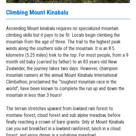
Climbing Mount Kinabalu
Ascending Mount kinabalu requires no specialized mountain
climbing skills but it pays to be fit. Locals begin climbing the
mountain from the age of three. The trail to the highest peak
winds along the southern side of the mountain. It is an 8.5
kilometre (5.25 miles) trek to the top. For most people, from a 9
month-old baby (carried by father) to an 83 years-old New
Zealander, the journey takes two days. However, champion
mountain runners at the annual Mount Kinabalu International
Climbathon, proclaimed the “toughest mountain race in the
world”, have been known to complete the run up and down the
mountain in less than 3 hours!
The terrain stretches upward from lowland rain forest to
montane forest, cloud forest and sub alpine meadow, before
finally reaching a crown of bare granite. Only at Mount Kinabalu
can you eat breakfast in a lowland rainforest, lunch in a cloud
forest, and enjoy dinner in a subalpine meadow!