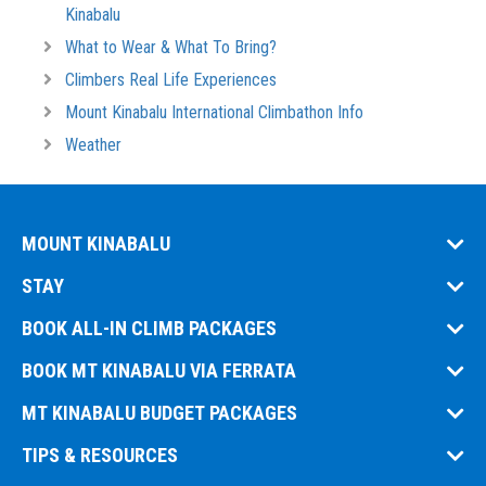
Kinabalu
What to Wear & What To Bring?
Climbers Real Life Experiences
Mount Kinabalu International Climbathon Info
Weather
MOUNT KINABALU
STAY
BOOK ALL-IN CLIMB PACKAGES
BOOK MT KINABALU VIA FERRATA
MT KINABALU BUDGET PACKAGES
TIPS & RESOURCES