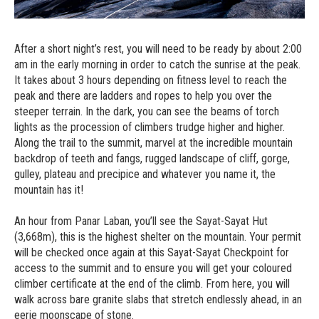
After a short night’s rest, you will need to be ready by about 2:00
am in the early morning in order to catch the sunrise at the peak.
It takes about 3 hours depending on fitness level to reach the
peak and there are ladders and ropes to help you over the
steeper terrain. In the dark, you can see the beams of torch
lights as the procession of climbers trudge higher and higher.
Along the trail to the summit, marvel at the incredible mountain
backdrop of teeth and fangs, rugged landscape of cliff, gorge,
gulley, plateau and precipice and whatever you name it, the
mountain has it!
An hour from Panar Laban, you’ll see the Sayat-Sayat Hut
(3,668m), this is the highest shelter on the mountain. Your permit
will be checked once again at this Sayat-Sayat Checkpoint for
access to the summit and to ensure you will get your coloured
climber certificate at the end of the climb. From here, you will
walk across bare granite slabs that stretch endlessly ahead, in an
eerie moonscape of stone.