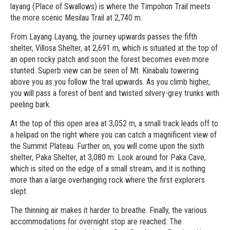
layang (Place of Swallows) is where the Timpohon Trail meets
the more scenic Mesilau Trail at 2,740 m.
From Layang Layang, the journey upwards passes the fifth
shelter, Villosa Shelter, at 2,691 m, which is situated at the top of
an open rocky patch and soon the forest becomes even more
stunted. Superb view can be seen of Mt. Kinabalu towering
above you as you follow the trail upwards. As you climb higher,
you will pass a forest of bent and twisted silvery-grey trunks with
peeling bark.
At the top of this open area at 3,052 m, a small track leads off to
a helipad on the right where you can catch a magnificent view of
the Summit Plateau. Further on, you will come upon the sixth
shelter, Paka Shelter, at 3,080 m. Look around for Paka Cave,
which is sited on the edge of a small stream, and it is nothing
more than a large overhanging rock where the first explorers
slept.
The thinning air makes it harder to breathe. Finally, the various
accommodations for overnight stop are reached. The