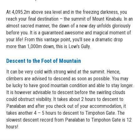
At 4,095.2m above sea level and in the freezing darkness, you
reach your final destination – the summit of Mount Kinabalu. In an
almost sacred manner, the dawn of a new day unfolds gloriously
before you. It is a guaranteed awesome and magical moment of
your life! From this vantage point, you’ll see a dramatic drop
more than 1,000m down, this is Low’s Gully.
Descent to the Foot of Mountain
It can be very cold with strong wind at the summit. Hence,
climbers are advised to descend as soon as possible. You may
be lucky to have good mountain condition and able to stay longer.
It is however advisable to descent before the swirling clouds
could obstruct visibility. It takes about 2 hours to descent to
Panalaban and after you check out of your accommodation, it
takes another 4 – 5 hours to descent to Timpohon Gate. The
slowest descent record from Panalaban to Timpohon Gate is 12
hours!