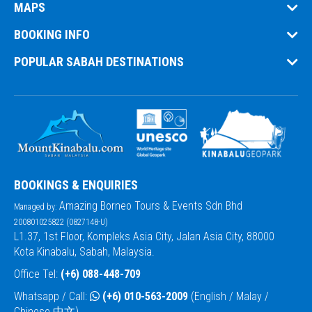
MAPS
BOOKING INFO
POPULAR SABAH DESTINATIONS
BOOKINGS & ENQUIRIES
Amazing Borneo Tours & Events Sdn Bhd
Managed by:
200801025822 (0827148-U)
L1.37, 1st Floor, Kompleks Asia City, Jalan Asia City, 88000
Kota Kinabalu, Sabah, Malaysia.
Office Tel:
(+6) 088-448-709
Whatsapp / Call:
(+6) 010-563-2009
(English / Malay /
Chinese 中文)