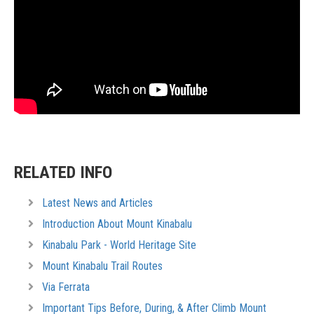
RELATED INFO
Latest News and Articles
Introduction About Mount Kinabalu
Kinabalu Park - World Heritage Site
Mount Kinabalu Trail Routes
Via Ferrata
Important Tips Before, During, & After Climb Mount