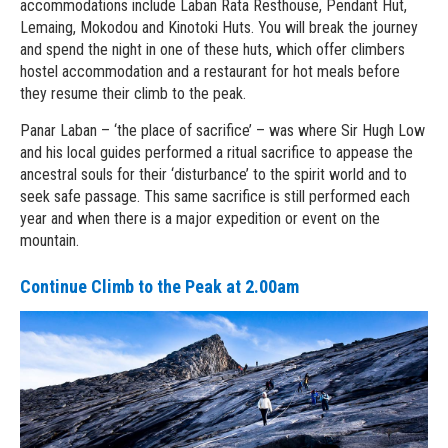
accommodations include Laban Rata Resthouse, Pendant Hut,
Lemaing, Mokodou and Kinotoki Huts. You will break the journey
and spend the night in one of these huts, which offer climbers
hostel accommodation and a restaurant for hot meals before
they resume their climb to the peak.
Panar Laban – ‘the place of sacrifice’ – was where Sir Hugh Low
and his local guides performed a ritual sacrifice to appease the
ancestral souls for their ‘disturbance’ to the spirit world and to
seek safe passage. This same sacrifice is still performed each
year and when there is a major expedition or event on the
mountain.
Continue Climb to the Peak at 2.00am