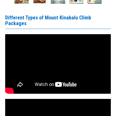
Different Types of Mount Kinabalu Climb
Packages