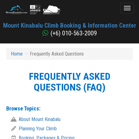
Toggl
naviga
Mount
Mount Kinabalu Climb Booking & Information Center
Kinabalu
(+6) 010-563-2009
Home
Frequently Asked Questions
FREQUENTLY ASKED
QUESTIONS (FAQ)
Browse Topics:
About Mount Kinabalu
Planning Your Climb
Booking, Packages & Pricing