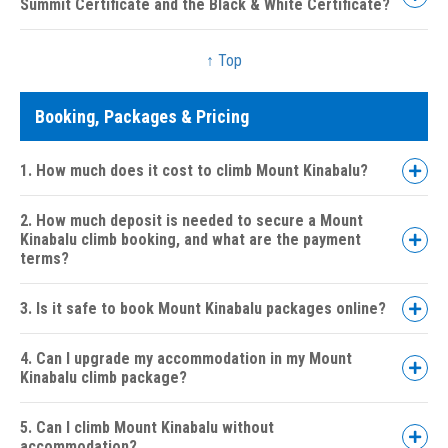
Summit Certificate and the Black & White Certificate?
↑ Top
Booking, Packages & Pricing
Coloured Summit Certificate:
1. How much does it cost to climb Mount Kinabalu?
Black & White Certificate:
2. How much deposit is needed to secure a Mount
Kinabalu climb booking, and what are the payment
terms?
3. Is it safe to book Mount Kinabalu packages online?
4. Can I upgrade my accommodation in my Mount
Kinabalu climb package?
5. Can I climb Mount Kinabalu without
accommodation?