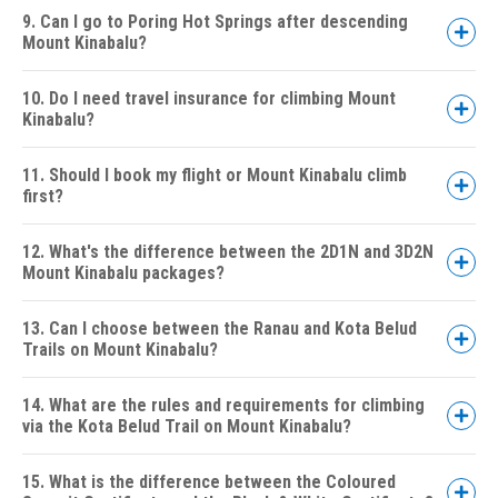
9. Can I go to Poring Hot Springs after descending
Mount Kinabalu?
2D1N Mount Kinabalu Climb
10. Do I need travel insurance for climbing Mount
3D2N Mount Kinabalu Climb &
Kinabalu?
Kinabalu Park HQ Stay
2D1N Mount Kinabalu Climb with Via
11. Should I book my flight or Mount Kinabalu climb
Ferrata (Low's Peak Circuit)
first?
5D4N Mount Kinabalu 4
Peaks Adventure
12. What's the difference between the 2D1N and 3D2N
Mount Kinabalu packages?
2D1N Package:
13. Can I choose between the Ranau and Kota Belud
Trails on Mount Kinabalu?
3D2N Package:
14. What are the rules and requirements for climbing
via the Kota Belud Trail on Mount Kinabalu?
15. What is the difference between the Coloured