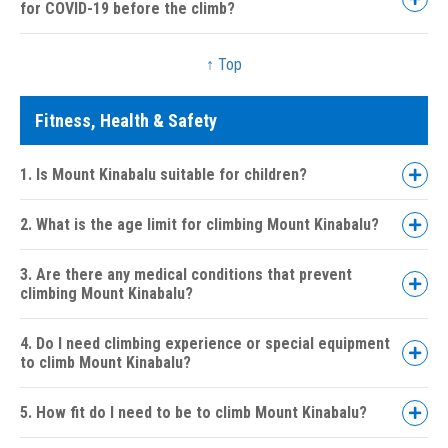
for COVID-19 before the climb?
↑ Top
Fitness, Health & Safety
1. Is Mount Kinabalu suitable for children?
2. What is the age limit for climbing Mount Kinabalu?
3. Are there any medical conditions that prevent
climbing Mount Kinabalu?
4. Do I need climbing experience or special equipment
to climb Mount Kinabalu?
5. How fit do I need to be to climb Mount Kinabalu?