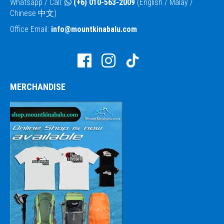
Whatsapp / Call:
(+6) 010-563-2009
(English / Malay /
Chinese 中文)
Office Email:
info@mountkinabalu.com
MERCHANDISE