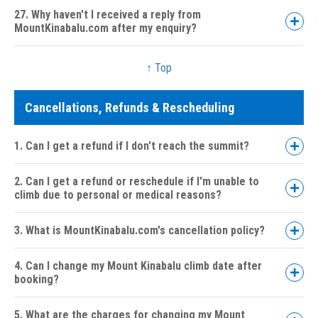
27. Why haven't I received a reply from
MountKinabalu.com after my enquiry?
↑ Top
Cancellations, Refunds & Rescheduling
1. Can I get a refund if I don't reach the summit?
2. Can I get a refund or reschedule if I'm unable to
climb due to personal or medical reasons?
3. What is MountKinabalu.com's cancellation policy?
4. Can I change my Mount Kinabalu climb date after
booking?
30 days or more:
5. What are the charges for changing my Mount