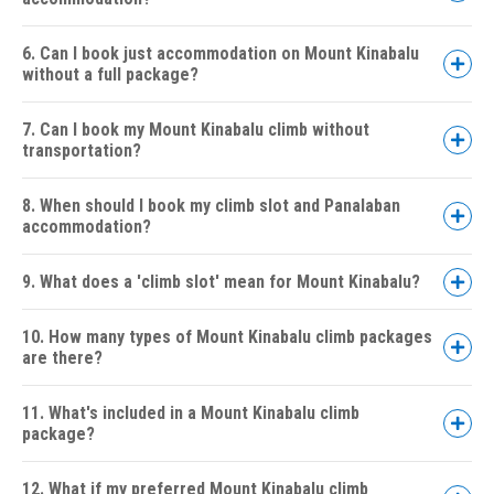
6. Can I book just accommodation on Mount Kinabalu
without a full package?
7. Can I book my Mount Kinabalu climb without
transportation?
8. When should I book my climb slot and Panalaban
accommodation?
9. What does a 'climb slot' mean for Mount Kinabalu?
10. How many types of Mount Kinabalu climb packages
are there?
11. What's included in a Mount Kinabalu climb
package?
Standard Climb (Non-Via Ferrata):
2D1N
12. What if my preferred Mount Kinabalu climb