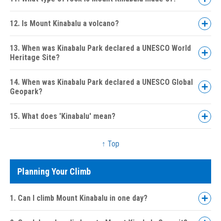
12. Is Mount Kinabalu a volcano?
13. When was Kinabalu Park declared a UNESCO World
Heritage Site?
14. When was Kinabalu Park declared a UNESCO Global
Geopark?
15. What does 'Kinabalu' mean?
↑ Top
Planning Your Climb
1. Can I climb Mount Kinabalu in one day?