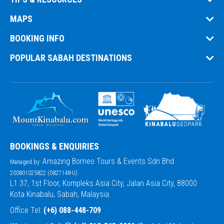
Transparent & Secure Booking:
MAPS
Dedicated Support:
BOOKING INFO
POPULAR SABAH DESTINATIONS
Private Guides & Safety First:
Comfortable Transport:
Accurate Info:
Customisable Trips:
BOOKINGS & ENQUIRIES
Responsible Tourism:
Amazing Borneo Tours & Events Sdn Bhd
Managed by:
200801025822 (0827148-U)
L1.37, 1st Floor, Kompleks Asia City, Jalan Asia City, 88000
Kota Kinabalu, Sabah, Malaysia.
Office Tel:
(+6) 088-448-709