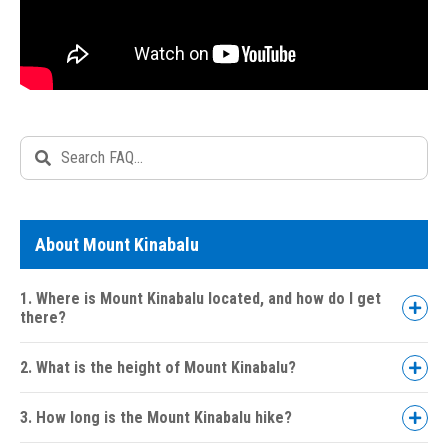
About Mount Kinabalu
1. Where is Mount Kinabalu located, and how do I get
there?
2. What is the height of Mount Kinabalu?
3. How long is the Mount Kinabalu hike?