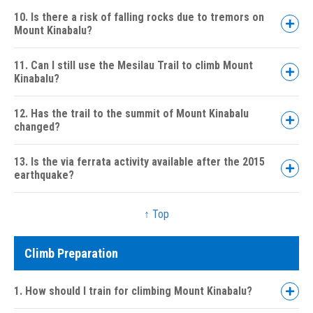
10. Is there a risk of falling rocks due to tremors on
Mount Kinabalu?
11. Can I still use the Mesilau Trail to climb Mount
Kinabalu?
12. Has the trail to the summit of Mount Kinabalu
changed?
13. Is the via ferrata activity available after the 2015
earthquake?
↑ Top
Climb Preparation
1. How should I train for climbing Mount Kinabalu?