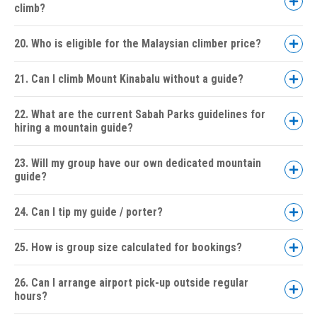
climb?
20. Who is eligible for the Malaysian climber price?
21. Can I climb Mount Kinabalu without a guide?
22. What are the current Sabah Parks guidelines for
hiring a mountain guide?
23. Will my group have our own dedicated mountain
guide?
24. Can I tip my guide / porter?
25. How is group size calculated for bookings?
26. Can I arrange airport pick-up outside regular
hours?