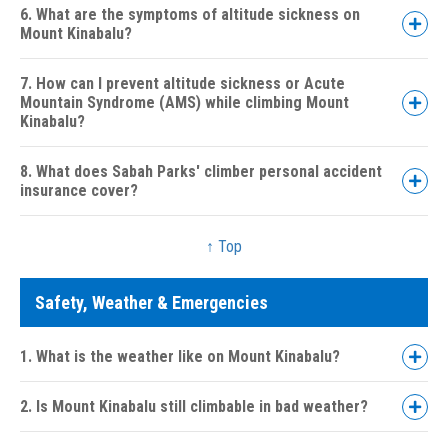
6. What are the symptoms of altitude sickness on
Mount Kinabalu?
7. How can I prevent altitude sickness or Acute
Mountain Syndrome (AMS) while climbing Mount
Kinabalu?
8. What does Sabah Parks' climber personal accident
insurance cover?
↑ Top
Safety, Weather & Emergencies
1. What is the weather like on Mount Kinabalu?
2. Is Mount Kinabalu still climbable in bad weather?