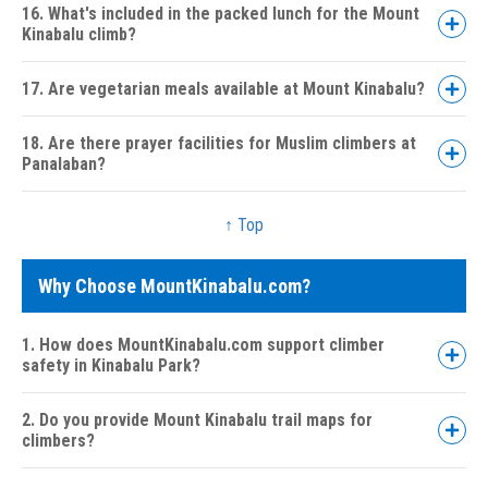
16. What's included in the packed lunch for the Mount
Kinabalu climb?
17. Are vegetarian meals available at Mount Kinabalu?
18. Are there prayer facilities for Muslim climbers at
Panalaban?
↑ Top
Why Choose MountKinabalu.com?
1. How does MountKinabalu.com support climber
safety in Kinabalu Park?
2. Do you provide Mount Kinabalu trail maps for
climbers?