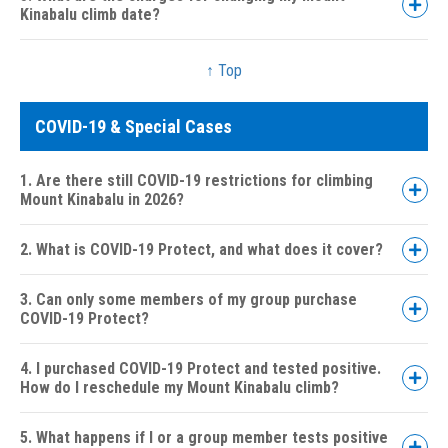
Kinabalu climb date?
15 to 29 days:
08 to 14 days:
↑ Top
04 to 07 days:
Less than 04 days or No Show:
COVID-19 & Special Cases
1. Are there still COVID-19 restrictions for climbing
Mount Kinabalu in 2026?
2. What is COVID-19 Protect, and what does it cover?
3. Can only some members of my group purchase
COVID-19 Protect?
4. I purchased COVID-19 Protect and tested positive.
How do I reschedule my Mount Kinabalu climb?
5. What happens if I or a group member tests positive