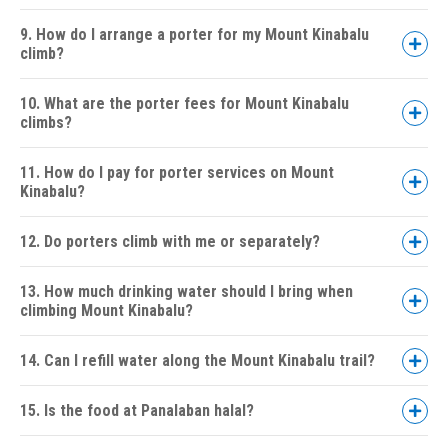
9. How do I arrange a porter for my Mount Kinabalu
climb?
10. What are the porter fees for Mount Kinabalu
climbs?
11. How do I pay for porter services on Mount
Kinabalu?
12. Do porters climb with me or separately?
13. How much drinking water should I bring when
climbing Mount Kinabalu?
14. Can I refill water along the Mount Kinabalu trail?
15. Is the food at Panalaban halal?