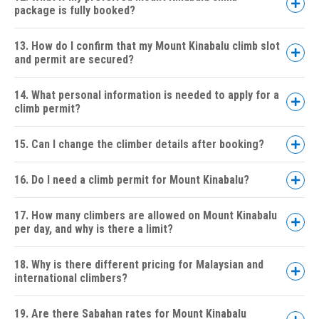
package is fully booked?
3D2N
Sabah Parks Fees:
Via Ferrata Packages:
Walk the Torq
13. How do I confirm that my Mount Kinabalu climb slot
Low's Peak Circuit
and permit are secured?
Accommodation:
4 Peaks Adventure Package:
Meals:
14. What personal information is needed to apply for a
climb permit?
Licensed Mountain Guide:
15. Can I change the climber details after booking?
Return Transfers:
16. Do I need a climb permit for Mount Kinabalu?
Climb Certificate:
17. How many climbers are allowed on Mount Kinabalu
per day, and why is there a limit?
On-Ground Support:
18. Why is there different pricing for Malaysian and
international climbers?
Optional Activities:
19. Are there Sabahan rates for Mount Kinabalu