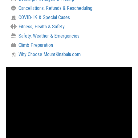
Cancellations, Refunds & Rescheduling
COVID-19 & Special Cases
Fitness, Health & Safety
Safety, Weather & Emergencies
Climb Preparation
Why Choose MountKinabalu.com