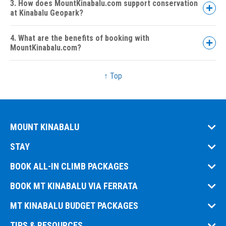
3. How does MountKinabalu.com support conservation
at Kinabalu Geopark?
4. What are the benefits of booking with
MountKinabalu.com?
↑ Top
Trusted Expertise:
MOUNT KINABALU
Wide Range of Packages:
STAY
Licensed & Legal:
BOOK ALL-IN CLIMB PACKAGES
BOOK MT KINABALU VIA FERRATA
ISO 9001 Certified:
MT KINABALU BUDGET PACKAGES
TIPS & RESOURCES