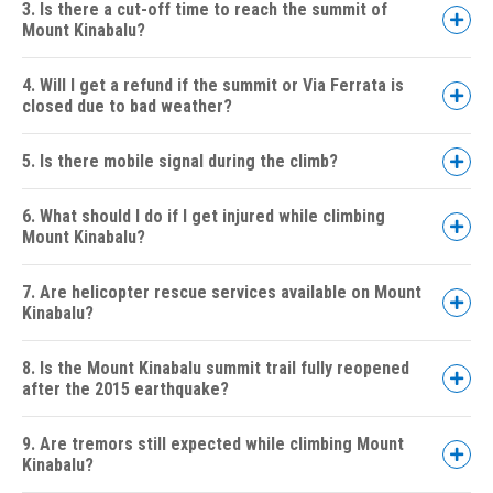
3. Is there a cut-off time to reach the summit of
Mount Kinabalu?
4. Will I get a refund if the summit or Via Ferrata is
closed due to bad weather?
5. Is there mobile signal during the climb?
6. What should I do if I get injured while climbing
Mount Kinabalu?
7. Are helicopter rescue services available on Mount
Kinabalu?
8. Is the Mount Kinabalu summit trail fully reopened
after the 2015 earthquake?
9. Are tremors still expected while climbing Mount
Kinabalu?