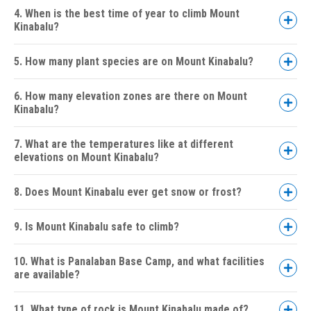
4. When is the best time of year to climb Mount
Kinabalu?
5. How many plant species are on Mount Kinabalu?
Day 1:
6. How many elevation zones are there on Mount
Kinabalu?
Day 2 (Summit Day):
7. What are the temperatures like at different
elevations on Mount Kinabalu?
8. Does Mount Kinabalu ever get snow or frost?
9. Is Mount Kinabalu safe to climb?
10. What is Panalaban Base Camp, and what facilities
are available?
11. What type of rock is Mount Kinabalu made of?