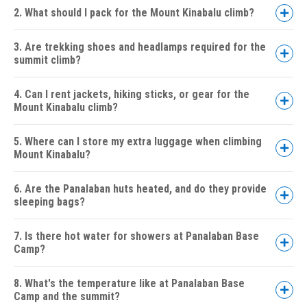
2. What should I pack for the Mount Kinabalu climb?
3. Are trekking shoes and headlamps required for the
summit climb?
4. Can I rent jackets, hiking sticks, or gear for the
Mount Kinabalu climb?
5. Where can I store my extra luggage when climbing
Mount Kinabalu?
6. Are the Panalaban huts heated, and do they provide
sleeping bags?
7. Is there hot water for showers at Panalaban Base
Camp?
8. What's the temperature like at Panalaban Base
Camp and the summit?