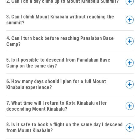
2. Can I do a day climb up to Mount Kinabalu Summit?
3. Can I climb Mount Kinabalu without reaching the
summit?
4. Can I turn back before reaching Panalaban Base
Camp?
5. Is it possible to descend from Panalaban Base
Camp on the same day?
6. How many days should I plan for a full Mount
Kinabalu experience?
7. What time will I return to Kota Kinabalu after
descending Mount Kinabalu?
8. Is it safe to book a flight on the same day I descend
from Mount Kinabalu?