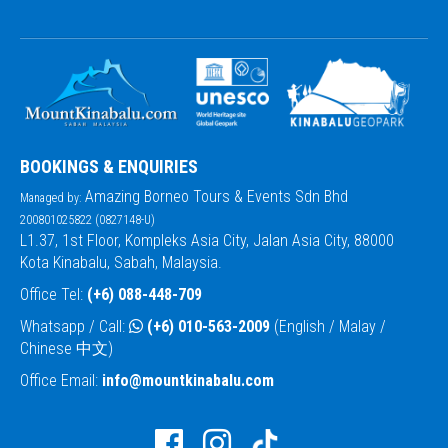
BOOKINGS & ENQUIRIES
Amazing Borneo Tours & Events Sdn Bhd
Managed by:
200801025822 (0827148-U)
L1.37, 1st Floor, Kompleks Asia City, Jalan Asia City, 88000
Kota Kinabalu, Sabah, Malaysia.
Office Tel:
(+6) 088-448-709
Whatsapp / Call:
(+6) 010-563-2009
(English / Malay /
Chinese 中文)
Office Email:
info@mountkinabalu.com