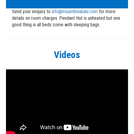
Send your enquiry to
info@mountkinabalu.com
for more
details on room charges. Pendant Hut is unheated but one
good thing is all beds come with sleeping bags.
Videos