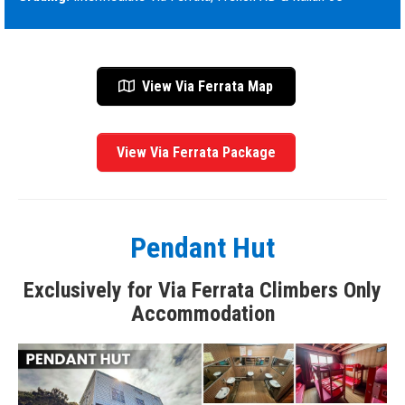
View Via Ferrata Map
View Via Ferrata Package
Pendant Hut
Exclusively for Via Ferrata Climbers Only
Accommodation