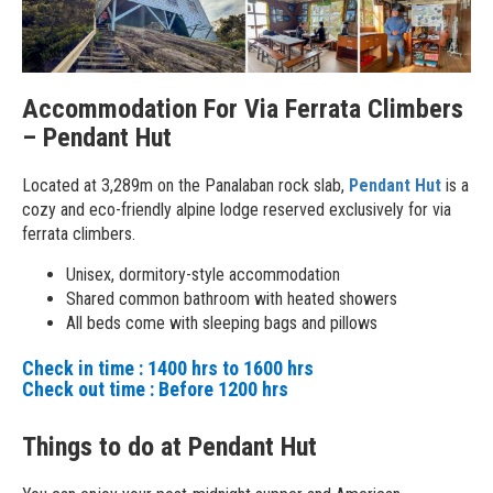
Accommodation For Via Ferrata Climbers
– Pendant Hut
Located at 3,289m on the Panalaban rock slab,
Pendant Hut
is a
cozy and eco-friendly alpine lodge reserved exclusively for via
ferrata climbers.
Unisex, dormitory-style accommodation
Shared common bathroom with heated showers
All beds come with sleeping bags and pillows
Check in time : 1400 hrs to 1600 hrs
Check out time : Before 1200 hrs
Things to do at Pendant Hut