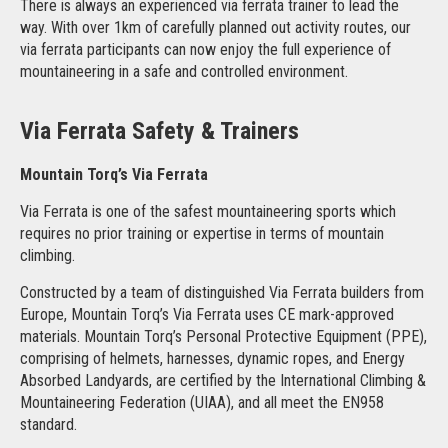
There is always an experienced via ferrata trainer to lead the
way. With over 1km of carefully planned out activity routes, our
via ferrata participants can now enjoy the full experience of
mountaineering in a safe and controlled environment.
Via Ferrata Safety & Trainers
Mountain Torq’s Via Ferrata
Via Ferrata is one of the safest mountaineering sports which
requires no prior training or expertise in terms of mountain
climbing.
Constructed by a team of distinguished Via Ferrata builders from
Europe, Mountain Torq’s Via Ferrata uses CE mark-approved
materials. Mountain Torq’s Personal Protective Equipment (PPE),
comprising of helmets, harnesses, dynamic ropes, and Energy
Absorbed Landyards, are certified by the International Climbing &
Mountaineering Federation (UIAA), and all meet the EN958
standard.