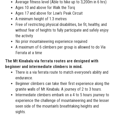
Average fitness level (Able to hike up to 3,200m in 6 hrs)
Ages 10 and above for Walk the Torq
Ages 17 and above for Low’s Peak Circuit
A minimum height of 1.3 metres
Free of restricting physical disabilities, be fit, healthy, and
without fear of heights to fully participate and safely enjoy
the activity
No prior mountaineering experience required
A maximum of 6 climbers per group is allowed to do Via
Ferrata at a time
The Mt Kinabalu via ferrata routes are designed with
beginner and intermediate climbers in mind.
There is a via ferrata route to match everyone’s ability and
endurance.
Beginner climbers can take their first experience along the
granite walls of Mt Kinabalu. A journey of 2 to 3 hours.
Intermediate climbers embark on a 4 to 5 hours journey to
experience the challenge of mountaineering and the lesser
seen side of the mountain’s breathtaking heights and
sights.