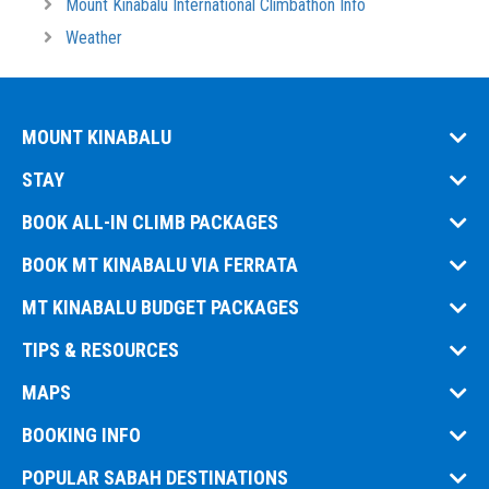
Mount Kinabalu International Climbathon Info
Weather
MOUNT KINABALU
STAY
BOOK ALL-IN CLIMB PACKAGES
BOOK MT KINABALU VIA FERRATA
MT KINABALU BUDGET PACKAGES
TIPS & RESOURCES
MAPS
BOOKING INFO
POPULAR SABAH DESTINATIONS