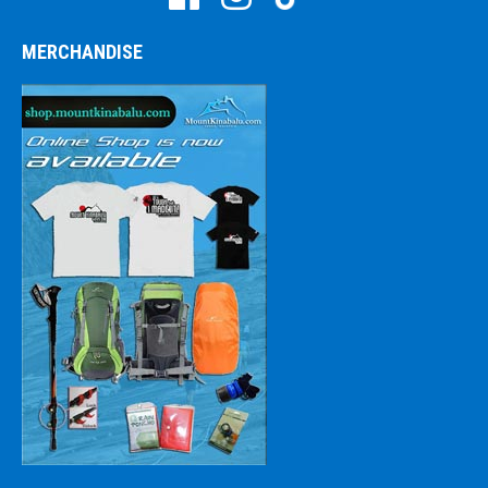
MERCHANDISE