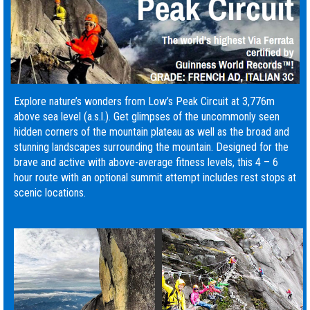
Explore nature’s wonders from Low’s Peak Circuit at 3,776m
above sea level (a.s.l.). Get glimpses of the uncommonly seen
hidden corners of the mountain plateau as well as the broad and
stunning landscapes surrounding the mountain. Designed for the
brave and active with above-average fitness levels, this 4 – 6
hour route with an optional summit attempt includes rest stops at
scenic locations.