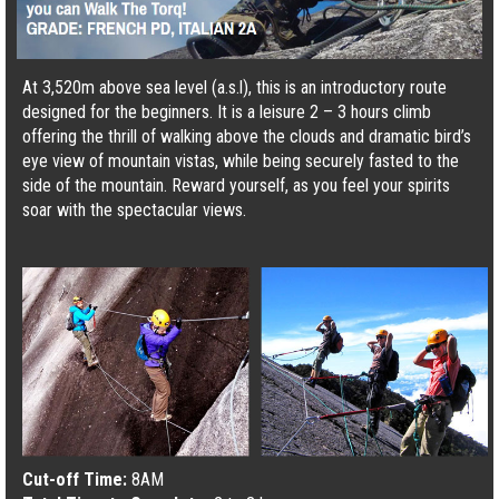
At 3,520m above sea level (a.s.l), this is an introductory route
designed for the beginners. It is a leisure 2 – 3 hours climb
offering the thrill of walking above the clouds and dramatic bird’s
eye view of mountain vistas, while being securely fasted to the
side of the mountain. Reward yourself, as you feel your spirits
soar with the spectacular views.
Cut-off Time:
8AM