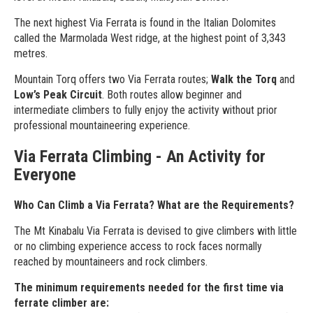
The next highest Via Ferrata is found in the Italian Dolomites
called the Marmolada West ridge, at the highest point of 3,343
metres.
Mountain Torq offers two Via Ferrata routes;
Walk the Torq
and
Low’s Peak Circuit
. Both routes allow beginner and
intermediate climbers to fully enjoy the activity without prior
professional mountaineering experience.
Via Ferrata Climbing - An Activity for
Everyone
Who Can Climb a Via Ferrata? What are the Requirements?
The Mt Kinabalu Via Ferrata is devised to give climbers with little
or no climbing experience access to rock faces normally
reached by mountaineers and rock climbers.
The minimum requirements needed for the first time via
ferrate climber are: