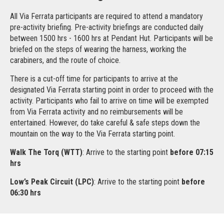
All Via Ferrata participants are required to attend a mandatory
pre-activity briefing. Pre-activity briefings are conducted daily
between 1500 hrs - 1600 hrs at Pendant Hut. Participants will be
briefed on the steps of wearing the harness, working the
carabiners, and the route of choice.
There is a cut-off time for participants to arrive at the
designated Via Ferrata starting point in order to proceed with the
activity. Participants who fail to arrive on time will be exempted
from Via Ferrata activity and no reimbursements will be
entertained. However, do take careful & safe steps down the
mountain on the way to the Via Ferrata starting point.
Walk The Torq (WTT)
: Arrive to the starting point
before 07:15
hrs
Low’s Peak Circuit (LPC)
: Arrive to the starting point
before
06:30 hrs