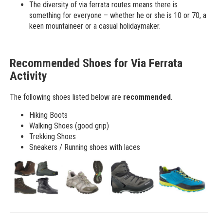
The diversity of via ferrata routes means there is
something for everyone – whether he or she is 10 or 70, a
keen mountaineer or a casual holidaymaker.
Recommended Shoes for Via Ferrata
Activity
The following shoes listed below are
recommended
.
Hiking Boots
Walking Shoes (good grip)
Trekking Shoes
Sneakers / Running shoes with laces