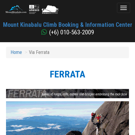
Toggl
naviga
Mount
Mount Kinabalu Climb Booking & Information Center
Kinabalu
(+6) 010-563-2009
Home
Via Ferrata
FERRATA