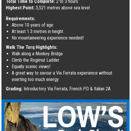
Total Time to Complete:
2 to 3 hours
Highest Point:
3,521 metres above sea level
Requirements:
Above 10 years of age
At least 1.3 metres in height
No mountaineering experience needed!
Walk The Torq Highlights:
Walk along a Monkey Bridge
Climb the Rogimut Ladder
Equally scenic views!
A great way to savour a Via Ferrata experience without
exerting too much energy
Grading:
Introductory Via Ferrata, French PD & Italian 2A