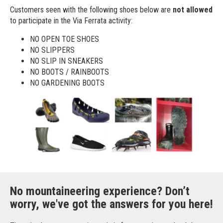
Customers seen with the following shoes below are
not allowed
to participate in the Via Ferrata activity:
NO OPEN TOE SHOES
NO SLIPPERS
NO SLIP IN SNEAKERS
NO BOOTS / RAINBOOTS
NO GARDENING BOOTS
No mountaineering experience? Don’t
worry, we've got the answers for you here!