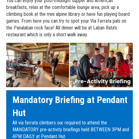
You can enjoy your post-midnight supper and American
breakfasts, relax at the comfortable lounge area, pick up a
climbing book at the mini alpine library or have fun playing board
games. From here you can try to spot your Via Ferrata pals on
the Panalaban rock face! All dinner will be at Laban Rata’s
restaurant which is only a short walk away.
Mandatory Briefing at Pendant
Hut
All via ferrata climbers our required to attend the
MANDATORY pre-activity briefings held BETWEEN 3PM and
4PM DAILY at Pendant Hut.