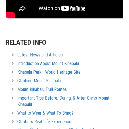
RELATED INFO
Latest News and Articles
Introduction About Mount Kinabalu
Kinabalu Park - World Heritage Site
Climbing Mount Kinabalu
Mount Kinabalu Trail Routes
Important Tips Before, During, & After Climb Mount
Kinabalu
What to Wear & What To Bring?
Climbers Real Life Experiences