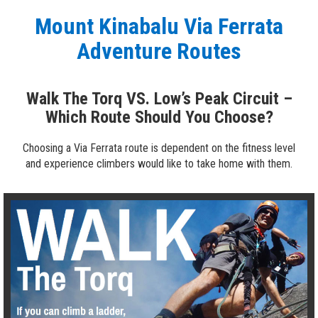
Mount Kinabalu Via Ferrata
Adventure Routes
Walk The Torq VS. Low’s Peak Circuit –
Which Route Should You Choose?
Choosing a Via Ferrata route is dependent on the fitness level
and experience climbers would like to take home with them.