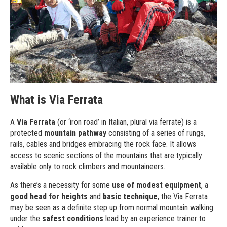
What is Via Ferrata
A
Via Ferrata
(or ‘iron road’ in Italian, plural via ferrate) is a
protected
mountain pathway
consisting of a series of rungs,
rails, cables and bridges embracing the rock face. It allows
access to scenic sections of the mountains that are typically
available only to rock climbers and mountaineers.
As there’s a necessity for some
use of modest equipment
, a
good head for heights
and
basic technique
, the Via Ferrata
may be seen as a definite step up from normal mountain walking
under the
safest conditions
lead by an experience trainer to