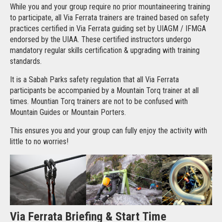
While you and your group require no prior mountaineering training
to participate, all Via Ferrata trainers are trained based on safety
practices certified in Via Ferrata guiding set by UIAGM / IFMGA
endorsed by the UIAA. These certified instructors undergo
mandatory regular skills certification & upgrading with training
standards.
It is a Sabah Parks safety regulation that all Via Ferrata
participants be accompanied by a Mountain Torq trainer at all
times. Mountian Torq trainers are not to be confused with
Mountain Guides or Mountain Porters.
This ensures you and your group can fully enjoy the activity with
little to no worries!
Via Ferrata Briefing & Start Time