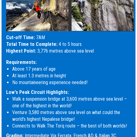
Cut-off Time:
7AM
Total Time to Complete:
4 to 5 hours
Highest Point:
3,776 metres above sea level
Requirements:
Above 17 years of age
At least 1.3 metres in height
No mountaineering experience needed!
Low's Peak Circuit Highlights:
Walk a suspension bridge at 3,600 metres above sea level –
one of the highest in the world!
Venture 3,580 metres above sea level on what could the
world’s highest Nepalese bridge!
Connects to Walk The Torq route – the best of both worlds!
Grading:
Intermediate Via Ferrata, French AD & Italian 3C