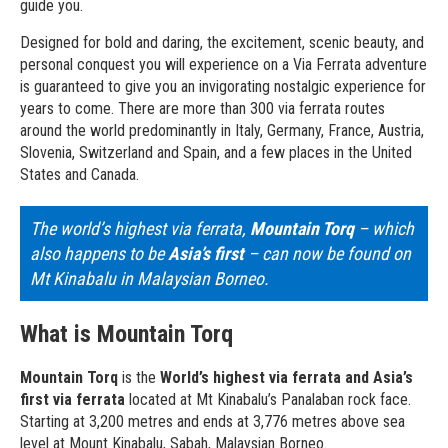
guide you.
Designed for bold and daring, the excitement, scenic beauty, and
personal conquest you will experience on a Via Ferrata adventure
is guaranteed to give you an invigorating nostalgic experience for
years to come. There are more than 300 via ferrata routes
around the world predominantly in Italy, Germany, France, Austria,
Slovenia, Switzerland and Spain, and a few places in the United
States and Canada.
The world’s highest via ferrata,
Mountain Torq
– which
also happens to be
Asia’s first
– can now be found on
Mt Kinabalu in Malaysian Borneo.
What is Mountain Torq
Mountain Torq
is the
World’s highest via ferrata and Asia’s
first via ferrata
located at Mt Kinabalu’s Panalaban rock face.
Starting at 3,200 metres and ends at 3,776 metres above sea
level at Mount Kinabalu, Sabah, Malaysian Borneo.