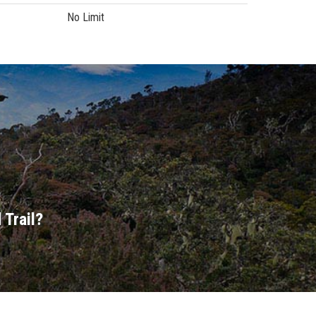
No Limit
 Trail?