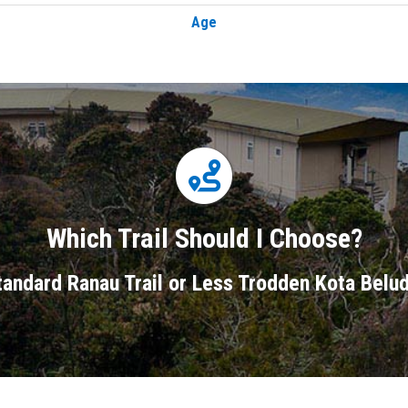
Age
Which Trail Should I Choose?
andard Ranau Trail or Less Trodden Kota Belud