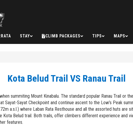
RRATA
STAY
CLIMB PACKAGES
TIPS
MAPS
Kota Belud Trail VS Ranau Trail
hen summiting Mount Kinabalu. The standard popular Ranau Trail or the l
at Sayat-Sayat Checkpoint and continue ascent to the Low’s Peak summit
 a.s.l.) where Laban Rata Resthouse and all the assorted huts are sit
ota Belud trail. Both trails, offer climbers different experience and v
ther features.