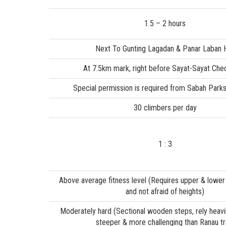
1.5 – 2 hours
Next To Gunting Lagadan & Panar Laban 
At 7.5km mark, right before Sayat-Sayat Che
Special permission is required from Sabah Parks
30 climbers per day
1 : 3
Above average fitness level (Requires upper & lower
and not afraid of heights)
Moderately hard (Sectional wooden steps, rely heavil
steeper & more challenging than Ranau tra