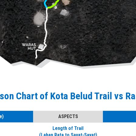
on Chart of Kota Belud Trail vs Ra
e)
ASPECTS
Length of Trail
(Laban Rata to Sayat-Sayat)