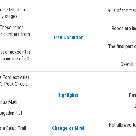
e installed on
90% of the tra
rly stages.
. These ropes
Ropes are ins
er climbers from
Trail Condition
The final part 
yat checkpoint is
an incline of 60
Overall,
 Torq activities
s Peak Circuit
Highlights
Pan
Trus Madi
U
 Lagadan Hut
Not allowed t
ta Belud Trail
Change of Mind