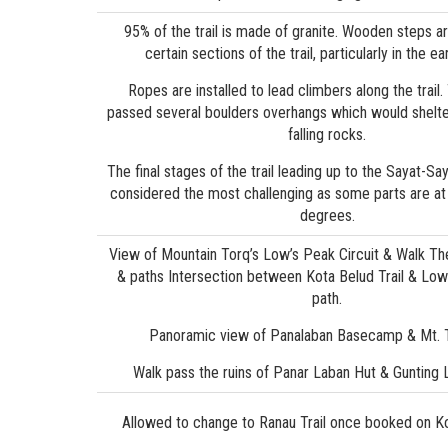
95% of the trail is made of granite. Wooden steps ar
certain sections of the trail, particularly in the ea
Ropes are installed to lead climbers along the trail
passed several boulders overhangs which would shelt
falling rocks.
The final stages of the trail leading up to the Sayat-Sa
considered the most challenging as some parts are at 
degrees.
View of Mountain Torq’s Low’s Peak Circuit & Walk The
& paths Intersection between Kota Belud Trail & Low’
path.
Panoramic view of Panalaban Basecamp & Mt. 
Walk pass the ruins of Panar Laban Hut & Gunting
Allowed to change to Ranau Trail once booked on Ko