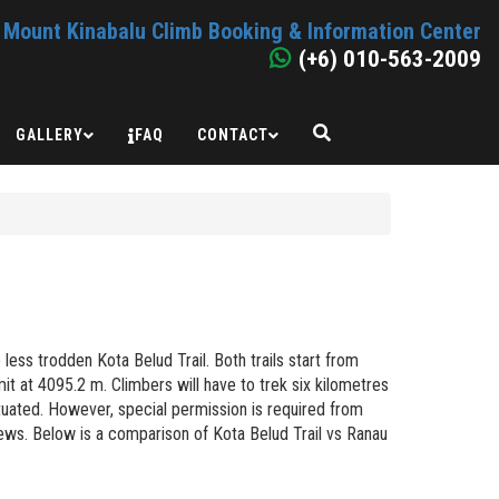
Mount Kinabalu Climb Booking & Information Center
(+6) 010-563-2009
GALLERY
FAQ
CONTACT
ess trodden Kota Belud Trail. Both trails start from
 at 4095.2 m. Climbers will have to trek six kilometres
uated. However, special permission is required from
iews. Below is a comparison of Kota Belud Trail vs Ranau