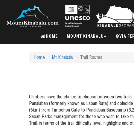
Mount
HOME
MOUNT KINABALU
VIA FE
Kinabalu
Home
Mt Kinabalu
Trail Routes
Climbers have the choice to choose between two trails w
Panalaban (formerly known as Laban Rata) and coincide 
(6km) from Timpohon Gate to Panalaban Basecamp (3,272m
Sabah Parks management for those who wish to take the K
Trail, in terms of the trail difficulty level, highlights and o