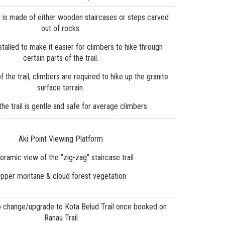
il is made of either wooden staircases or steps carved
out of rocks.
talled to make it easier for climbers to hike through
certain parts of the trail.
of the trail, climbers are required to hike up the granite
surface terrain.
 the trail is gentle and safe for average climbers
Aki Point Viewing Platform
oramic view of the “zig-zag” staircase trail
pper montane & cloud forest vegetation
o change/upgrade to Kota Belud Trail once booked on
Ranau Trail