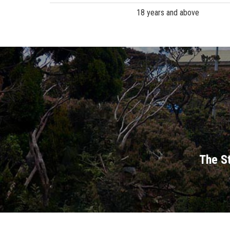
18 years and above
The St