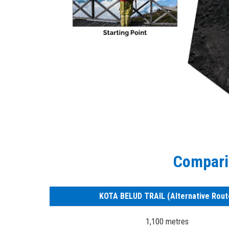
Comparis
KOTA BELUD TRAIL (Alternative Rout
1,100 metres