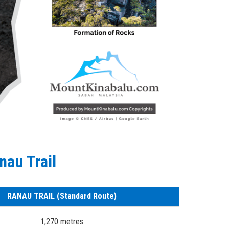
nau Trail
RANAU TRAIL (Standard Route)
1,270 metres