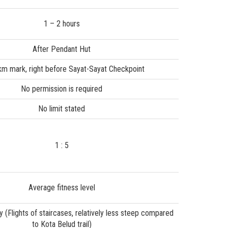
1 – 2 hours
After Pendant Hut
km mark, right before Sayat-Sayat Checkpoint
No permission is required
No limit stated
1 : 5
Average fitness level
 (Flights of staircases, relatively less steep compared
to Kota Belud trail)