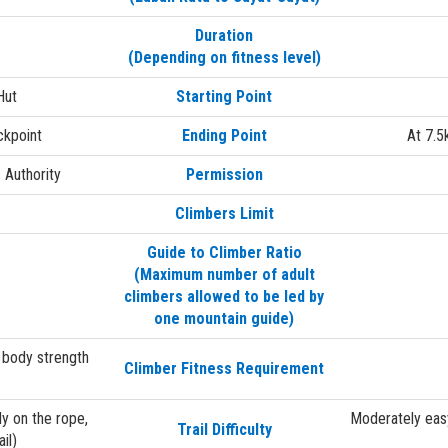
Duration
(Depending on fitness level)
Hut
Starting Point
ckpoint
Ending Point
At 7.5
 Authority
Permission
Climbers Limit
Guide to Climber Ratio
(Maximum number of adult
climbers allowed to be led by
one mountain guide)
 body strength
Climber Fitness Requirement
y on the rope,
Moderately easy
Trail Difficulty
il)