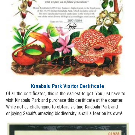
Kinabalu Park Visitor Certificate
Of all the certificates, this is the easiest to get. You just have to
visit Kinabalu Park and purchase this certificate at the counter.
While not as challenging to obtain, visiting Kinabalu Park and
enjoying Sabah's amazing biodiversity is still a feat on its own!