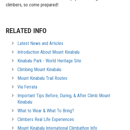
climbers, so come prepared!
RELATED INFO
Latest News and Articles
Introduction About Mount Kinabalu
Kinabalu Park - World Heritage Site
Climbing Mount Kinabalu
Mount Kinabalu Trail Routes
Via Ferrata
Important Tips Before, During, & After Climb Mount
Kinabalu
What to Wear & What To Bring?
Climbers Real Life Experiences
Mount Kinabalu International Climbathon Info