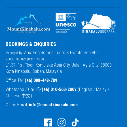
BOOKINGS & ENQUIRIES
Amazing Borneo Tours & Events Sdn Bhd
Managed by:
200801025822 (0827148-U)
L1.37, 1st Floor, Kompleks Asia City, Jalan Asia City, 88000
Kota Kinabalu, Sabah, Malaysia.
Office Tel:
(+6) 088-448-709
Whatsapp / Call:
(+6) 010-563-2009
(English / Malay /
Chinese 中文)
Office Email:
info@mountkinabalu.com