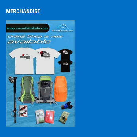
MERCHANDISE