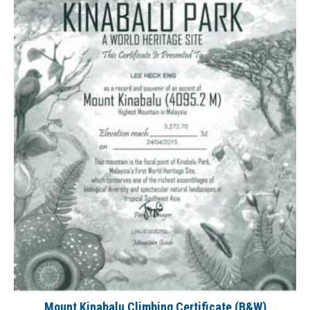
Mount Kinabalu Climbing Certificate (B&W)