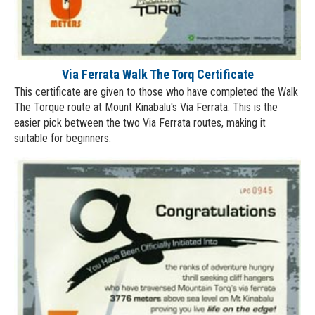
Via Ferrata Walk The Torq Certificate
This certificate are given to those who have completed the Walk
The Torque route at Mount Kinabalu's Via Ferrata. This is the
easier pick between the two Via Ferrata routes, making it
suitable for beginners.