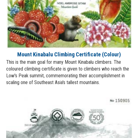
Mount Kinabalu Climbing Certificate (Colour)
This is the main goal for many Mount Kinabalu climbers. The
coloured climbing certificate is given to climbers who reach the
Low's Peak summit, commemorating their accomplishment in
scaling one of Southeast Asia's tallest mountains.