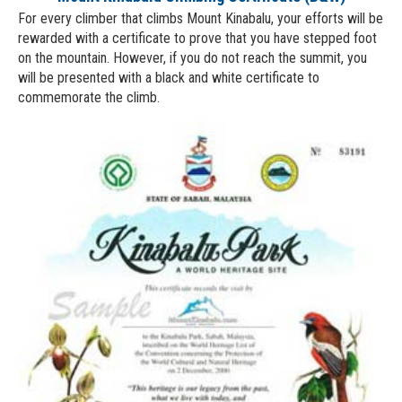
For every climber that climbs Mount Kinabalu, your efforts will be
rewarded with a certificate to prove that you have stepped foot
on the mountain. However, if you do not reach the summit, you
will be presented with a black and white certificate to
commemorate the climb.