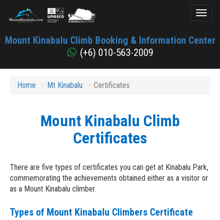
Toggl
naviga
Mount
Mount Kinabalu Climb Booking & Information Center
Kinabalu
(+6) 010-563-2009
Home
Mt Kinabalu
Certificates
Mount Kinabalu Climb
Certificates
There are five types of certificates you can get at Kinabalu Park,
commemorating the achievements obtained either as a visitor or
as a Mount Kinabalu climber.
Types of Mount Kinabalu Climbers Certificate