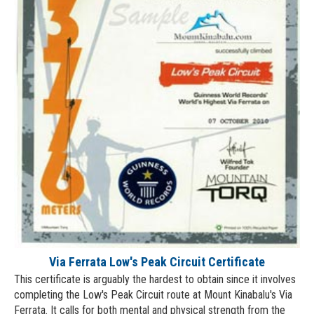
Via Ferrata Low's Peak Circuit Certificate
This certificate is arguably the hardest to obtain since it involves
completing the Low's Peak Circuit route at Mount Kinabalu's Via
Ferrata. It calls for both mental and physical strength from the