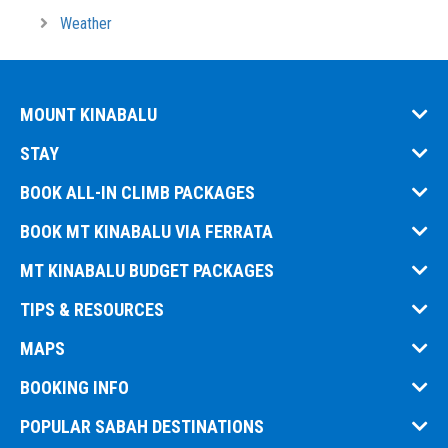
Weather
MOUNT KINABALU
STAY
BOOK ALL-IN CLIMB PACKAGES
BOOK MT KINABALU VIA FERRATA
MT KINABALU BUDGET PACKAGES
TIPS & RESOURCES
MAPS
BOOKING INFO
POPULAR SABAH DESTINATIONS