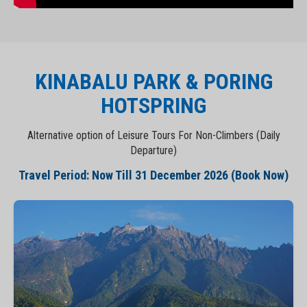
KINABALU PARK & PORING
HOTSPRING
Alternative option of Leisure Tours For Non-Climbers (Daily
Departure)
Travel Period: Now Till 31 December 2026 (Book Now)