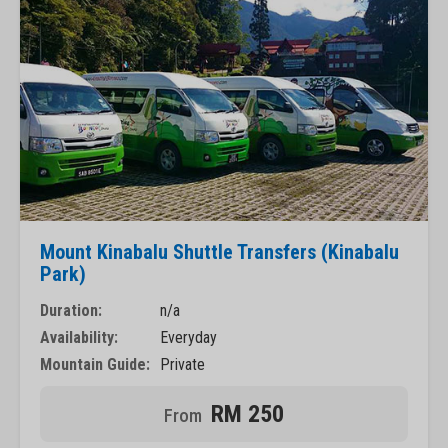
Mount Kinabalu Shuttle Transfers (Kinabalu
Park)
Duration:
n/a
Availability:
Everyday
Mountain Guide:
Private
RM 250