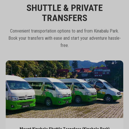
SHUTTLE & PRIVATE
TRANSFERS
Convenient transportation options to and from Kinabalu Park.
Book your transfers with ease and start your adventure hassle-
free.