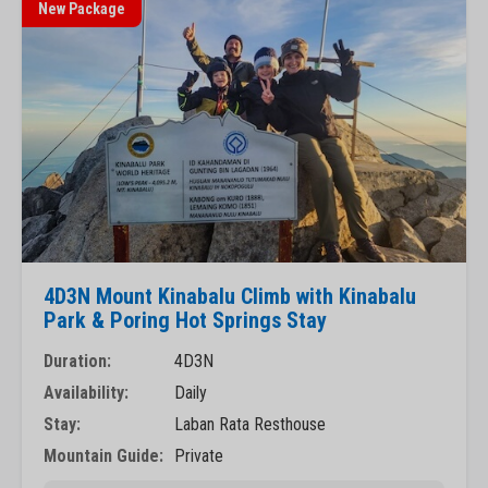
New Package
4D3N Mount Kinabalu Climb with Kinabalu
Park & Poring Hot Springs Stay
Duration:
4D3N
Availability:
Daily
Stay:
Laban Rata Resthouse
Mountain Guide:
Private