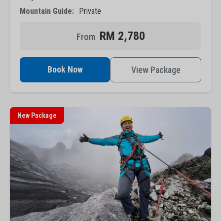
Mountain Guide:
Private
RM 2,780
Book Now
View Package
New Package