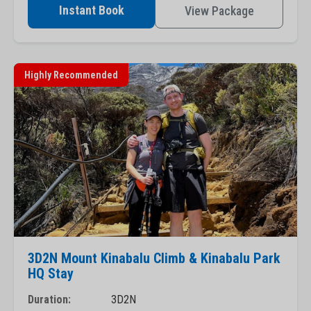
Instant Book
View Package
Highly Recommended
3D2N Mount Kinabalu Climb & Kinabalu Park
HQ Stay
Duration:
3D2N