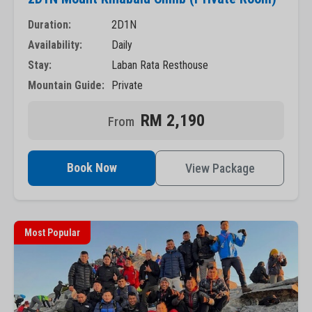
Duration:
2D1N
Availability:
Daily
Stay:
Laban Rata Resthouse
Mountain Guide:
Private
RM 2,190
Book Now
View Package
Most Popular