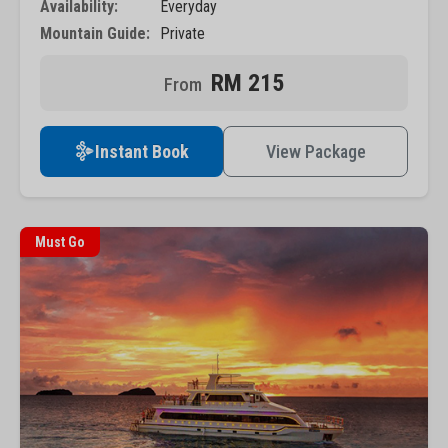
Availability:
Everyday
Mountain Guide:
Private
RM 215
Instant Book
View Package
Must Go