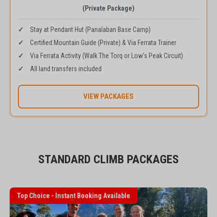
(Private Package)
Stay at Pendant Hut (Panalaban Base Camp)
Certified Mountain Guide (Private) & Via Ferrata Trainer
Via Ferrata Activity (Walk The Torq or Low’s Peak Circuit)
All land transfers included
VIEW PACKAGES
STANDARD CLIMB PACKAGES
Top Choice - Instant Booking Available