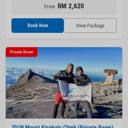
RM 2,620
Book Now
View Package
Private Room
2D1N Mount Kinabalu Climb (Private Room)