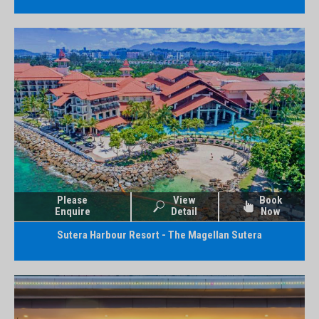
Please
View
Book
Enquire
Detail
Now
Sutera Harbour Resort - The Magellan Sutera