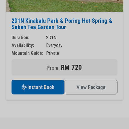
2D1N Kinabalu Park & Poring Hot Spring &
Sabah Tea Garden Tour
Duration:
2D1N
Availability:
Everyday
Mountain Guide:
Private
RM 720
Instant Book
View Package