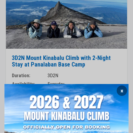
3D2N Mount Kinabalu Climb with 2-Night
Stay at Panalaban Base Camp
Duration:
3D2N
Availability:
Everyday
×
Mountain Guide:
Private
RM 3,380
Book Now
View Package