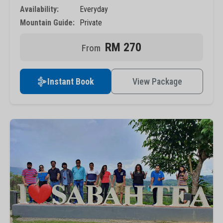
Availability:
Everyday
Mountain Guide:
Private
RM 270
Instant Book
View Package