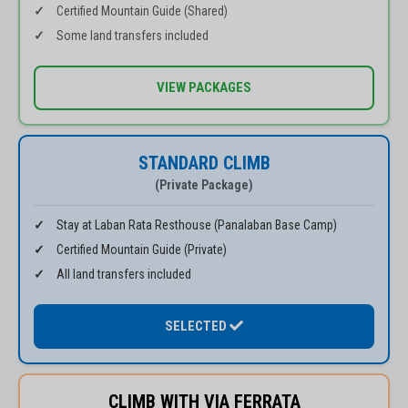
Certified Mountain Guide (Shared)
Some land transfers included
VIEW PACKAGES
STANDARD CLIMB
(Private Package)
Stay at Laban Rata Resthouse (Panalaban Base Camp)
Certified Mountain Guide (Private)
All land transfers included
SELECTED
CLIMB WITH VIA FERRATA