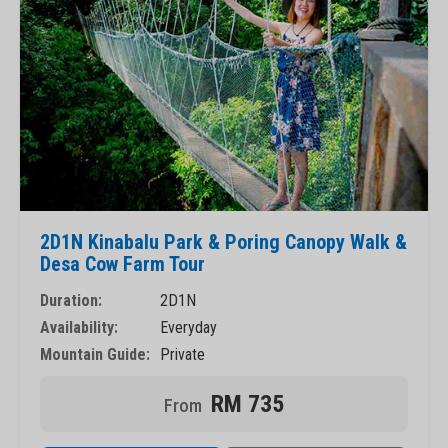
2D1N Kinabalu Park & Poring Canopy Walk &
Desa Cow Farm Tour
Duration:
2D1N
Availability:
Everyday
Mountain Guide:
Private
RM 735