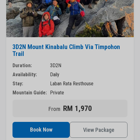
3D2N Mount Kinabalu Climb Via Timpohon
Trail
Duration:
3D2N
Availability:
Daily
Stay:
Laban Rata Resthouse
Mountain Guide:
Private
RM 1,970
Book Now
View Package