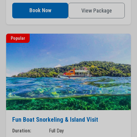
Book Now
View Package
Popular
Fun Boat Snorkeling & Island Visit
Duration:
Full Day