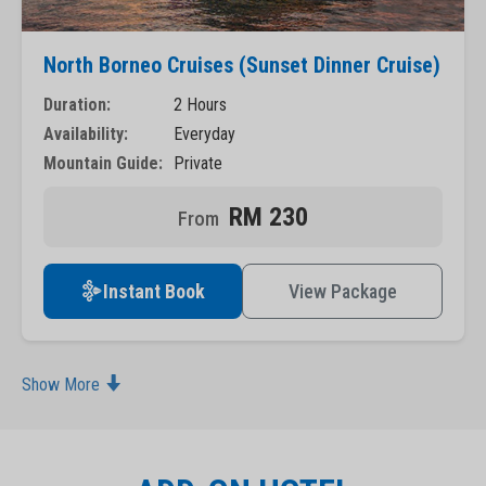
North Borneo Cruises (Sunset Dinner Cruise)
Duration:
2 Hours
Availability:
Everyday
Mountain Guide:
Private
RM 230
Instant Book
View Package
Show More