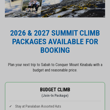
2026 & 2027 SUMMIT CLIMB
PACKAGES AVAILABLE FOR
BOOKING
Plan your next trip to Sabah to Conquer Mount Kinabalu with a
budget and reasonable price.
BUDGET CLIMB
(Join-In Package)
Stay at Panalaban Assorted Huts