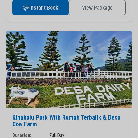
Instant Book
View Package
Kinabalu Park With Rumah Terbalik & Desa
Cow Farm
Duration:
Full Day