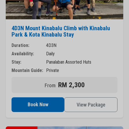
4D3N Mount Kinabalu Climb with Kinabalu
Park & Kota Kinabalu Stay
Duration:
4D3N
Availability:
Daily
Stay:
Panalaban Assorted Huts
Mountain Guide:
Private
RM 2,300
Book Now
View Package