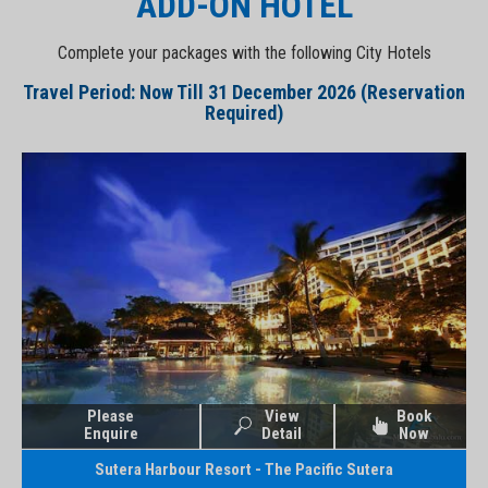
ADD-ON HOTEL
Complete your packages with the following City Hotels
Travel Period: Now Till 31 December 2026 (Reservation
Required)
Please
View
Book
Enquire
Detail
Now
Sutera Harbour Resort - The Pacific Sutera