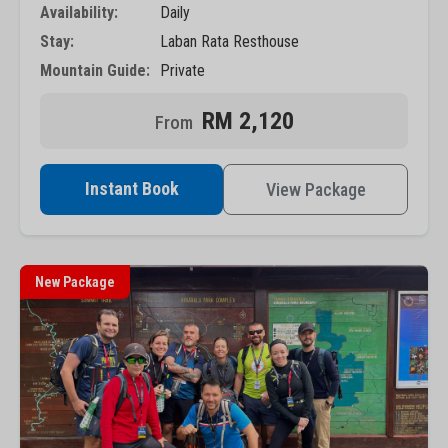
Availability:
Daily
Stay:
Laban Rata Resthouse
Mountain Guide:
Private
RM 2,120
Instant Book
View Package
New Package