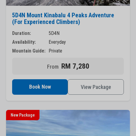
5D4N Mount Kinabalu 4 Peaks Adventure
(For Experienced Climbers)
Duration:
5D4N
Availability:
Everyday
Mountain Guide:
Private
RM 7,280
Book Now
View Package
New Package