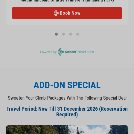
Mount Kinabalu Shuttle Transfers (Kinabalu Park)
Book Now
ADD-ON SPECIAL
Sweeten Your Climb Packages With The Following Special Deal
Travel Period: Now Till 31 December 2026 (Reservation
Required)