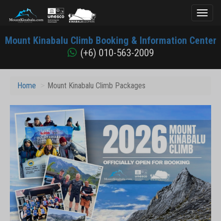
Toggl
naviga
Mount
Mount Kinabalu Climb Booking & Information Center
Kinabalu
(+6) 010-563-2009
Home
Mount Kinabalu Climb Packages