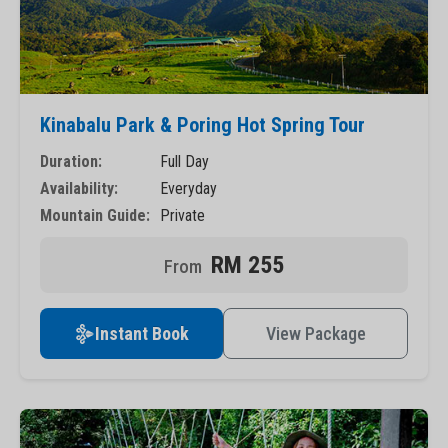
Kinabalu Park & Poring Hot Spring Tour
Duration:
Full Day
Availability:
Everyday
Mountain Guide:
Private
RM 255
Instant Book
View Package