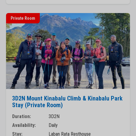
Private Room
3D2N Mount Kinabalu Climb & Kinabalu Park
Stay (Private Room)
Duration:
3D2N
Availability:
Daily
Stay:
Laban Rata Resthouse