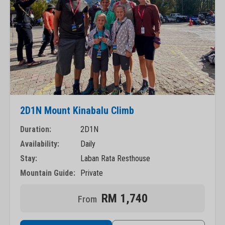
2D1N Mount Kinabalu Climb
Duration:
2D1N
Availability:
Daily
Stay:
Laban Rata Resthouse
Mountain Guide:
Private
RM 1,740