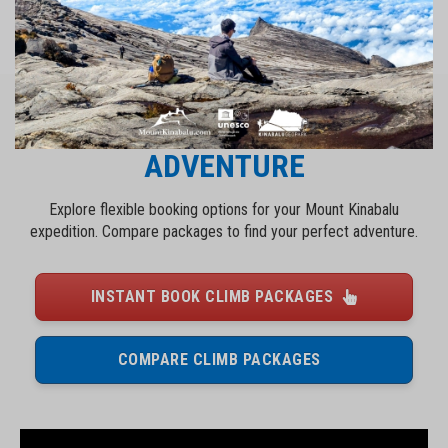
BOOK YOUR MOUNT KINABALU
ADVENTURE
Explore flexible booking options for your Mount Kinabalu
expedition. Compare packages to find your perfect adventure.
INSTANT BOOK CLIMB PACKAGES
COMPARE CLIMB PACKAGES