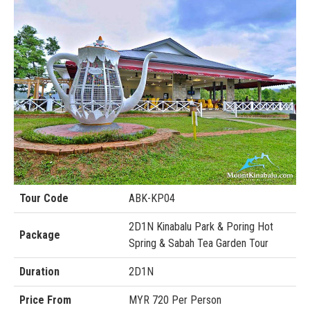
Tour Code
ABK-KP04
2D1N Kinabalu Park & Poring Hot
Package
Spring & Sabah Tea Garden Tour
Duration
2D1N
Price From
MYR 720 Per Person