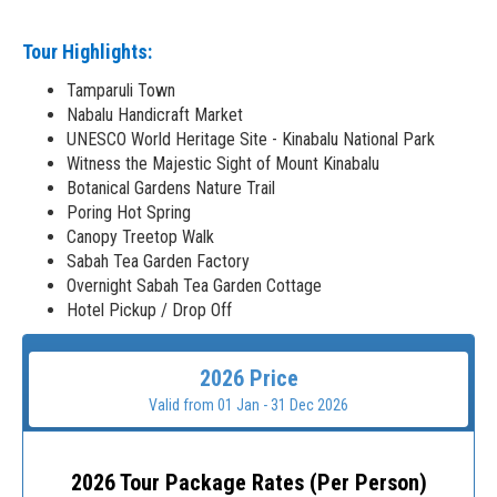
Tour Highlights:
Tamparuli Town
Nabalu Handicraft Market
UNESCO World Heritage Site - Kinabalu National Park
Witness the Majestic Sight of Mount Kinabalu
Botanical Gardens Nature Trail
Poring Hot Spring
Canopy Treetop Walk
Sabah Tea Garden Factory
Overnight Sabah Tea Garden Cottage
Hotel Pickup / Drop Off
2026 Price
Valid from 01 Jan - 31 Dec 2026
2026 Tour Package Rates (Per Person)