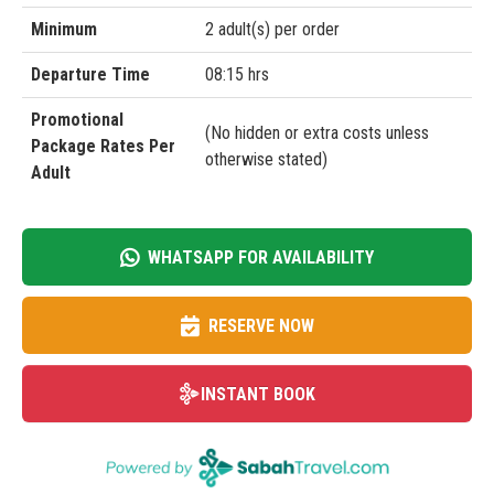
Minimum
2 adult(s) per order
Departure Time
08:15 hrs
Promotional
(No hidden or extra costs unless
Package Rates Per
otherwise stated)
Adult
WHATSAPP FOR AVAILABILITY
RESERVE NOW
INSTANT BOOK