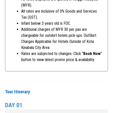
(MYR).
All rates are inclusive of 0% Goods and Services
Tax (GST).
Infant below 3 years old is FOC.
Additional charges of MYR 30 per pax are
chargeable for outskirt hotels pick-ups. OutSkirt
Charges Applicable for Hotels Outside of Kota
Kinabalu City Area.
Rates are subjected to changes. Click "
Book Now
"
button to view latest promo price & availability.
Tour Itinerary
DAY 01