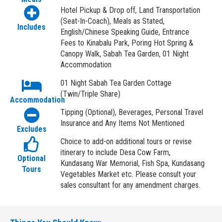
Hotel Pickup & Drop off, Land Transportation
(Seat-In-Coach), Meals as Stated,
Includes
English/Chinese Speaking Guide, Entrance
Fees to Kinabalu Park, Poring Hot Spring &
Canopy Walk, Sabah Tea Garden, 01 Night
Accommodation
01 Night Sabah Tea Garden Cottage
(Twin/Triple Share)
Accommodation
Tipping (Optional), Beverages, Personal Travel
Insurance and Any Items Not Mentioned
Excludes
Choice to add-on additional tours or revise
itinerary to include Desa Cow Farm,
Optional
Kundasang War Memorial, Fish Spa, Kundasang
Tours
Vegetables Market etc. Please consult your
sales consultant for any amendment charges.