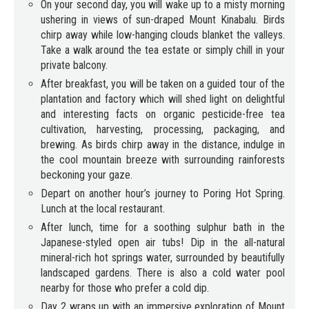
On your second day, you will wake up to a misty morning
ushering in views of sun-draped Mount Kinabalu. Birds
chirp away while low-hanging clouds blanket the valleys.
Take a walk around the tea estate or simply chill in your
private balcony.
After breakfast, you will be taken on a guided tour of the
plantation and factory which will shed light on delightful
and interesting facts on organic pesticide-free tea
cultivation, harvesting, processing, packaging, and
brewing. As birds chirp away in the distance, indulge in
the cool mountain breeze with surrounding rainforests
beckoning your gaze.
Depart on another hour’s journey to Poring Hot Spring.
Lunch at the local restaurant.
After lunch, time for a soothing sulphur bath in the
Japanese-styled open air tubs! Dip in the all-natural
mineral-rich hot springs water, surrounded by beautifully
landscaped gardens. There is also a cold water pool
nearby for those who prefer a cold dip.
Day 2 wraps up with an immersive exploration of Mount