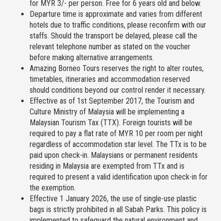
for MYR 3/- per person. Free for 6 years old and below.
Departure time is approximate and varies from different
hotels due to traffic conditions, please reconfirm with our
staffs. Should the transport be delayed, please call the
relevant telephone number as stated on the voucher
before making alternative arrangements.
Amazing Borneo Tours reserves the right to alter routes,
timetables, itineraries and accommodation reserved
should conditions beyond our control render it necessary.
Effective as of 1st September 2017, the Tourism and
Culture Ministry of Malaysia will be implementing a
Malaysian Tourism Tax (TTX). Foreign tourists will be
required to pay a flat rate of MYR 10 per room per night
regardless of accommodation star level. The TTx is to be
paid upon check-in. Malaysians or permanent residents
residing in Malaysia are exempted from TTx and is
required to present a valid identification upon check-in for
the exemption.
Effective 1 January 2026, the use of single-use plastic
bags is strictly prohibited in all Sabah Parks. This policy is
implemented to safeguard the natural environment and