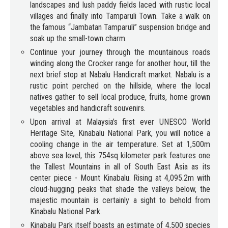
landscapes and lush paddy fields laced with rustic local
villages and finally into Tamparuli Town. Take a walk on
the famous “Jambatan Tamparuli” suspension bridge and
soak up the small-town charm.
Continue your journey through the mountainous roads
winding along the Crocker range for another hour, till the
next brief stop at Nabalu Handicraft market. Nabalu is a
rustic point perched on the hillside, where the local
natives gather to sell local produce, fruits, home grown
vegetables and handicraft souvenirs.
Upon arrival at Malaysia’s first ever UNESCO World
Heritage Site, Kinabalu National Park, you will notice a
cooling change in the air temperature. Set at 1,500m
above sea level, this 754sq kilometer park features one
the Tallest Mountains in all of South East Asia as its
center piece - Mount Kinabalu. Rising at 4,095.2m with
cloud-hugging peaks that shade the valleys below, the
majestic mountain is certainly a sight to behold from
Kinabalu National Park.
Kinabalu Park itself boasts an estimate of 4,500 species