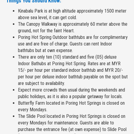
Things You Should Know:
Kinabalu Park is at high altitude approximately 1500 meter
above sea level, it can get cold.
The Canopy Walkway is approximately 60 meter above the
ground, not for the faint Heart.
Poring Hot Spring Outdoor bathtubs are for complimentary
use and are free of charge. Guests can rent Indoor
bathtubs but at own expense.
There are only ten (10) standard and five (05) deluxe
Indoor Bathubs at Poring Hot Spring. Rates are at MYR
15/- per hour per standard indoor bathtub and MYR 20/-
per hour per deluxe indoor bathtub payable on the spot but
are subject to availability.
Expect more crowds then usual during the weekends and
public holidays, as it is also a popular getaway for locals.
Butterfly Farm located in Poring Hot Springs is closed on
every Mondays.
The Slide Pool located in Poring Hot Springs is closed on
every Mondays for maintenance. Guests are able to
purchase the entrance fee (at own expense) to Slide Pool