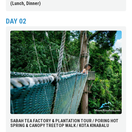
(Lunch, Dinner)
DAY 02
SABAH TEA FACTORY & PLANTATION TOUR / PORING HOT
SPRING & CANOPY TREETOP WALK / KOTA KINABALU