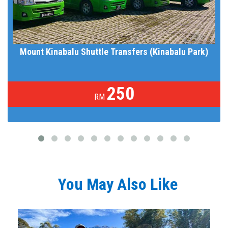
Mount Kinabalu Shuttle Transfers (Kinabalu Park)
250
RM
You May Also Like