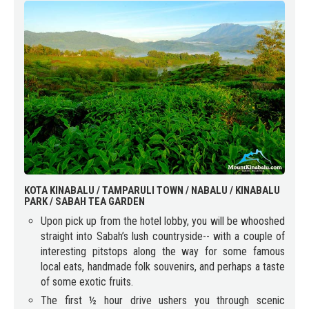
KOTA KINABALU / TAMPARULI TOWN / NABALU / KINABALU
PARK / SABAH TEA GARDEN
Upon pick up from the hotel lobby, you will be whooshed
straight into Sabah’s lush countryside-- with a couple of
interesting pitstops along the way for some famous
local eats, handmade folk souvenirs, and perhaps a taste
of some exotic fruits.
The first ½ hour drive ushers you through scenic