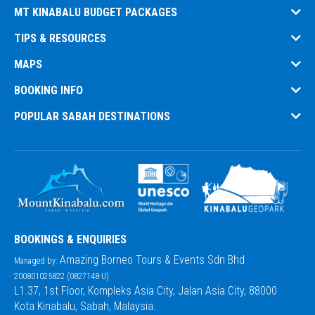
MT KINABALU BUDGET PACKAGES
TIPS & RESOURCES
MAPS
BOOKING INFO
POPULAR SABAH DESTINATIONS
BOOKINGS & ENQUIRIES
Amazing Borneo Tours & Events Sdn Bhd
Managed by:
200801025822 (0827148-U)
L1.37, 1st Floor, Kompleks Asia City, Jalan Asia City, 88000
Kota Kinabalu, Sabah, Malaysia.