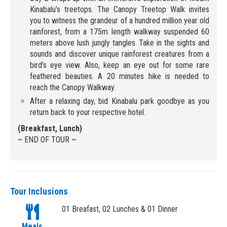
Kinabalu’s treetops. The Canopy Treetop Walk invites
you to witness the grandeur of a hundred million year old
rainforest, from a 175m length walkway suspended 60
meters above lush jungly tangles. Take in the sights and
sounds and discover unique rainforest creatures from a
bird’s eye view. Also, keep an eye out for some rare
feathered beauties. A 20 minutes hike is needed to
reach the Canopy Walkway.
After a relaxing day, bid Kinabalu park goodbye as you
return back to your respective hotel.
(Breakfast, Lunch)
~ END OF TOUR ~
Tour Inclusions
01 Breafast, 02 Lunches & 01 Dinner
Meals