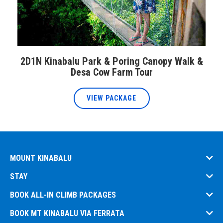
2D1N Kinabalu Park & Poring Canopy Walk &
Desa Cow Farm Tour
VIEW PACKAGE
MOUNT KINABALU
STAY
BOOK ALL-IN CLIMB PACKAGES
BOOK MT KINABALU VIA FERRATA