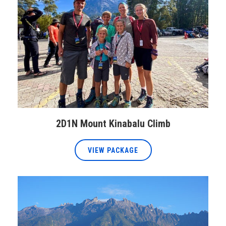
2D1N Mount Kinabalu Climb
VIEW PACKAGE