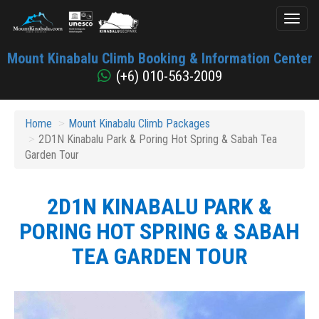
Toggl
naviga
Mount
Mount Kinabalu Climb Booking & Information Center
Kinabalu
(+6) 010-563-2009
Home
Mount Kinabalu Climb Packages
2D1N Kinabalu Park & Poring Hot Spring & Sabah Tea
Garden Tour
2D1N KINABALU PARK &
PORING HOT SPRING & SABAH
TEA GARDEN TOUR