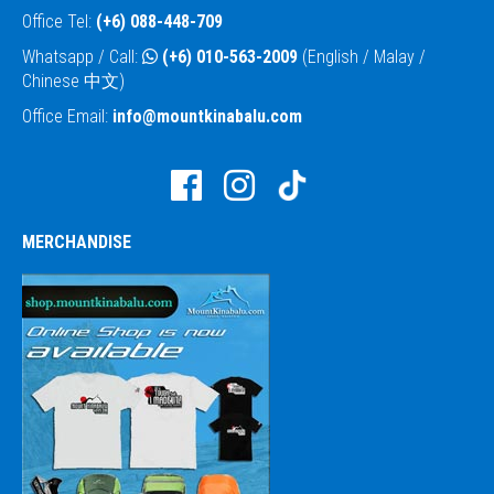
Office Tel:
(+6) 088-448-709
Whatsapp / Call:
(+6) 010-563-2009
(English / Malay /
Chinese 中文)
Office Email:
info@mountkinabalu.com
MERCHANDISE