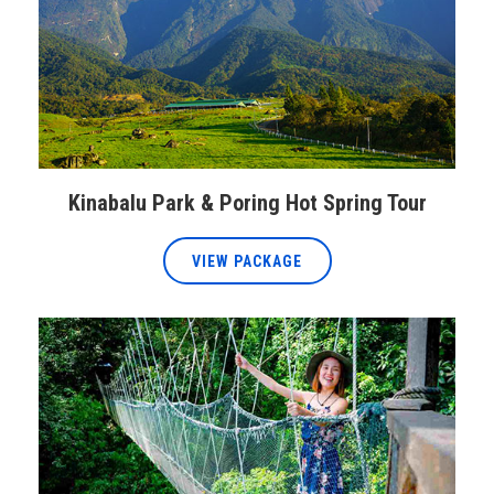
Kinabalu Park & Poring Hot Spring Tour
VIEW PACKAGE