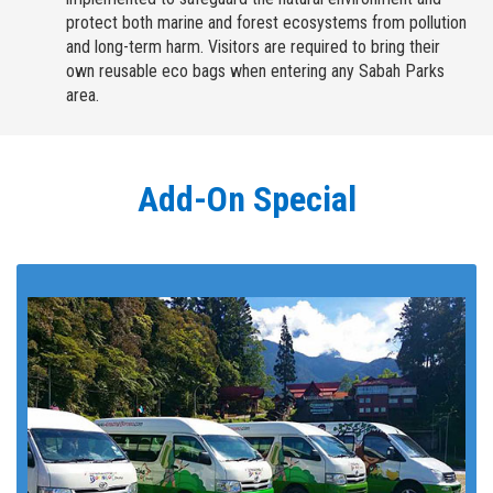
protect both marine and forest ecosystems from pollution
and long-term harm. Visitors are required to bring their
own reusable eco bags when entering any Sabah Parks
area.
Add-On Special