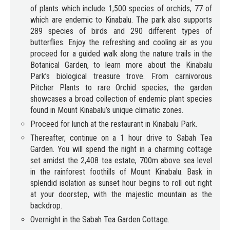
of plants which include 1,500 species of orchids, 77 of
which are endemic to Kinabalu. The park also supports
289 species of birds and 290 different types of
butterflies. Enjoy the refreshing and cooling air as you
proceed for a guided walk along the nature trails in the
Botanical Garden, to learn more about the Kinabalu
Park’s biological treasure trove. From carnivorous
Pitcher Plants to rare Orchid species, the garden
showcases a broad collection of endemic plant species
found in Mount Kinabalu’s unique climatic zones.
Proceed for lunch at the restaurant in Kinabalu Park.
Thereafter, continue on a 1 hour drive to Sabah Tea
Garden. You will spend the night in a charming cottage
set amidst the 2,408 tea estate, 700m above sea level
in the rainforest foothills of Mount Kinabalu. Bask in
splendid isolation as sunset hour begins to roll out right
at your doorstep, with the majestic mountain as the
backdrop.
Overnight in the Sabah Tea Garden Cottage.