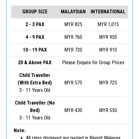
GROUP SIZE
MALAYSIAN
INTERNATIONAL
2 - 3 PAX
MYR 825
MYR 1,015
4 - 9 PAX
MYR 760
MYR 950
10 - 19 PAX
MYR 720
MYR 910
20 & Above PAX
Please Enquire for Group Prices
Child Traveller
(With Extra Bed)
MYR 575
MYR 725
3 - 11 Years Old
Child Traveller (No
Bed)
MYR 430
MYR 550
3 - 11 Years Old
Note:
All rates displayed are quoted in Ringgit Malaysia