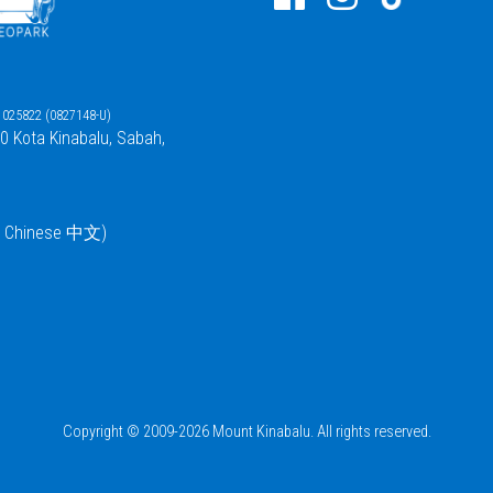
025822 (0827148-U)
00 Kota Kinabalu, Sabah,
 / Chinese 中文)
Copyright © 2009-2026 Mount Kinabalu. All rights reserved.