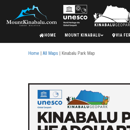
Mount
HOME
MOUNT KINABALU
VIA FE
Kinabalu
Home
|
All Maps
| Kinabalu Park Map