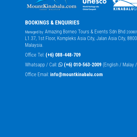
BOOKINGS & ENQUIRIES
Amazing Borneo Tours & Events Sdn Bhd
Managed by:
200801
L1.37, 1st Floor, Kompleks Asia City, Jalan Asia City, 880
Malaysia.
Office Tel:
(+6) 088-448-709
Whatsapp / Call:
(+6) 010-563-2009
(English / Malay
Office Email:
info@mountkinabalu.com