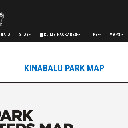
RRATA
STAY
CLIMB PACKAGES
TIPS
MAPS
KINABALU PARK MAP