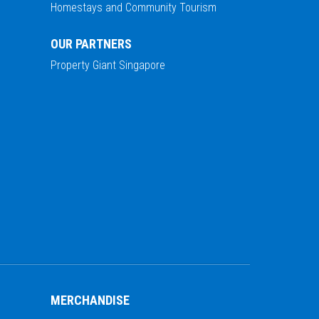
Homestays and Community Tourism
OUR PARTNERS
Property Giant Singapore
MERCHANDISE