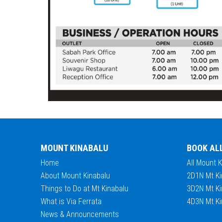
MOUNT KINABALU
BOOK AL
Home
All Mount 
About Mount Kinabalu
2D1N Mt Ki
Things to Do at Mt Kinabalu
3D2N Mt Ki
What is Via Ferrata
4D3N Mt Ki
News & Announcements