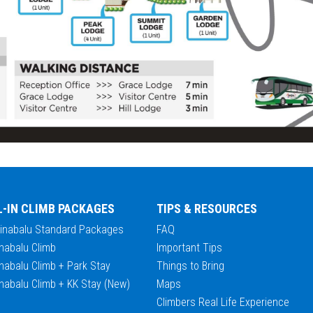
L-IN CLIMB PACKAGES
TIPS & RESOURCES
Kinabalu Standard Packages
FAQ
nabalu Climb
Important Tips
nabalu Climb + Park Stay
Things to Bring
nabalu Climb + KK Stay (New)
Maps
Climbers Real Life Experience