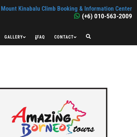
Mount Kinabalu Climb Booking & Information Center
(+6) 010-563-2009
GALLERY
FAQ
CONTACT