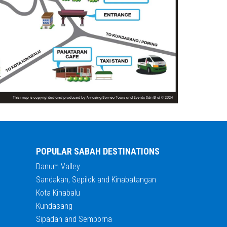
POPULAR SABAH DESTINATIONS
Danum Valley
Sandakan, Sepilok and Kinabatangan
Kota Kinabalu
Kundasang
Sipadan and Semporna