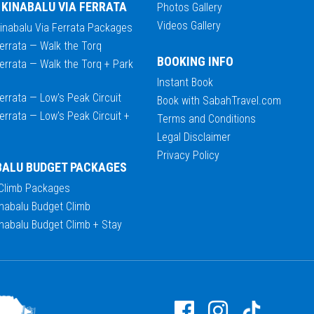
 KINABALU VIA FERRATA
Photos Gallery
Videos Gallery
Kinabalu Via Ferrata Packages
errata — Walk the Torq
BOOKING INFO
errata — Walk the Torq + Park
Instant Book
errata — Low's Peak Circuit
Book with SabahTravel.com
errata — Low's Peak Circuit +
Terms and Conditions
Legal Disclaimer
Privacy Policy
BALU BUDGET PACKAGES
 Climb Packages
nabalu Budget Climb
nabalu Budget Climb + Stay