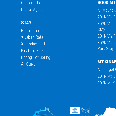
BOOK MT
Contact Us
Be Our Agent
All Mount 
2D1N Via F
STAY
3D2N Via F
Stay
Panalaban
2D1N Via F
Laban Rata
3D2N Via F
Pendant Hut
Park Stay
Kinabalu Park
Poring Hot Spring
MT KINA
All Stays
All Budget
2D1N Mt Ki
3D2N Mt Ki