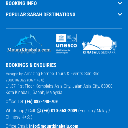
BOOKING INFO
POPULAR SABAH DESTINATIONS
BOOKINGS & ENQUIRIES
Amazing Borneo Tours & Events Sdn Bhd
Managed by:
200801025822 (0827148-U)
L1.37, 1st Floor, Kompleks Asia City, Jalan Asia City, 88000
Kota Kinabalu, Sabah, Malaysia.
Office Tel:
(+6) 088-448-709
Whatsapp / Call:
(+6) 010-563-2009
(English / Malay /
Chinese 中文)
Office Email:
info@mountkinabalu.com