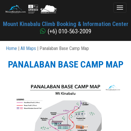
Toggl
naviga
Mount
Mount Kinabalu Climb Booking & Information Center
Kinabalu
(+6) 010-563-2009
Home
|
All Maps
| Panalaban Base Camp Map
PANALABAN BASE CAMP MAP