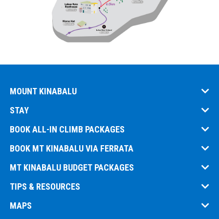
MOUNT KINABALU
STAY
BOOK ALL-IN CLIMB PACKAGES
BOOK MT KINABALU VIA FERRATA
MT KINABALU BUDGET PACKAGES
TIPS & RESOURCES
MAPS