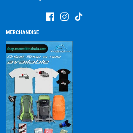
MERCHANDISE