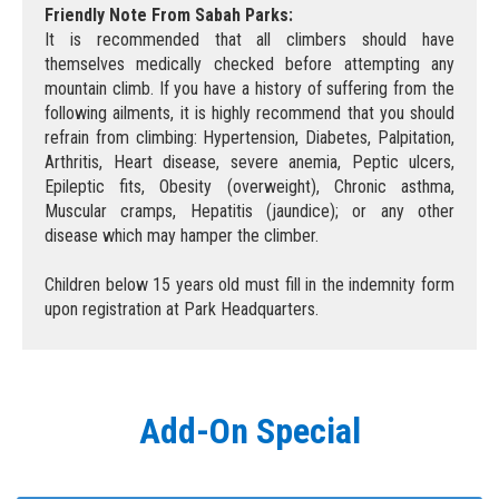
Friendly Note From Sabah Parks:
It is recommended that all climbers should have
themselves medically checked before attempting any
mountain climb. If you have a history of suffering from the
following ailments, it is highly recommend that you should
refrain from climbing: Hypertension, Diabetes, Palpitation,
Arthritis, Heart disease, severe anemia, Peptic ulcers,
Epileptic fits, Obesity (overweight), Chronic asthma,
Muscular cramps, Hepatitis (jaundice); or any other
disease which may hamper the climber.
Children below 15 years old must fill in the indemnity form
upon registration at Park Headquarters.
Add-On Special