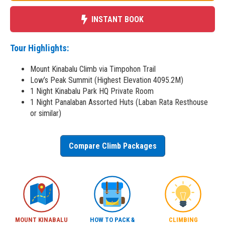
INSTANT BOOK
Tour Highlights:
Mount Kinabalu Climb via Timpohon Trail
Low’s Peak Summit (Highest Elevation 4095.2M)
1 Night Kinabalu Park HQ Private Room
1 Night Panalaban Assorted Huts (Laban Rata Resthouse
or similar)
Compare Climb Packages
MOUNT KINABALU
HOW TO PACK &
CLIMBING