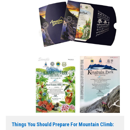
Things You Should Prepare For Mountain Climb: