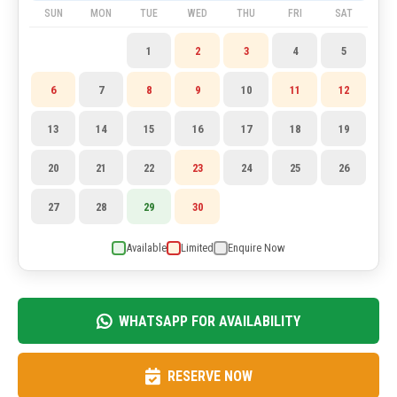
SUN
MON
TUE
WED
THU
FRI
SAT
1
2
3
4
5
6
7
8
9
10
11
12
13
14
15
16
17
18
19
20
21
22
23
24
25
26
27
28
29
30
Available
Limited
Enquire Now
WHATSAPP FOR AVAILABILITY
RESERVE NOW