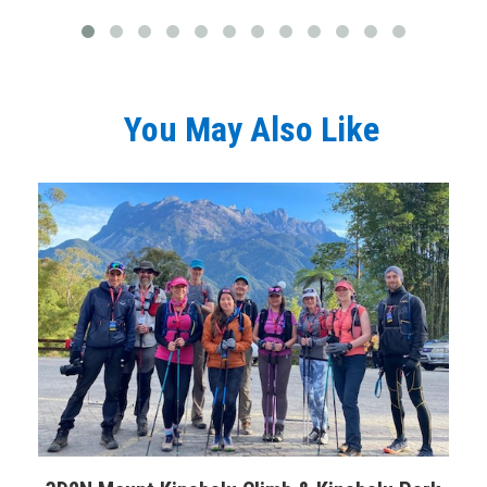
You May Also Like