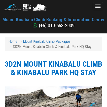
Toggl
naviga
Mount
Mount Kinabalu Climb Booking & Information Center
Kinabalu
(+6) 010-563-2009
Home
Mount Kinabalu Climb Packages
3D2N Mount Kinabalu Climb & Kinabalu Park HQ Stay
3D2N MOUNT KINABALU CLIMB
& KINABALU PARK HQ STAY