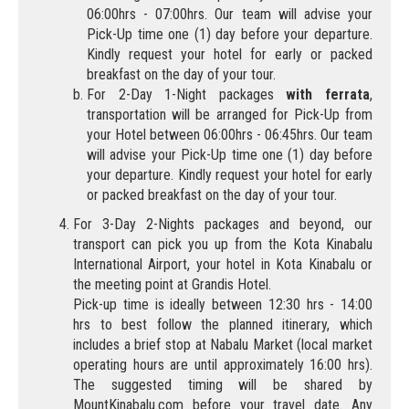
06:00hrs - 07:00hrs. Our team will advise your
Pick-Up time one (1) day before your departure.
Kindly request your hotel for early or packed
breakfast on the day of your tour.
For 2-Day 1-Night packages
with ferrata
,
transportation will be arranged for Pick-Up from
your Hotel between 06:00hrs - 06:45hrs. Our team
will advise your Pick-Up time one (1) day before
your departure. Kindly request your hotel for early
or packed breakfast on the day of your tour.
For 3-Day 2-Nights packages and beyond, our
transport can pick you up from the Kota Kinabalu
International Airport, your hotel in Kota Kinabalu or
the meeting point at Grandis Hotel.
Pick-up time is ideally between 12:30 hrs - 14:00
hrs to best follow the planned itinerary, which
includes a brief stop at Nabalu Market (local market
operating hours are until approximately 16:00 hrs).
The suggested timing will be shared by
MountKinabalu.com before your travel date. Any