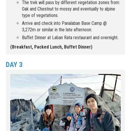
The trek will pass by different vegetation zones from
Oak and Chestnut to mossy and eventually to alpine
type of vegetations.
Arrive and check into Panalaban Base Camp @
3,272m or similar in the late afternoon.
Buffet Dinner at Laban Rata restaurant and overnight.
(Breakfast, Packed Lunch, Buffet Dinner)
DAY 3