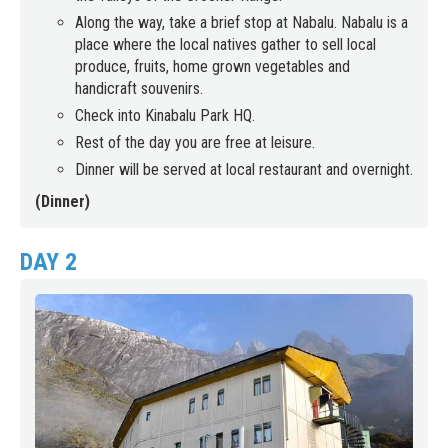
Along the way, take a brief stop at Nabalu. Nabalu is a
place where the local natives gather to sell local
produce, fruits, home grown vegetables and
handicraft souvenirs.
Check into Kinabalu Park HQ.
Rest of the day you are free at leisure.
Dinner will be served at local restaurant and overnight.
(Dinner)
DAY 2