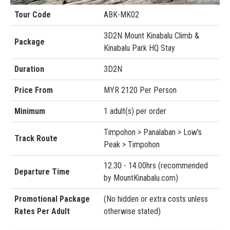
Tour Code
ABK-MK02
3D2N Mount Kinabalu Climb &
Package
Kinabalu Park HQ Stay
Duration
3D2N
Price From
MYR 2120 Per Person
Minimum
1 adult(s) per order
Timpohon > Panalaban > Low's
Track Route
Peak > Timpohon
12.30 - 14.00hrs (recommended
Departure Time
by MountKinabalu.com)
Promotional Package
(No hidden or extra costs unless
Rates Per Adult
otherwise stated)