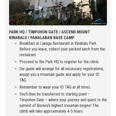
PARK HQ / TIMPOHON GATE / ASCEND MOUNT
KINABALU / PANALABAN BASE CAMP
Breakfast at Liwagu Restaurant in Kinabalu Park.
Before you leave, collect your packed lunch from the
restaurant.
Proceed to the Park HQ to register for the climb.
Our guide will arrange for all necessary registrations,
assign you a mountain guide and apply for your ID
TAG.
Remember to wear your ID TAG at all times.
You’ll then be transferred to starting point –
Timpohon Gate – where your journey and quest to the
summit of Borneo’s highest mountain begins! The
climb will take approximately 4-5 hours.