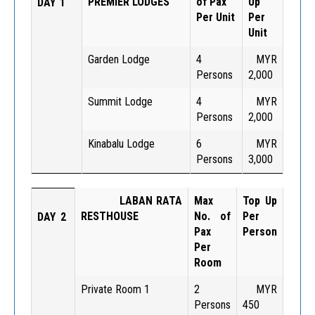
PREMIER LODGES
of Pax
Up
DAY 1
Per Unit
Per
Unit
Garden Lodge
4
MYR
Persons
2,000
Summit Lodge
4
MYR
Persons
2,000
Kinabalu Lodge
6
MYR
Persons
3,000
LABAN RATA
Max
Top Up
RESTHOUSE
No. of
Per
DAY 2
Pax
Person
Per
Room
Private Room 1
2
MYR
Persons
450