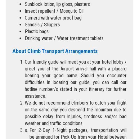
Sunblock lotion, lip gloss, plasters
Insect repellent / Mosquito Oil
Camera with water proof bag
Sandals / Slippers
Plastic bags
Drinking water / Water treatment tablets
About Climb Transport Arrangements
Our friendly guide will meet you at your hotel lobby /
greet you at the Airport arrival hall with a placard
bearing your good name. Should you encounter
difficulties in locating our guide, you can call our
hotline number/s stated in your itinerary for further
assistance.
We do not recommend climbers to catch your flight
on the same day you descend the mountain due to
possible delay from injuries, tiredness and/or bad
weather and traffic conditions.
For 2-Day 1-Night packages, transportation will
be arranged for Pick-Up from your Hotel between