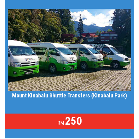
Mount Kinabalu Shuttle Transfers (Kinabalu Park)
250
RM