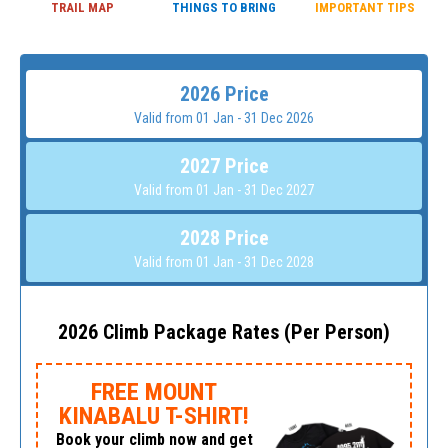
TRAIL MAP
THINGS TO BRING
IMPORTANT TIPS
2026 Price
Valid from 01 Jan - 31 Dec 2026
2027 Price
Valid from 01 Jan - 31 Dec 2027
2028 Price
Valid from 01 Jan - 31 Dec 2028
2026 Climb Package Rates (Per Person)
FREE MOUNT
KINABALU T-SHIRT!
Book your climb now and get