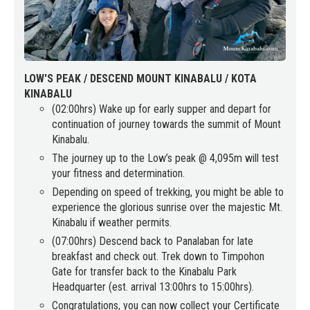
LOW'S PEAK / DESCEND MOUNT KINABALU / KOTA
KINABALU
(02:00hrs) Wake up for early supper and depart for
continuation of journey towards the summit of Mount
Kinabalu.
The journey up to the Low’s peak @ 4,095m will test
your fitness and determination.
Depending on speed of trekking, you might be able to
experience the glorious sunrise over the majestic Mt.
Kinabalu if weather permits.
(07:00hrs) Descend back to Panalaban for late
breakfast and check out. Trek down to Timpohon
Gate for transfer back to the Kinabalu Park
Headquarter (est. arrival 13:00hrs to 15:00hrs).
Congratulations, you can now collect your Certificate