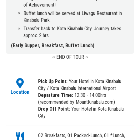
of Achievement!
Buffet lunch will be served at Liwagu Restaurant in
Kinabalu Park.
Transfer back to Kota Kinabalu City. Journey takes
approx. 2 hrs.
(Early Supper, Breakfast, Buffet Lunch)
~ END OF TOUR ~
Pick Up Point:
Your Hotel in Kota Kinabalu
City / Kota Kinabalu International Airport
Location
Departure Time:
12.30 - 14.00hrs
(recommended by MountKinabalu.com)
Drop Off Point:
Your Hotel in Kota Kinabalu
City
02 Breakfasts, 01 Packed-Lunch, 01 *Lunch,