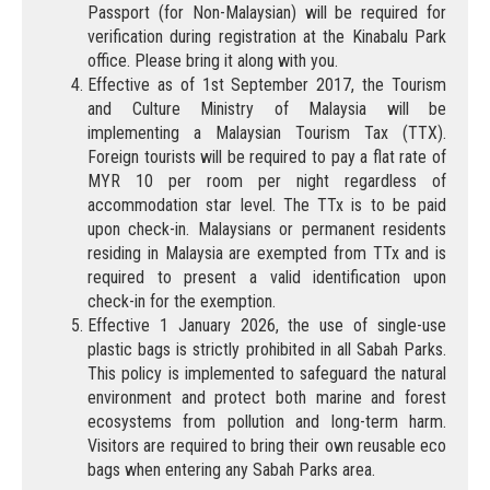
Passport (for Non-Malaysian) will be required for
verification during registration at the Kinabalu Park
office. Please bring it along with you.
Effective as of 1st September 2017, the Tourism
and Culture Ministry of Malaysia will be
implementing a Malaysian Tourism Tax (TTX).
Foreign tourists will be required to pay a flat rate of
MYR 10 per room per night regardless of
accommodation star level. The TTx is to be paid
upon check-in. Malaysians or permanent residents
residing in Malaysia are exempted from TTx and is
required to present a valid identification upon
check-in for the exemption.
Effective 1 January 2026, the use of single-use
plastic bags is strictly prohibited in all Sabah Parks.
This policy is implemented to safeguard the natural
environment and protect both marine and forest
ecosystems from pollution and long-term harm.
Visitors are required to bring their own reusable eco
bags when entering any Sabah Parks area.