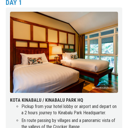
DAY 1
KOTA KINABALU / KINABALU PARK HQ
Pickup from your hotel lobby or airport and depart on
a 2 hours journey to Kinabalu Park Headquarter.
En route passing by villages and a panoramic vista of
the valleys of the Crocker Range.