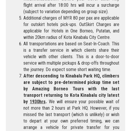
flight arrival after 18:00 hrs will incur a surcharge
(subject to variation depending on group size).
Additional charges of MYR 80 per pax are applicable
for outskirt hotels pick-ups. OutSkirt Charges are
applicable for Hotels in One Borneo, Putatan, and
within 20km radius of Kota Kinabalu City Centre.
All transportations are based on Seat-In-Coach. This
is a transfer service in which clients share their
vehicle with other clients. This is a door-to-door
service with multiple pickups & drop-offs throughout
the journey. Do expect some short waiting time.
After descending to Kinabalu Park HQ, climbers
are subject to pre-determined pickup time set
by Amazing Borneo Tours with the last
transport returning to Kota Kinabalu city latest
by
1930hrs
.
We will ensure your possible wait of
not more than 2 hours at Park HQ. However, if you
missed the last transport (which is unlikely) or wish
to depart at your own preferred timing, we can
arrange a vehicle for private transfer for you