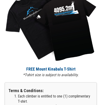
FREE Mount Kinabalu T-Shirt
*T-shirt size is subject to availability.
Terms & Conditions:
Each climber is entitled to one (1) complimentary
T-shirt.