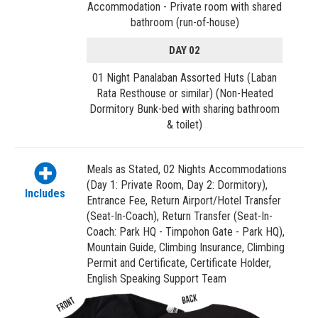
Accommodation - Private room with shared
bathroom (run-of-house)
DAY 02
01 Night Panalaban Assorted Huts (Laban
Rata Resthouse or similar) (Non-Heated
Dormitory Bunk-bed with sharing bathroom
& toilet)
Meals as Stated, 02 Nights Accommodations
(Day 1: Private Room, Day 2: Dormitory),
Includes
Entrance Fee, Return Airport/Hotel Transfer
(Seat-In-Coach), Return Transfer (Seat-In-
Coach: Park HQ - Timpohon Gate - Park HQ),
Mountain Guide, Climbing Insurance, Climbing
Permit and Certificate, Certificate Holder,
English Speaking Support Team