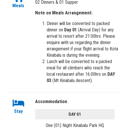
02 Dinners & 01 Supper
Meals
Note on Meals Arrangement:
Dinner will be converted to packed
dinner on
Day 01
(Arrival Day) for any
arrival to resort after 21:00hrs. Please
enquire with us regarding the dinner
arrangement if your flight arrival to Kota
Kinabalu is during the evening.
Lunch will be converted to a packed
meal for all climbers who reach the
local restaurant after 16:00hrs on
DAY
03
(Mt Kinabalu descent).
Accommodation
Stay
DAY 01
One (01) Night Kinabalu Park HQ