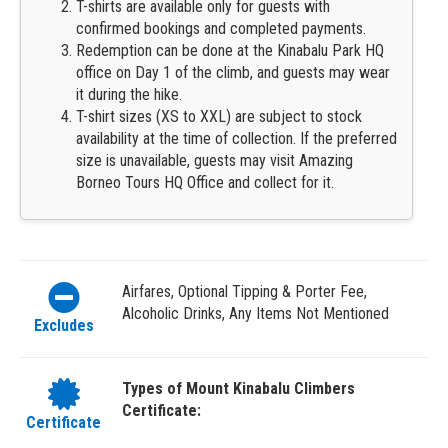
T-shirts are available only for guests with
confirmed bookings and completed payments.
Redemption can be done at the Kinabalu Park HQ
office on Day 1 of the climb, and guests may wear
it during the hike.
T-shirt sizes (XS to XXL) are subject to stock
availability at the time of collection. If the preferred
size is unavailable, guests may visit Amazing
Borneo Tours HQ Office and collect for it.
Airfares, Optional Tipping & Porter Fee,
Alcoholic Drinks, Any Items Not Mentioned
Excludes
Types of Mount Kinabalu Climbers
Certificate:
Certificate