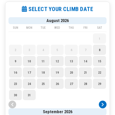
SELECT YOUR CLIMB DATE
August 2026
SUN
MON
TUE
WED
THU
FRI
SAT
1
2
3
4
5
6
7
8
9
10
11
12
13
14
15
16
17
18
19
20
21
22
23
24
25
26
27
28
29
30
31
September 2026