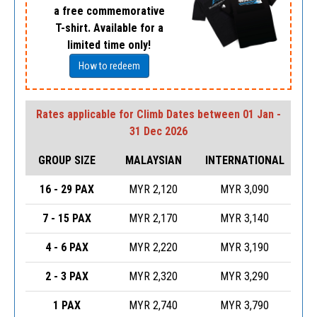
a free commemorative
T-shirt. Available for a
limited time only!
How to redeem
Rates applicable for Climb Dates between 01 Jan -
31 Dec 2026
GROUP SIZE
MALAYSIAN
INTERNATIONAL
16 - 29 PAX
MYR 2,120
MYR 3,090
7 - 15 PAX
MYR 2,170
MYR 3,140
4 - 6 PAX
MYR 2,220
MYR 3,190
2 - 3 PAX
MYR 2,320
MYR 3,290
1 PAX
MYR 2,740
MYR 3,790