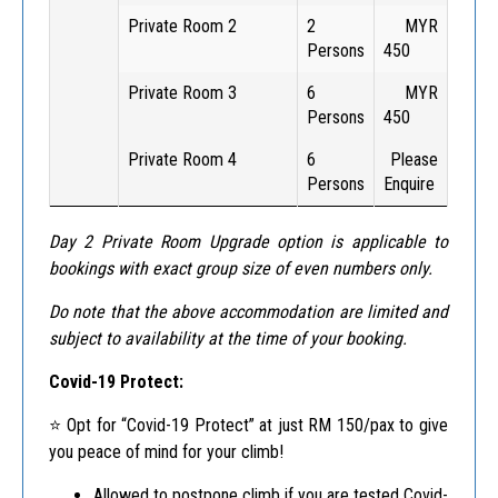
Private Room 2
2
MYR
Persons
450
Private Room 3
6
MYR
Persons
450
Private Room 4
6
Please
Persons
Enquire
Day 2 Private Room Upgrade option is applicable to
bookings with exact group size of even numbers only.
Do note that the above accommodation are limited and
subject to availability at the time of your booking.
Covid-19 Protect:
⭐️ Opt for “Covid-19 Protect” at just RM 150/pax to give
you peace of mind for your climb!
Allowed to postpone climb if you are tested Covid-