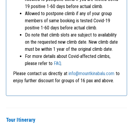
19 positive 1-60 days before actual climb.
Allowed to postpone climb if any of your group
members of same booking is tested Covid-19
positive 1-60 days before actual climb.
Do note that climb slots are subject to availability
on the requested new climb date. New climb date
must be within 1 year of the original climb date.
For more details about Covid-affected climbs,
please refer to
FAQ
.
Please contact us directly at
info@mountkinabalu.com
to
enjoy further discount for groups of 16 pax and above.
Tour Itinerary