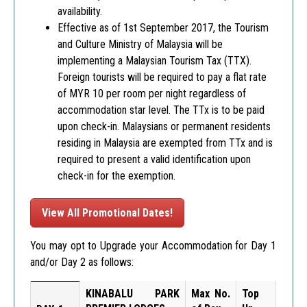
availability.
Effective as of 1st September 2017, the Tourism
and Culture Ministry of Malaysia will be
implementing a Malaysian Tourism Tax (TTX).
Foreign tourists will be required to pay a flat rate
of MYR 10 per room per night regardless of
accommodation star level. The TTx is to be paid
upon check-in. Malaysians or permanent residents
residing in Malaysia are exempted from TTx and is
required to present a valid identification upon
check-in for the exemption.
View All Promotional Dates!
You may opt to Upgrade your Accommodation for Day 1
and/or Day 2 as follows:
KINABALU PARK
Max No.
Top