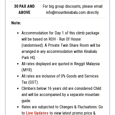
30 PAX AND
For big group discounts, please email
ABOVE
info@mountkinabalu.com
directly
Note:
Accommodation for Day 1 of this climb package
will be based on ROH - Run Of House
(randomised). A Private Twin Share Room will be
arranged in any accommodation within Kinabalu
Park HQ.
All rates displayed are quoted in Ringgit Malaysia
(MYR).
All rates are inclusive of 0% Goods and Services
Tax (GST).
Climbers below 16 years old are considered Child
and will be accompanied by a separate mountain
guide.
Rates are subjected to Changes & Fluctuations. Go
to
Live
Updates
to view latest promo price &