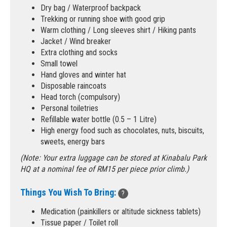
Dry bag / Waterproof backpack
Trekking or running shoe with good grip
Warm clothing / Long sleeves shirt / Hiking pants
Jacket / Wind breaker
Extra clothing and socks
Small towel
Hand gloves and winter hat
Disposable raincoats
Head torch (compulsory)
Personal toiletries
Refillable water bottle (0.5 – 1 Litre)
High energy food such as chocolates, nuts, biscuits,
sweets, energy bars
(Note: Your extra luggage can be stored at Kinabalu Park
HQ at a nominal fee of RM15 per piece prior climb.)
Things You Wish To Bring:
?
Medication (painkillers or altitude sickness tablets)
Tissue paper / Toilet roll