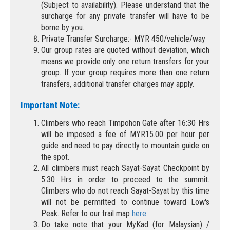
(Subject to availability). Please understand that the
surcharge for any private transfer will have to be
borne by you.
Private Transfer Surcharge:- MYR 450/vehicle/way
Our group rates are quoted without deviation, which
means we provide only one return transfers for your
group. If your group requires more than one return
transfers, additional transfer charges may apply.
Important Note:
Climbers who reach Timpohon Gate after 16:30 Hrs
will be imposed a fee of MYR15.00 per hour per
guide and need to pay directly to mountain guide on
the spot.
All climbers must reach Sayat-Sayat Checkpoint by
5:30 Hrs in order to proceed to the summit.
Climbers who do not reach Sayat-Sayat by this time
will not be permitted to continue toward Low's
Peak. Refer to our trail map
here
.
Do take note that your MyKad (for Malaysian) /