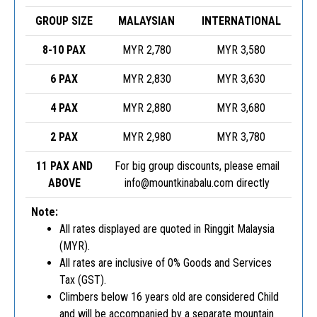
GROUP SIZE
MALAYSIAN
INTERNATIONAL
8-10 PAX
MYR 2,780
MYR 3,580
6 PAX
MYR 2,830
MYR 3,630
4 PAX
MYR 2,880
MYR 3,680
2 PAX
MYR 2,980
MYR 3,780
11 PAX AND
For big group discounts, please email
ABOVE
info@mountkinabalu.com
directly
Note:
All rates displayed are quoted in Ringgit Malaysia
(MYR).
All rates are inclusive of 0% Goods and Services
Tax (GST).
Climbers below 16 years old are considered Child
and will be accompanied by a separate mountain