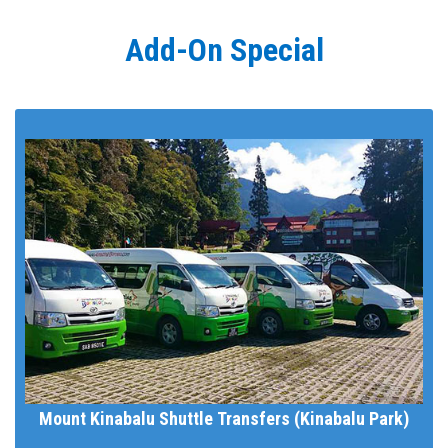
Add-On Special
Mount Kinabalu Shuttle Transfers (Kinabalu Park)