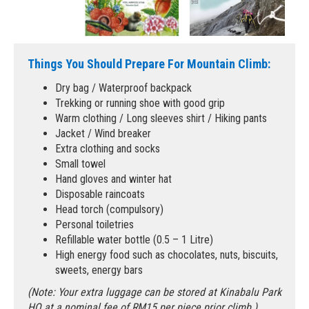
Things You Should Prepare For Mountain Climb:
Dry bag / Waterproof backpack
Trekking or running shoe with good grip
Warm clothing / Long sleeves shirt / Hiking pants
Jacket / Wind breaker
Extra clothing and socks
Small towel
Hand gloves and winter hat
Disposable raincoats
Head torch (compulsory)
Personal toiletries
Refillable water bottle (0.5 – 1 Litre)
High energy food such as chocolates, nuts, biscuits,
sweets, energy bars
(Note: Your extra luggage can be stored at Kinabalu Park
HQ at a nominal fee of RM15 per piece prior climb.)