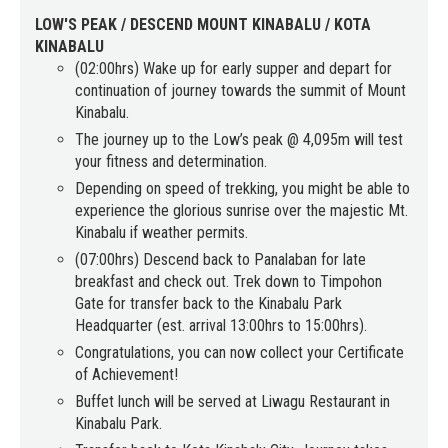
LOW'S PEAK / DESCEND MOUNT KINABALU / KOTA
KINABALU
(02:00hrs) Wake up for early supper and depart for
continuation of journey towards the summit of Mount
Kinabalu.
The journey up to the Low’s peak @ 4,095m will test
your fitness and determination.
Depending on speed of trekking, you might be able to
experience the glorious sunrise over the majestic Mt.
Kinabalu if weather permits.
(07:00hrs) Descend back to Panalaban for late
breakfast and check out. Trek down to Timpohon
Gate for transfer back to the Kinabalu Park
Headquarter (est. arrival 13:00hrs to 15:00hrs).
Congratulations, you can now collect your Certificate
of Achievement!
Buffet lunch will be served at Liwagu Restaurant in
Kinabalu Park.