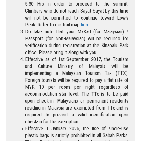
5:30 Hrs in order to proceed to the summit.
Climbers who do not reach Sayat-Sayat by this time
will not be permitted to continue toward Low's
Peak. Refer to our trail map
here
.
Do take note that your MyKad (for Malaysian) /
Passport (for Non-Malaysian) will be required for
verification during registration at the Kinabalu Park
office. Please bring it along with you.
Effective as of 1st September 2017, the Tourism
and Culture Ministry of Malaysia will be
implementing a Malaysian Tourism Tax (TTX).
Foreign tourists will be required to pay a flat rate of
MYR 10 per room per night regardless of
accommodation star level. The TTx is to be paid
upon check-in. Malaysians or permanent residents
residing in Malaysia are exempted from TTx and is
required to present a valid identification upon
check-in for the exemption.
Effective 1 January 2026, the use of single-use
plastic bags is strictly prohibited in all Sabah Parks.