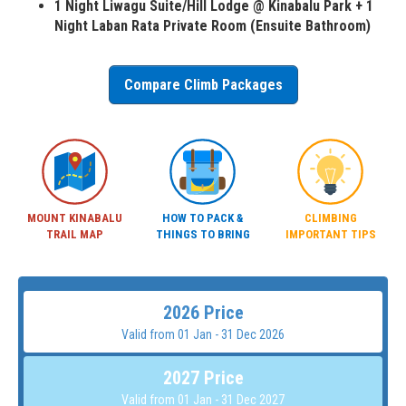
1 Night Liwagu Suite/Hill Lodge @ Kinabalu Park + 1
Night Laban Rata Private Room (Ensuite Bathroom)
Compare Climb Packages
MOUNT KINABALU
HOW TO PACK &
CLIMBING
TRAIL MAP
THINGS TO BRING
IMPORTANT TIPS
2026 Price
Valid from 01 Jan - 31 Dec 2026
2027 Price
Valid from 01 Jan - 31 Dec 2027