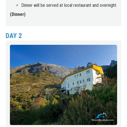
Dinner will be served at local restaurant and overnight.
(Dinner)
DAY 2