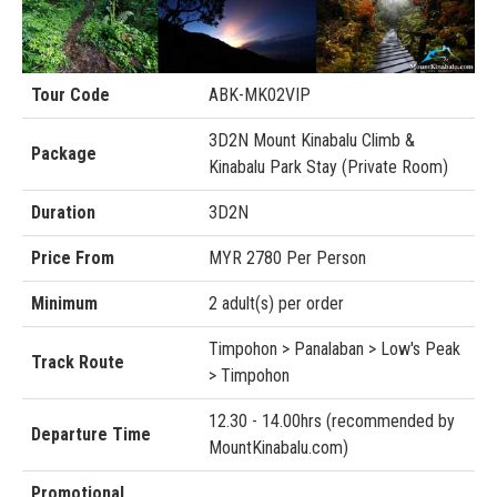
Tour Code
ABK-MK02VIP
3D2N Mount Kinabalu Climb &
Package
Kinabalu Park Stay (Private Room)
Duration
3D2N
Price From
MYR 2780 Per Person
Minimum
2 adult(s) per order
Timpohon > Panalaban > Low's Peak
Track Route
> Timpohon
12.30 - 14.00hrs (recommended by
Departure Time
MountKinabalu.com)
Promotional