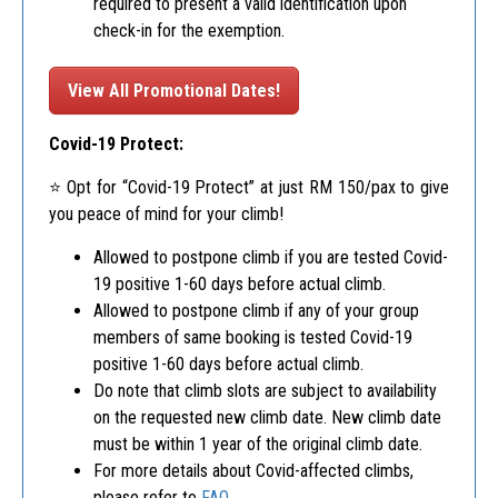
required to present a valid identification upon
check-in for the exemption.
View All Promotional Dates!
Covid-19 Protect:
⭐️ Opt for “Covid-19 Protect” at just RM 150/pax to give
you peace of mind for your climb!
Allowed to postpone climb if you are tested Covid-
19 positive 1-60 days before actual climb.
Allowed to postpone climb if any of your group
members of same booking is tested Covid-19
positive 1-60 days before actual climb.
Do note that climb slots are subject to availability
on the requested new climb date. New climb date
must be within 1 year of the original climb date.
For more details about Covid-affected climbs,
please refer to
FAQ
.