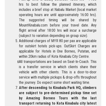
hrs to best follow the planned itinerary, which
includes a brief stop at Nabalu Market (local market
operating hours are until approximately 16:00 hrs).
The suggested timing will be shared by
MountKinabalu.com before your travel date. Any
flight arrival after 18:00 hrs will incur a surcharge
(subject to variation depending on group size).
Additional charges of MYR 80 per pax are applicable
for outskirt hotels pick-ups. OutSkirt Charges are
applicable for Hotels in One Borneo, Putatan, and
within 20km radius of Kota Kinabalu City Centre.
All transportations are based on Seat-In-Coach. This
is a transfer service in which clients share their
vehicle with other clients. This is a door-to-door
service with multiple pickups & drop-offs throughout
the journey. Do expect some short waiting time.
After descending to Kinabalu Park HQ, climbers
are subject to pre-determined pickup time set
by Amazing Borneo Tours with the last
transport returning to Kota Kinabalu city latest