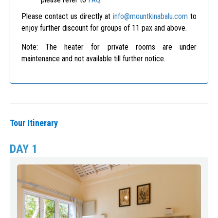
Please contact us directly at
info@mountkinabalu.com
to
enjoy further discount for groups of 11 pax and above.
Note: The heater for private rooms are under
maintenance and not available till further notice.
Tour Itinerary
DAY 1