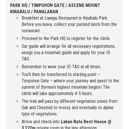
PARK HQ / TIMPOHON GATE / ASCEND MOUNT
KINABALU / PANALABAN
Breakfast at Liwagu Restaurant in Kinabalu Park.
Before you leave, collect your packed lunch from the
restaurant.
Proceed to the Park HQ to register for the climb.
Our guide will arrange for all necessary registrations,
assign you a mountain guide and apply for your ID
TAG.
Remember to wear your ID TAG at all times.
You’ll then be transferred to starting point –
Timpohon Gate – where your journey and quest to the
summit of Borneo’s highest mountain begins! The
climb will take approximately 4-5 hours.
The trek will pass by different vegetation zones from
Oak and Chestnut to mossy and eventually to alpine
type of vegetations.
Arrive and check into
Laban Rata Rest House @
3,272m
private room in the late afternoon.