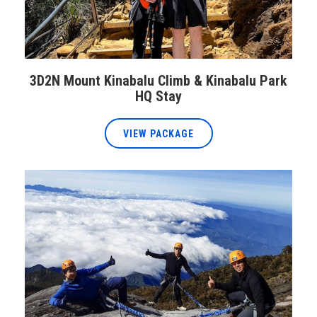
3D2N Mount Kinabalu Climb & Kinabalu Park
HQ Stay
VIEW PACKAGE