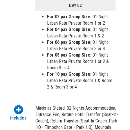
DAY 02
For 02 pax Group Size:
01 Night
Laban Rata Private Room 1 or 2
For 04 pax Group Size:
01 Night
Laban Rata Private Room 1 & 2
For 06 pax Group Size:
01 Night
Laban Rata Private Room 3 or 4
For 08 pax Group Size:
01 Night
Laban Rata Private Room 1 or 2 &
Room 3 or 4
For 10 pax Group Size:
01 Night
Laban Rata Private Room 1 & Room
2 & Room 3 or 4
Meals as Stated, 02 Nights Accommodation,
Entrance Fee, Return Hotel Transfer (Seat-In-
Includes
Coach), Return Transfer (Seat-In-Coach: Park
HQ - Timpohon Gate - Park HQ), Mountain