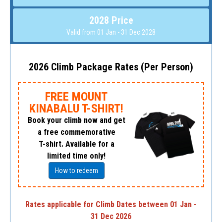
2028 Price
Valid from 01 Jan - 31 Dec 2028
2026 Climb Package Rates (Per Person)
FREE MOUNT
KINABALU T-SHIRT!
Book your climb now and get
a free commemorative
T-shirt. Available for a
limited time only!
How to redeem
Rates applicable for Climb Dates between 01 Jan -
31 Dec 2026