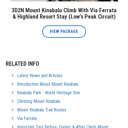
3D2N Mount Kinabalu Climb With Via Ferrata
& Highland Resort Stay (Low’s Peak Circuit)
VIEW PACKAGE
RELATED INFO
Latest News and Articles
Introduction About Mount Kinabalu
Kinabalu Park - World Heritage Site
Climbing Mount Kinabalu
Mount Kinabalu Trail Routes
Via Ferrata
Important Tips Before, During, & After Climb Mount