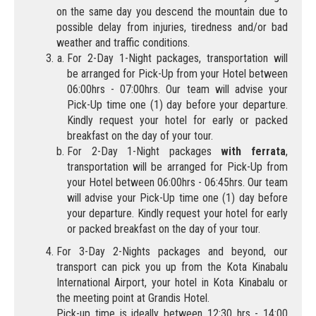
on the same day you descend the mountain due to
possible delay from injuries, tiredness and/or bad
weather and traffic conditions.
For 2-Day 1-Night packages, transportation will
be arranged for Pick-Up from your Hotel between
06:00hrs - 07:00hrs. Our team will advise your
Pick-Up time one (1) day before your departure.
Kindly request your hotel for early or packed
breakfast on the day of your tour.
For 2-Day 1-Night packages
with ferrata
,
transportation will be arranged for Pick-Up from
your Hotel between 06:00hrs - 06:45hrs. Our team
will advise your Pick-Up time one (1) day before
your departure. Kindly request your hotel for early
or packed breakfast on the day of your tour.
For 3-Day 2-Nights packages and beyond, our
transport can pick you up from the Kota Kinabalu
International Airport, your hotel in Kota Kinabalu or
the meeting point at Grandis Hotel.
Pick-up time is ideally between 12:30 hrs - 14:00