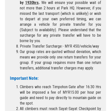
by
1930hrs
.
We will ensure your possible wait of
not more than 2 hours at Park HQ. However, if you
missed the last transport (which is unlikely) or wish
to depart at your own preferred timing, we can
arrange a vehicle for private transfer for you
(Subject to availability). Please understand that the
surcharge for any private transfer will have to be
borne by you.
Private Transfer Surcharge:- MYR 450/vehicle/way
Our group rates are quoted without deviation, which
means we provide only one return transfers for your
group. If your group requires more than one return
transfers, additional transfer charges may apply.
Important Note:
Climbers who reach Timpohon Gate after 16:30 Hrs
will be imposed a fee of MYR15.00 per hour per
guide and need to pay directly to mountain guide on
the spot.
All climbers must reach Sayat-Sayat Checkpoint by