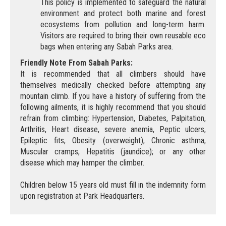
This policy is implemented to safeguard the natural
environment and protect both marine and forest
ecosystems from pollution and long-term harm.
Visitors are required to bring their own reusable eco
bags when entering any Sabah Parks area.
Friendly Note From Sabah Parks:
It is recommended that all climbers should have
themselves medically checked before attempting any
mountain climb. If you have a history of suffering from the
following ailments, it is highly recommend that you should
refrain from climbing: Hypertension, Diabetes, Palpitation,
Arthritis, Heart disease, severe anemia, Peptic ulcers,
Epileptic fits, Obesity (overweight), Chronic asthma,
Muscular cramps, Hepatitis (jaundice); or any other
disease which may hamper the climber.
Children below 15 years old must fill in the indemnity form
upon registration at Park Headquarters.