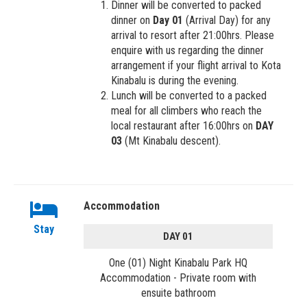
Dinner will be converted to packed
dinner on
Day 01
(Arrival Day) for any
arrival to resort after 21:00hrs. Please
enquire with us regarding the dinner
arrangement if your flight arrival to Kota
Kinabalu is during the evening.
Lunch will be converted to a packed
meal for all climbers who reach the
local restaurant after 16:00hrs on
DAY
03
(Mt Kinabalu descent).
Accommodation
Stay
DAY 01
One (01) Night Kinabalu Park HQ
Accommodation - Private room with
ensuite bathroom