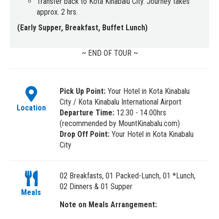
Transfer back to Kota Kinabalu City. Journey takes
approx. 2 hrs.
(Early Supper, Breakfast, Buffet Lunch)
~ END OF TOUR ~
Pick Up Point:
Your Hotel in Kota Kinabalu
City / Kota Kinabalu International Airport
Location
Departure Time:
12.30 - 14.00hrs
(recommended by MountKinabalu.com)
Drop Off Point:
Your Hotel in Kota Kinabalu
City
02 Breakfasts, 01 Packed-Lunch, 01 *Lunch,
02 Dinners & 01 Supper
Meals
Note on Meals Arrangement: