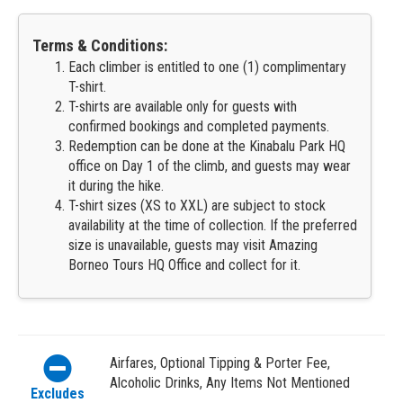
Terms & Conditions:
Each climber is entitled to one (1) complimentary
T-shirt.
T-shirts are available only for guests with
confirmed bookings and completed payments.
Redemption can be done at the Kinabalu Park HQ
office on Day 1 of the climb, and guests may wear
it during the hike.
T-shirt sizes (XS to XXL) are subject to stock
availability at the time of collection. If the preferred
size is unavailable, guests may visit Amazing
Borneo Tours HQ Office and collect for it.
Airfares, Optional Tipping & Porter Fee,
Alcoholic Drinks, Any Items Not Mentioned
Excludes