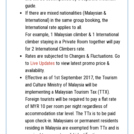
guide.
If there are mixed nationalities (Malaysian &
International) in the same group booking, the
International rate applies to all.
For example, 1 Malaysian climber & 1 International
climber staying in a Private Room together will pay
for 2 International Climbers rate.
Rates are subjected to Changes & Fluctuations. Go
to
Live Updates
to view latest promo price &
availability.
Effective as of 1st September 2017, the Tourism
and Culture Ministry of Malaysia will be
implementing a Malaysian Tourism Tax (TTX).
Foreign tourists will be required to pay a flat rate
of MYR 10 per room per night regardless of
accommodation star level. The TTx is to be paid
upon check-in. Malaysians or permanent residents
residing in Malaysia are exempted from TTx and is