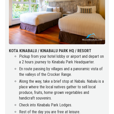
KOTA KINABALU / KINABALU PARK HQ / RESORT
Pickup from your hotel lobby or airport and depart on
a 2 hours journey to Kinabalu Park Headquarter.
En route passing by villages and a panoramic vista of
the valleys of the Crocker Range.
Along the way, take a brief stop at Nabalu. Nabalu is a
place where the local natives gather to sell local
produce, fruits, home grown vegetables and
handicraft souvenirs.
Check into Kinabalu Park Lodges.
Rest of the day you are free at leisure.