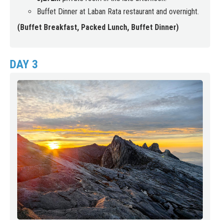
Buffet Dinner at Laban Rata restaurant and overnight.
(Buffet Breakfast, Packed Lunch, Buffet Dinner)
DAY 3