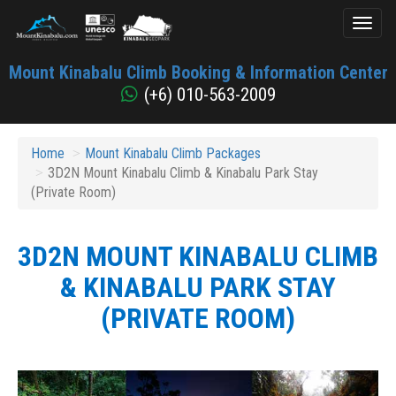
Toggl
naviga
Mount
Mount Kinabalu Climb Booking & Information Center
Kinabalu
(+6) 010-563-2009
Home
Mount Kinabalu Climb Packages
3D2N Mount Kinabalu Climb & Kinabalu Park Stay
(Private Room)
3D2N MOUNT KINABALU CLIMB
& KINABALU PARK STAY
(PRIVATE ROOM)