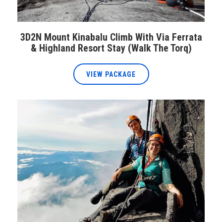
3D2N Mount Kinabalu Climb With Via Ferrata
& Highland Resort Stay (Walk The Torq)
VIEW PACKAGE