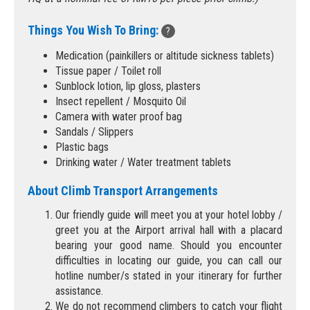
Things You Wish To Bring:
?
Medication (painkillers or altitude sickness tablets)
Tissue paper / Toilet roll
Sunblock lotion, lip gloss, plasters
Insect repellent / Mosquito Oil
Camera with water proof bag
Sandals / Slippers
Plastic bags
Drinking water / Water treatment tablets
About Climb Transport Arrangements
Our friendly guide will meet you at your hotel lobby /
greet you at the Airport arrival hall with a placard
bearing your good name. Should you encounter
difficulties in locating our guide, you can call our
hotline number/s stated in your itinerary for further
assistance.
We do not recommend climbers to catch your flight