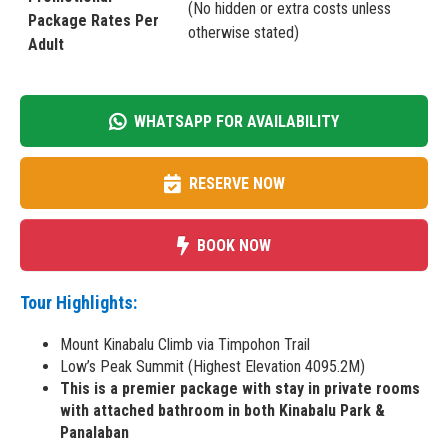
(No hidden or extra costs unless
Package Rates Per
otherwise stated)
Adult
WHATSAPP FOR AVAILABILITY
RESERVE NOW
BOOK NOW
Tour Highlights:
Mount Kinabalu Climb via Timpohon Trail
Low’s Peak Summit (Highest Elevation 4095.2M)
This is a premier package with stay in private rooms
with attached bathroom in both Kinabalu Park &
Panalaban