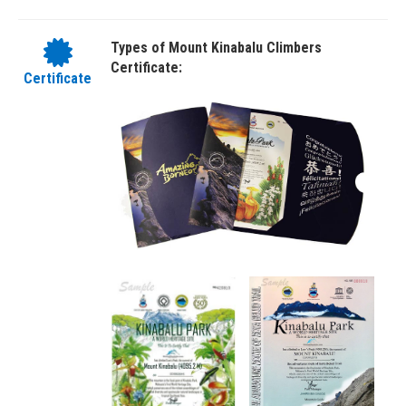
Types of Mount Kinabalu Climbers
Certificate:
Certificate