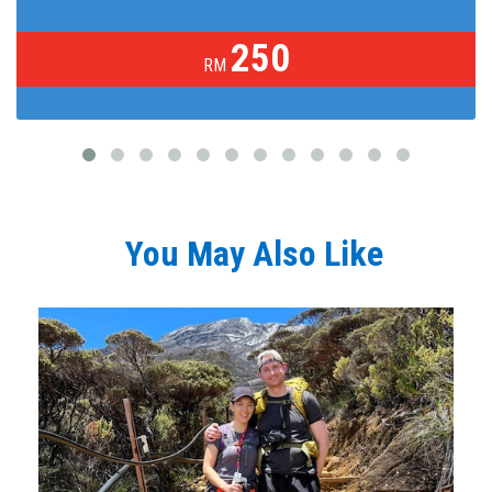
250
RM
You May Also Like