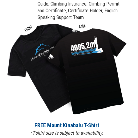
Guide, Climbing Insurance, Climbing Permit
and Certificate, Certificate Holder, English
Speaking Support Team
FREE Mount Kinabalu T-Shirt
*T-shirt size is subject to availability.