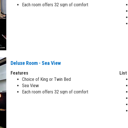
Each room offers 32 sqm of comfort
Deluxe Room - Sea View
Features
List
Choice of King or Twin Bed
Sea View
Each room offers 32 sqm of comfort