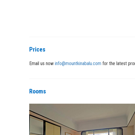
Prices
Email us now
info@mountkinabalu.com
for the latest pro
Rooms