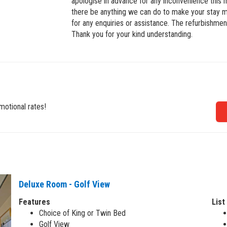
apologise in advance for any inconvenience this
there be anything we can do to make your stay m
for any enquiries or assistance. The refurbishment
Thank you for your kind understanding.
motional rates!
Deluxe Room - Golf View
Features
List
Choice of King or Twin Bed
Golf View