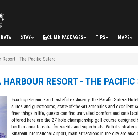
RRATA
STAY
CLIMB PACKAGES
TIPS
MAPS
 Resort - The Pacific Sutera
 HARBOUR RESORT - THE PACIFIC
Next
Exuding elegance and tasteful exclusivity, the Pacific Sutera Ho
suites and guestrooms, state-of-the-art amenities and excellent 
finer things in life, guests can find unrivalled comfort and satisfa
offered here are the 27-hole championship golf course designed 
berth marina to cater for yachts and superboats. With it’s strateg
Kinabalu International Airport, main attractions in the city are also