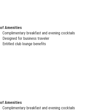
 of Amenities
Complimentary breakfast and evening cocktails
Designed for business traveler
Entitled club lounge benefits
 of Amenities
Complimentary breakfast and evening cocktails