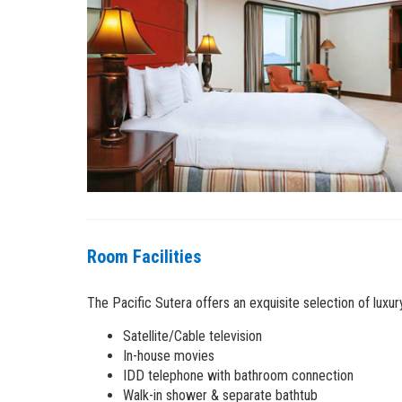
Room Facilities
The Pacific Sutera offers an exquisite selection of luxu
Satellite/Cable television
In-house movies
IDD telephone with bathroom connection
Walk-in shower & separate bathtub