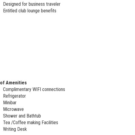
Designed for business traveler
Entitled club lounge benefits
 of Amenities
Complimentary WIFI connections
Refrigerator
Minibar
Microwave
Shower and Bathtub
Tea /Coffee making Facilities
Writing Desk