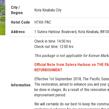
City /
Kota Kinabalu City
Region
Hotel Code
HTKK-PAC
Address
1 Sutera Harbour Boulevard, Kota Kinabalu, 8810
Check-in time: 14:00 hrs
Check-out time: 12:00 hrs
This package is not applicable for Korean Mark
Official Note from Sutera Harbour on THE
REFURBISHMENT
Effective 1st September 2018, The Pacific Suter
The restoration, aimed to enhance you and your g
Information
be done in stages. As a result of this renovation
improvement period.
We will certainly do our best to keep the construc