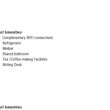
 of Amenities
Complimentary WIFI connections
Refrigerator
Minibar
Shared bathroom
Tea /Coffee making Facilities
Writing Desk
 of Amenities