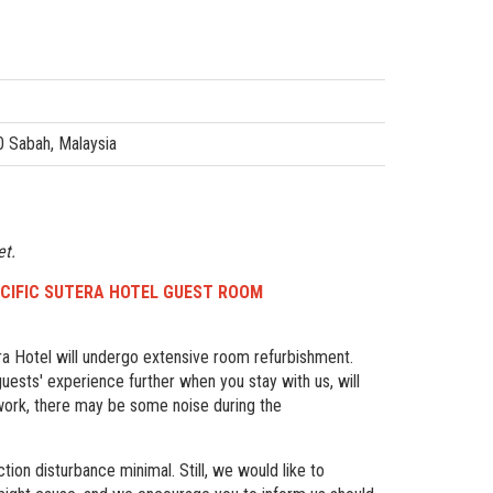
0 Sabah, Malaysia
et.
 PACIFIC SUTERA HOTEL GUEST ROOM
a Hotel will undergo extensive room refurbishment.
uests' experience further when you stay with us, will
 work, there may be some noise during the
tion disturbance minimal. Still, we would like to