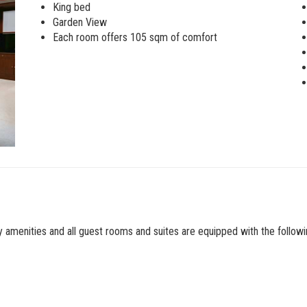
King bed
Garden View
Each room offers 105 sqm of comfort
ry amenities and all guest rooms and suites are equipped with the followi