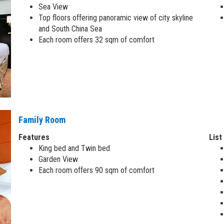
Sea View
Top floors offering panoramic view of city skyline
and South China Sea
Each room offers 32 sqm of comfort
Family Room
Features
List
King bed and Twin bed
Garden View
Each room offers 90 sqm of comfort