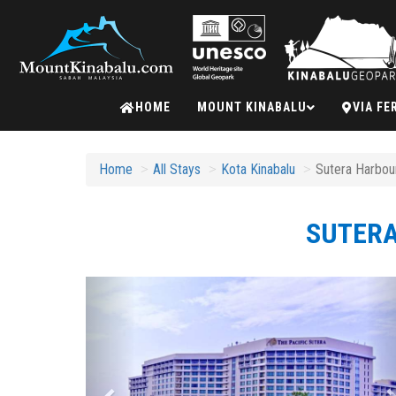
Mount
HOME
MOUNT KINABALU
VIA FE
Kinabalu
Home
All Stays
Kota Kinabalu
Sutera Harbour
SUTERA
Previous