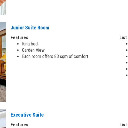
Junior Suite Room
Features
List
King bed
Garden View
Each room offers 83 sqm of comfort
Executive Suite
Features
List