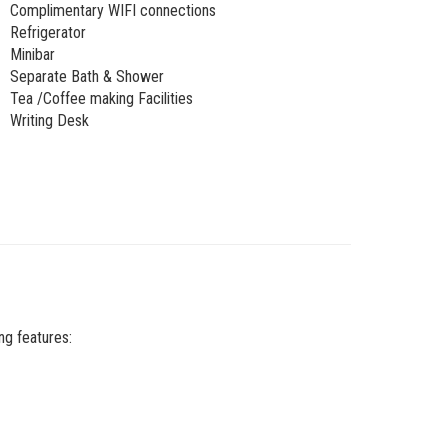
Complimentary WIFI connections
Refrigerator
Minibar
Separate Bath & Shower
Tea /Coffee making Facilities
Writing Desk
ng features: