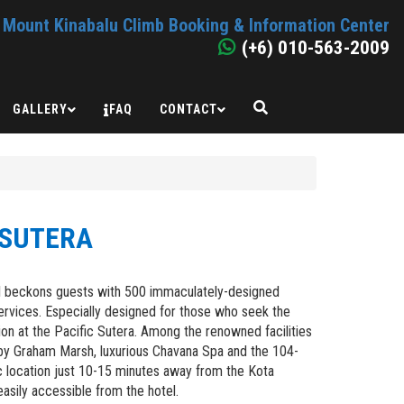
Mount Kinabalu Climb Booking & Information Center
(+6) 010-563-2009
GALLERY
FAQ
CONTACT
 SUTERA
tel beckons guests with 500 immaculately-designed
services. Especially designed for those who seek the
ction at the Pacific Sutera. Among the renowned facilities
by Graham Marsh, luxurious Chavana Spa and the 104-
ic location just 10-15 minutes away from the Kota
 easily accessible from the hotel.