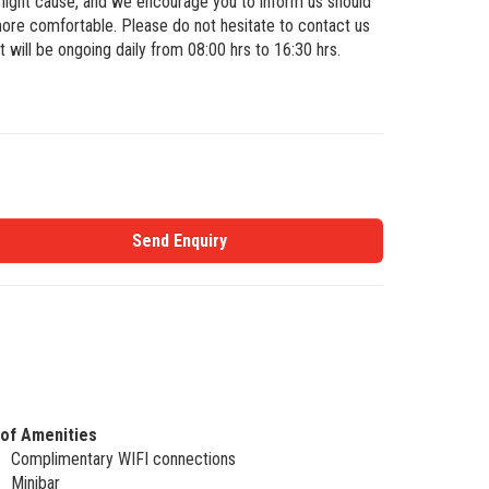
 might cause, and we encourage you to inform us should
ore comfortable. Please do not hesitate to contact us
 will be ongoing daily from 08:00 hrs to 16:30 hrs.
Send Enquiry
 of Amenities
Complimentary WIFI connections
Minibar