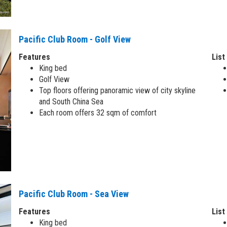
Pacific Club Room - Golf View
Features
List
King bed
Golf View
Top floors offering panoramic view of city skyline
and South China Sea
Each room offers 32 sqm of comfort
Pacific Club Room - Sea View
Features
List
King bed