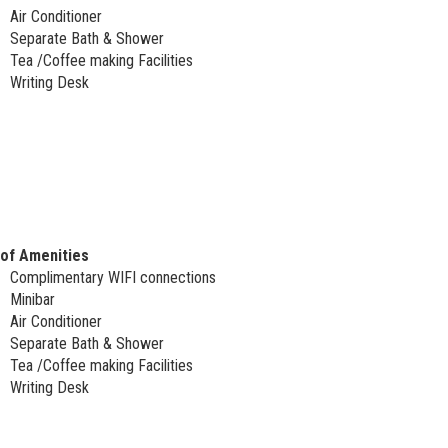
Air Conditioner
Separate Bath & Shower
Tea /Coffee making Facilities
Writing Desk
 of Amenities
Complimentary WIFI connections
Minibar
Air Conditioner
Separate Bath & Shower
Tea /Coffee making Facilities
Writing Desk