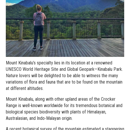
Mount Kinabalu’s specialty lies in its location at a renowned
UNESCO World Heritage Site and Global Geopark—Kinabalu Park.
Nature lovers will be delighted to be able to witness the many
variations of flora and fauna that are to be found on the mountain
at different altitudes.
Mount Kinabalu, along with other upland areas of the Crocker
Range is well-known worldwide for its tremendous botanical and
biological species biodiversity with plants of Himalayan,
Australasian, and Indo-Malayan origin.
A recent botanical survey of the mountain estimated a staggering