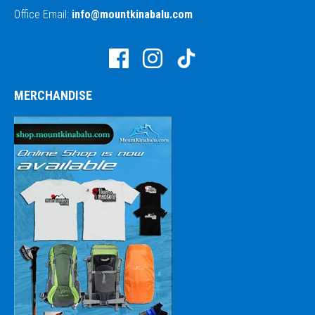
Office Email:
info@mountkinabalu.com
MERCHANDISE