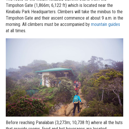
Timpohon Gate (1,866m; 6,122 ft) which is located near the
Kinabalu Park Headquarters. Climbers will take the minibus to the
Timpohon Gate and their ascent commence at about 9 a.m. in the
morning. All climbers must be accompanied by
mountain guides
at all times.
Before reaching Panalaban (3,273m; 10,738 ft) where all the huts
that provide rooms, food and hot beverages are located,