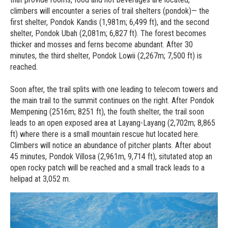
climbers will encounter a series of trail shelters (pondok)— the
first shelter, Pondok Kandis (1,981m; 6,499 ft), and the second
shelter, Pondok Ubah (2,081m; 6,827 ft). The forest becomes
thicker and mosses and ferns become abundant. After 30
minutes, the third shelter, Pondok Lowii (2,267m; 7,500 ft) is
reached.
Soon after, the trail splits with one leading to telecom towers and
the main trail to the summit continues on the right. After Pondok
Mempening (2516m; 8251 ft), the fouth shelter, the trail soon
leads to an open exposed area at Layang-Layang (2,702m; 8,865
ft) where there is a small mountain rescue hut located here.
Climbers will notice an abundance of pitcher plants. After about
45 minutes, Pondok Villosa (2,961m, 9,714 ft), situtated atop an
open rocky patch will be reached and a small track leads to a
helipad at 3,052 m.