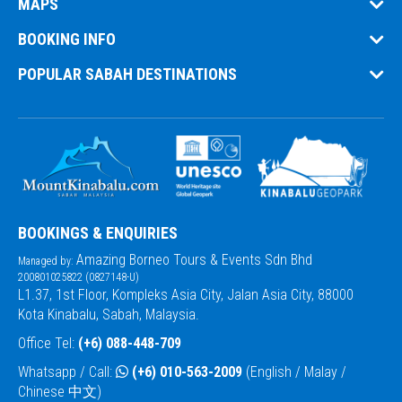
MAPS
BOOKING INFO
POPULAR SABAH DESTINATIONS
BOOKINGS & ENQUIRIES
Amazing Borneo Tours & Events Sdn Bhd
Managed by:
200801025822 (0827148-U)
L1.37, 1st Floor, Kompleks Asia City, Jalan Asia City, 88000
Kota Kinabalu, Sabah, Malaysia.
Office Tel:
(+6) 088-448-709
Whatsapp / Call:
(+6) 010-563-2009
(English / Malay /
Chinese 中文)