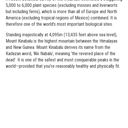
5,000 to 6,000 plant species (excluding mosses and liverworts
but including ferns), which is more than all of Europe and North
America (excluding tropical regions of Mexico) combined. It is
therefore one of the world’s most important biological sites.
Standing majestically at 4,095m (13,435 feet above sea level),
Mount Kinabalu is the highest mountain between the Himalayas
and New Guinea. Mount Kinabalu derives its name from the
Kadazan word, ‘Aki Nabalu’, meaning ‘the revered place of the
dead’. It is one of the safest and most conquerable peaks in the
world—provided that you’re reasonably healthy and physically fit.