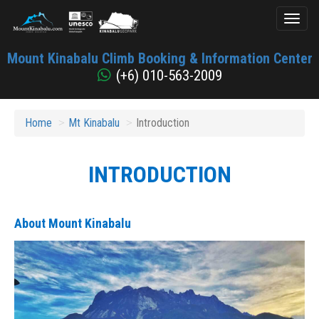
Toggl
naviga
Mount
Mount Kinabalu Climb Booking & Information Center
Kinabalu
(+6) 010-563-2009
Home
Mt Kinabalu
Introduction
INTRODUCTION
About Mount Kinabalu