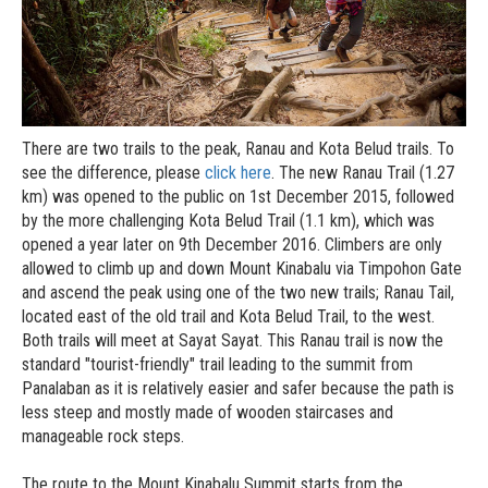
There are two trails to the peak, Ranau and Kota Belud trails. To
see the difference, please
click here
. The new Ranau Trail (1.27
km) was opened to the public on 1st December 2015, followed
by the more challenging Kota Belud Trail (1.1 km), which was
opened a year later on 9th December 2016. Climbers are only
allowed to climb up and down Mount Kinabalu via Timpohon Gate
and ascend the peak using one of the two new trails; Ranau Tail,
located east of the old trail and Kota Belud Trail, to the west.
Both trails will meet at Sayat Sayat. This Ranau trail is now the
standard "tourist-friendly" trail leading to the summit from
Panalaban as it is relatively easier and safer because the path is
less steep and mostly made of wooden staircases and
manageable rock steps.
The route to the Mount Kinabalu Summit starts from the