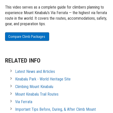
This video serves as a complete guide for climbers planning to
experience Mount Kinabalu’s Via Ferrata — the highest via ferrata
route in the world. It covers the routes, accommodations, safety,
gear, and preparation tips.
Compare Climb Packages
RELATED INFO
Latest News and Articles
Kinabalu Park - World Heritage Site
Climbing Mount Kinabalu
Mount Kinabalu Trail Routes
Via Ferrata
Important Tips Before, During, & After Climb Mount