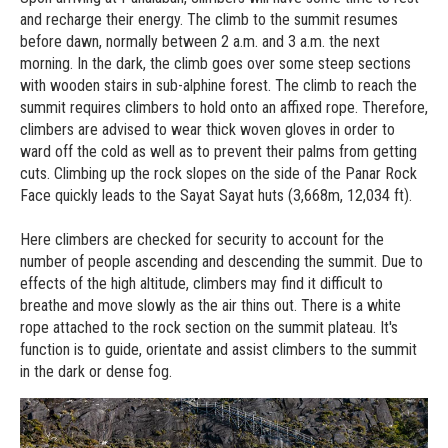
and recharge their energy. The climb to the summit resumes
before dawn, normally between 2 a.m. and 3 a.m. the next
morning. In the dark, the climb goes over some steep sections
with wooden stairs in sub-alphine forest. The climb to reach the
summit requires climbers to hold onto an affixed rope. Therefore,
climbers are advised to wear thick woven gloves in order to
ward off the cold as well as to prevent their palms from getting
cuts. Climbing up the rock slopes on the side of the Panar Rock
Face quickly leads to the Sayat Sayat huts (3,668m, 12,034 ft).
Here climbers are checked for security to account for the
number of people ascending and descending the summit. Due to
effects of the high altitude, climbers may find it difficult to
breathe and move slowly as the air thins out. There is a white
rope attached to the rock section on the summit plateau. It's
function is to guide, orientate and assist climbers to the summit
in the dark or dense fog.