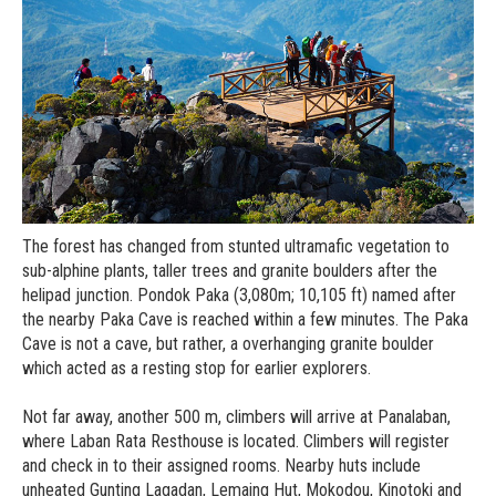
The forest has changed from stunted ultramafic vegetation to
sub-alphine plants, taller trees and granite boulders after the
helipad junction. Pondok Paka (3,080m; 10,105 ft) named after
the nearby Paka Cave is reached within a few minutes. The Paka
Cave is not a cave, but rather, a overhanging granite boulder
which acted as a resting stop for earlier explorers.
Not far away, another 500 m, climbers will arrive at Panalaban,
where Laban Rata Resthouse is located. Climbers will register
and check in to their assigned rooms. Nearby huts include
unheated Gunting Lagadan, Lemaing Hut, Mokodou, Kinotoki and