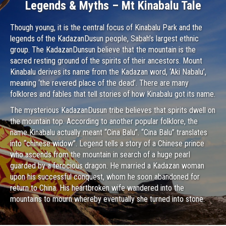
Legends & Myths – Mt Kinabalu Tale
Though young, it is the central focus of Kinabalu Park and the
legends of the KadazanDusun people, Sabah’s largest ethnic
group. The KadazanDunsun believe that the mountain is the
sacred resting ground of the spirits of their ancestors. Mount
Kinabalu derives its name from the Kadazan word, ‘Aki Nabalu’,
meaning ‘the revered place of the dead’. There are many
folklores and fables that tell stories of how Kinabalu got its name.
The mysterious KadazanDusun tribe believes that spirits dwell on
the mountain top. According to another popular folklore, the
name Kinabalu actually meant “Cina Balu”. “Cina Balu” translates
into “chinese widow”. Legend tells a story of a Chinese prince
who ascends from the mountain in search of a huge pearl
guarded by a ferocious dragon. He married a Kadazan woman
upon his successful conquest, whom he soon abandoned for
return to China. His heartbroken wife wandered into the
mountains to mourn whereby eventually she turned into stone.