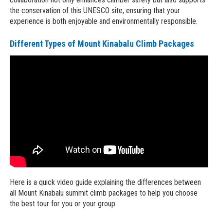
the conservation of this UNESCO site, ensuring that your
experience is both enjoyable and environmentally responsible.
Different Types of Mount Kinabalu Climb Packages
Here is a quick video guide explaining the differences between
all Mount Kinabalu summit climb packages to help you choose
the best tour for you or your group.