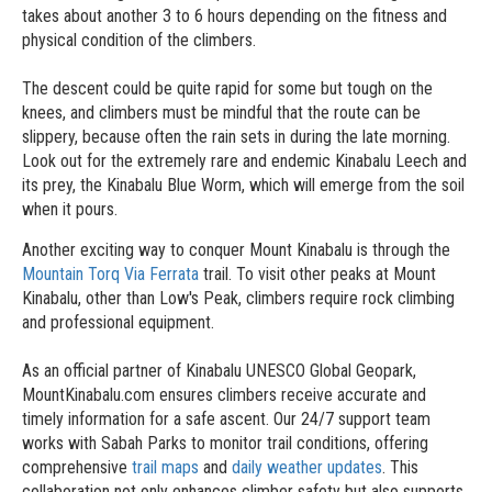
takes about another 3 to 6 hours depending on the fitness and
physical condition of the climbers.
The descent could be quite rapid for some but tough on the
knees, and climbers must be mindful that the route can be
slippery, because often the rain sets in during the late morning.
Look out for the extremely rare and endemic Kinabalu Leech and
its prey, the Kinabalu Blue Worm, which will emerge from the soil
when it pours.
Another exciting way to conquer Mount Kinabalu is through the
Mountain Torq Via Ferrata
trail. To visit other peaks at Mount
Kinabalu, other than Low's Peak, climbers require rock climbing
and professional equipment.
As an official partner of Kinabalu UNESCO Global Geopark,
MountKinabalu.com ensures climbers receive accurate and
timely information for a safe ascent. Our 24/7 support team
works with Sabah Parks to monitor trail conditions, offering
comprehensive
trail maps
and
daily weather updates
. This
collaboration not only enhances climber safety but also supports