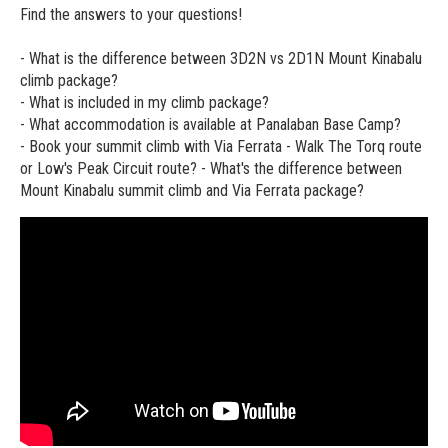
Find the answers to your questions!
- What is the difference between 3D2N vs 2D1N Mount Kinabalu
climb package?
- What is included in my climb package?
- What accommodation is available at Panalaban Base Camp?
- Book your summit climb with Via Ferrata - Walk The Torq route
or Low's Peak Circuit route? - What's the difference between
Mount Kinabalu summit climb and Via Ferrata package?