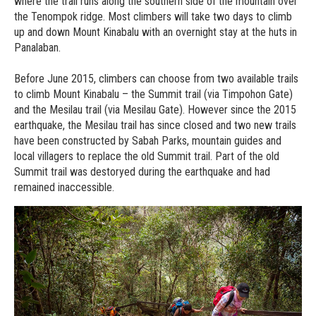
where the trail runs along the southern side of the mountain over
the Tenompok ridge. Most climbers will take two days to climb
up and down Mount Kinabalu with an overnight stay at the huts in
Panalaban.
Before June 2015, climbers can choose from two available trails
to climb Mount Kinabalu – the Summit trail (via Timpohon Gate)
and the Mesilau trail (via Mesilau Gate). However since the 2015
earthquake, the Mesilau trail has since closed and two new trails
have been constructed by Sabah Parks, mountain guides and
local villagers to replace the old Summit trail. Part of the old
Summit trail was destoryed during the earthquake and had
remained inaccessible.