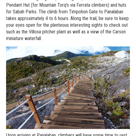
Pendant Hut (for Mountain Torq's via Ferrata climbers) and huts
for Sabah Parks. The climb from Timpohon Gate to Panalaban
takes approximately 4 to 6 hours. Along the trail, be sure to keep
your eyes open for the plenteous interesting sights to check out
such as the Villosa pitcher plant as well as a view of the Carson
miniature waterfall.
Upon arriving at Panalaban, climbers will have some time to rest