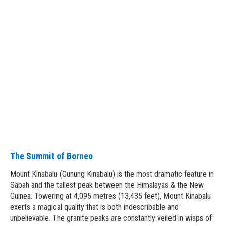
The Summit of Borneo
Mount Kinabalu (Gunung Kinabalu) is the most dramatic feature in
Sabah and the tallest peak between the Himalayas & the New
Guinea. Towering at 4,095 metres (13,435 feet), Mount Kinabalu
exerts a magical quality that is both indescribable and
unbelievable. The granite peaks are constantly veiled in wisps of