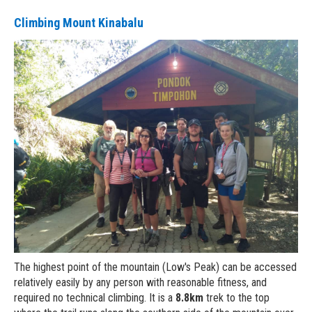
Climbing Mount Kinabalu
The highest point of the mountain (Low's Peak) can be accessed
relatively easily by any person with reasonable fitness, and
required no technical climbing. It is a
8.8km
trek to the top