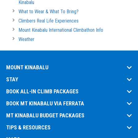
Kinabalu
What to Wear & What To Bring?
Climbers Real Life Experiences
Mount Kinabalu International Climbathon Info
Weather
MOUNT KINABALU
STAY
BOOK ALL-IN CLIMB PACKAGES
BOOK MT KINABALU VIA FERRATA
MT KINABALU BUDGET PACKAGES
TIPS & RESOURCES