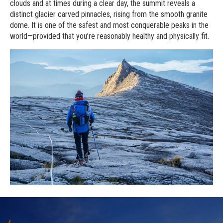
clouds and at times during a clear day, the summit reveals a
distinct glacier carved pinnacles, rising from the smooth granite
dome. It is one of the safest and most conquerable peaks in the
world—provided that you’re reasonably healthy and physically fit.