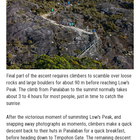
Final part of the ascent requires climbers to scamble over loose
rocks and large boulders for about 90 m before reaching Low's
Peak. The climb from Panalaban to the summit normally takes
about 3 to 4 hours for most people, just in time to catch the
sunrise.
After the victorious moment of summiting Low's Peak, and
snapping away photographs as momento, climbers make a quick
descent back to their huts in Panalaban for a quick breakfast,
before heading down to Timpohon Gate. The remaining descent