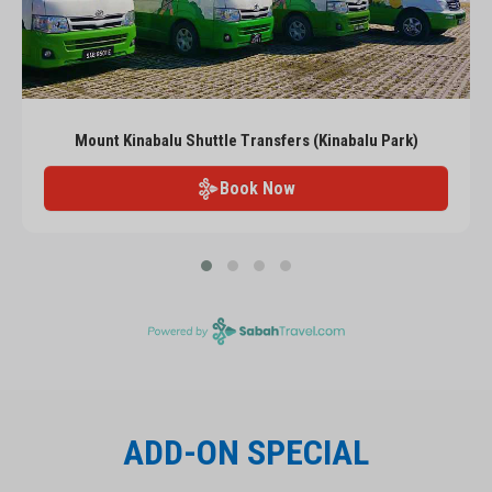
Mount Kinabalu Shuttle Transfers (Kinabalu Park)
Book Now
ADD-ON SPECIAL