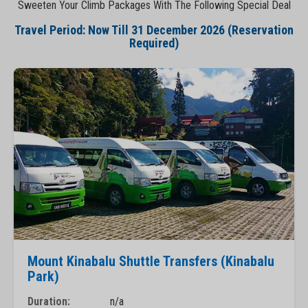
Sweeten Your Climb Packages With The Following Special Deal
Travel Period: Now Till 31 December 2026 (Reservation
Required)
Mount Kinabalu Shuttle Transfers (Kinabalu
Park)
Duration:
n/a