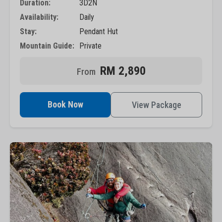
Duration:
3D2N
Availability:
Daily
Stay:
Pendant Hut
Mountain Guide:
Private
RM 2,890
Book Now
View Package