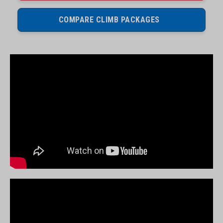
COMPARE CLIMB PACKAGES