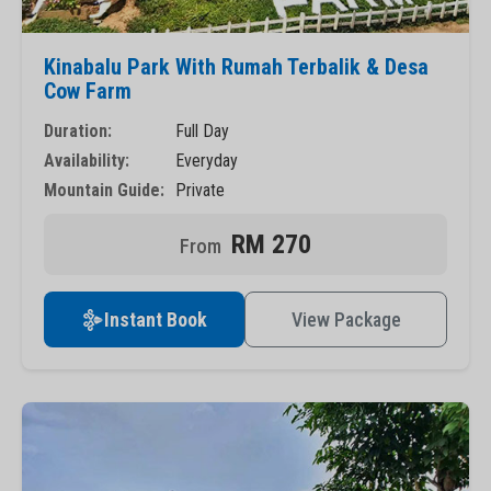
Kinabalu Park With Rumah Terbalik & Desa
Cow Farm
Duration:
Full Day
Availability:
Everyday
Mountain Guide:
Private
RM 270
Instant Book
View Package