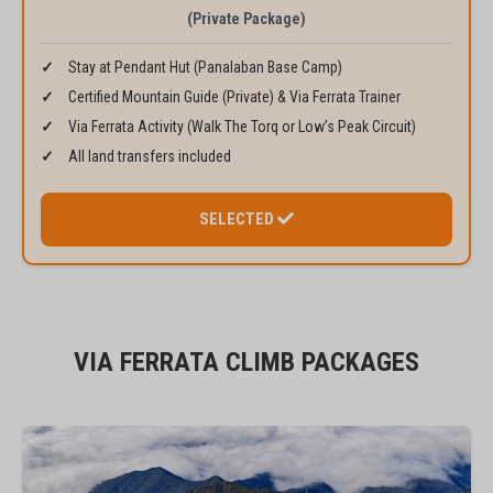
(Private Package)
Stay at Pendant Hut (Panalaban Base Camp)
Certified Mountain Guide (Private) & Via Ferrata Trainer
Via Ferrata Activity (Walk The Torq or Low’s Peak Circuit)
All land transfers included
SELECTED
VIA FERRATA CLIMB PACKAGES