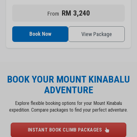
RM 3,240
Book Now
View Package
BOOK YOUR MOUNT KINABALU
ADVENTURE
Explore flexible booking options for your Mount Kinabalu
expedition. Compare packages to find your perfect adventure.
INSTANT BOOK CLIMB PACKAGES