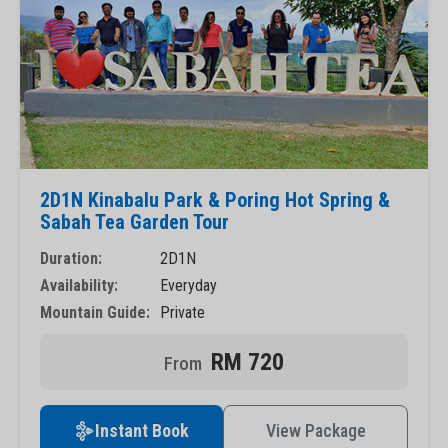
2D1N Kinabalu Park & Poring Hot Spring &
Sabah Tea Garden Tour
Duration:
2D1N
Availability:
Everyday
Mountain Guide:
Private
RM 720
Instant Book
View Package