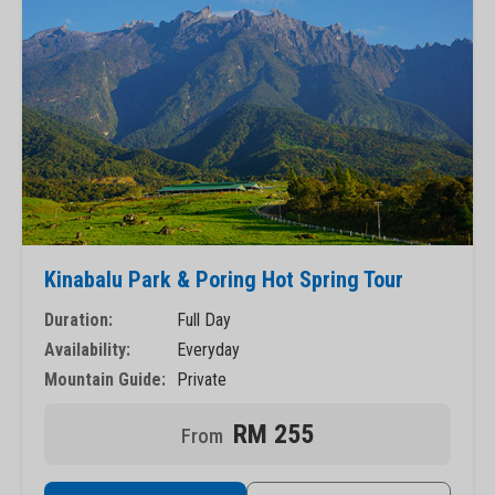
Kinabalu Park & Poring Hot Spring Tour
Duration:
Full Day
Availability:
Everyday
Mountain Guide:
Private
RM 255