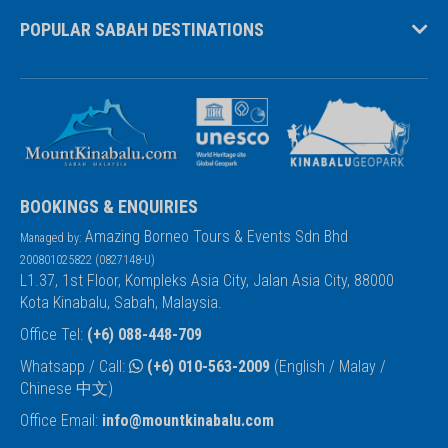
POPULAR SABAH DESTINATIONS
BOOKINGS & ENQUIRIES
Amazing Borneo Tours & Events Sdn Bhd
Managed by:
200801025822 (0827148-U)
L1.37, 1st Floor, Kompleks Asia City, Jalan Asia City, 88000
Kota Kinabalu, Sabah, Malaysia.
Office Tel:
(+6) 088-448-709
Whatsapp / Call:
(+6) 010-563-2009
(English / Malay /
Chinese 中文)
Office Email:
info@mountkinabalu.com