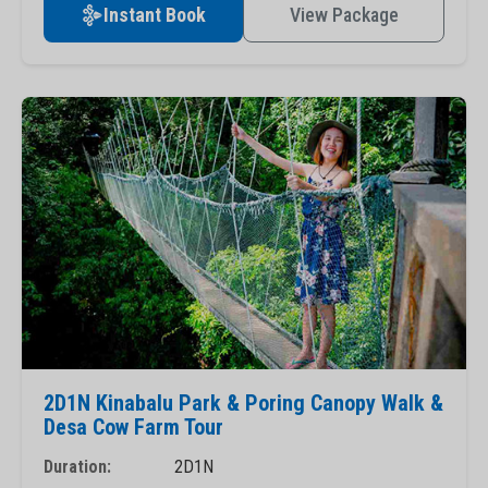
Instant Book
View Package
2D1N Kinabalu Park & Poring Canopy Walk &
Desa Cow Farm Tour
Duration:
2D1N