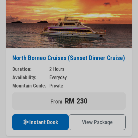
North Borneo Cruises (Sunset Dinner Cruise)
Duration:
2 Hours
Availability:
Everyday
Mountain Guide:
Private
RM 230
Instant Book
View Package