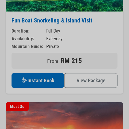
Fun Boat Snorkeling & Island Visit
Duration:
Full Day
Availability:
Everyday
Mountain Guide:
Private
RM 215
Instant Book
View Package
Must Go