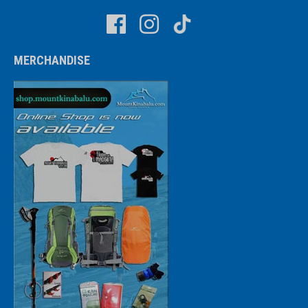
MERCHANDISE