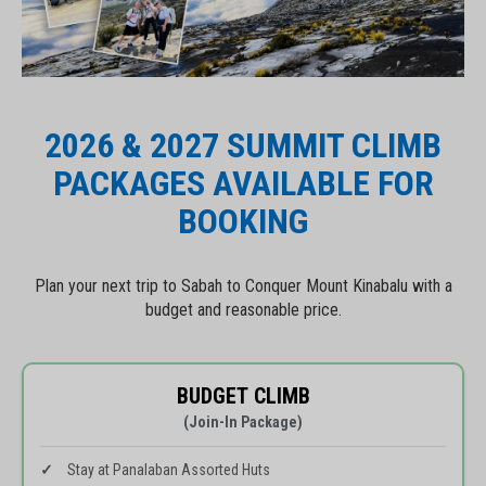
2026 & 2027 SUMMIT CLIMB
PACKAGES AVAILABLE FOR
BOOKING
Plan your next trip to Sabah to Conquer Mount Kinabalu with a
budget and reasonable price.
BUDGET CLIMB
(Join-In Package)
Stay at Panalaban Assorted Huts