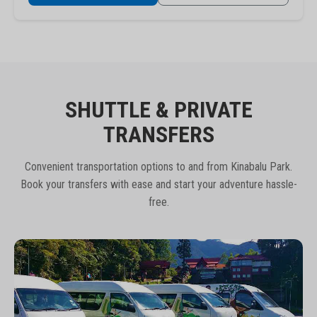
SHUTTLE & PRIVATE
TRANSFERS
Convenient transportation options to and from Kinabalu Park.
Book your transfers with ease and start your adventure hassle-
free.