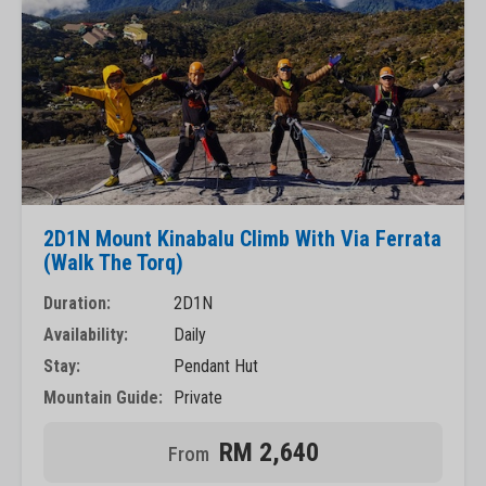
2D1N Mount Kinabalu Climb With Via Ferrata
(Walk The Torq)
Duration:
2D1N
Availability:
Daily
Stay:
Pendant Hut
Mountain Guide:
Private
RM 2,640