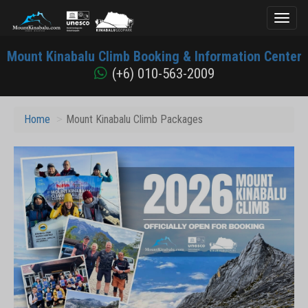
Toggl
naviga
Mount
Mount Kinabalu Climb Booking & Information Center
Kinabalu
(+6) 010-563-2009
Home
Mount Kinabalu Climb Packages