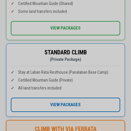
Certified Mountain Guide (Shared)
Some land transfers included
VIEW PACKAGES
STANDARD CLIMB
(Private Package)
Stay at Laban Rata Resthouse (Panalaban Base Camp)
Certified Mountain Guide (Private)
All land transfers included
VIEW PACKAGES
CLIMB WITH VIA FERRATA