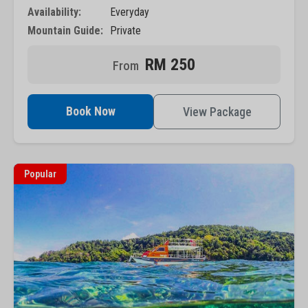
Availability:
Everyday
Mountain Guide:
Private
RM 250
Book Now
View Package
Popular