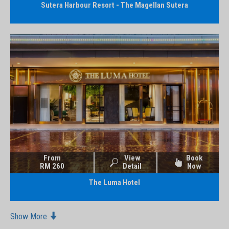
Sutera Harbour Resort - The Magellan Sutera
From
View
Book
RM 260
Detail
Now
The Luma Hotel
Show More