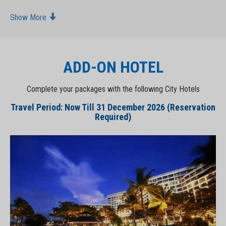
Show More
ADD-ON HOTEL
Complete your packages with the following City Hotels
Travel Period: Now Till 31 December 2026 (Reservation
Required)