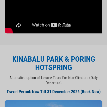
KINABALU PARK & PORING
HOTSPRING
Alternative option of Leisure Tours For Non-Climbers (Daily
Departure)
Travel Period: Now Till 31 December 2026 (Book Now)