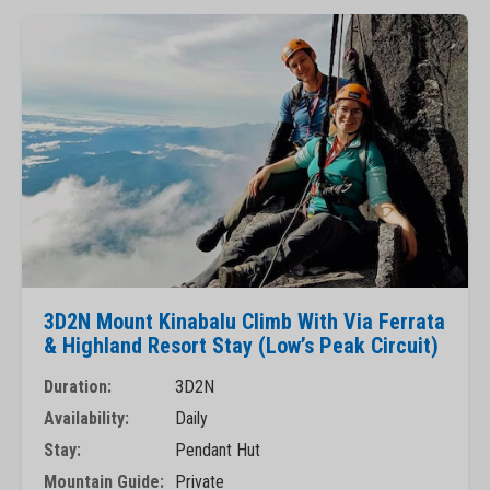
3D2N Mount Kinabalu Climb With Via Ferrata
& Highland Resort Stay (Low’s Peak Circuit)
Duration:
3D2N
Availability:
Daily
Stay:
Pendant Hut
Mountain Guide:
Private