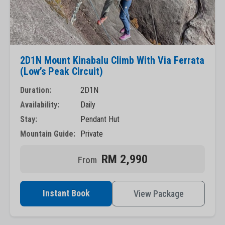
2D1N Mount Kinabalu Climb With Via Ferrata
(Low’s Peak Circuit)
Duration:
2D1N
Availability:
Daily
Stay:
Pendant Hut
Mountain Guide:
Private
RM 2,990
Instant Book
View Package