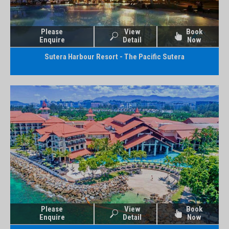
Please
View
Book
Enquire
Detail
Now
Sutera Harbour Resort - The Pacific Sutera
Please
View
Book
Enquire
Detail
Now