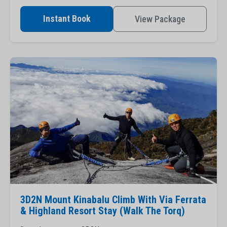
Instant Book
View Package
3D2N Mount Kinabalu Climb With Via Ferrata
& Highland Resort Stay (Walk The Torq)