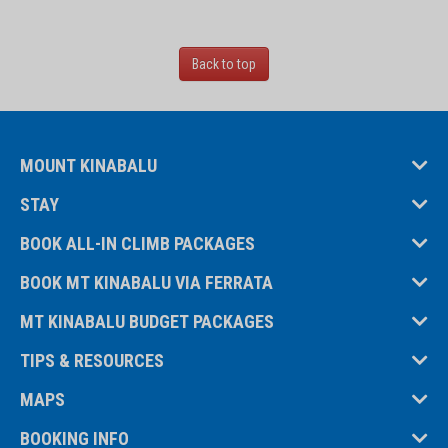
Back to top
MOUNT KINABALU
STAY
BOOK ALL-IN CLIMB PACKAGES
BOOK MT KINABALU VIA FERRATA
MT KINABALU BUDGET PACKAGES
TIPS & RESOURCES
MAPS
BOOKING INFO