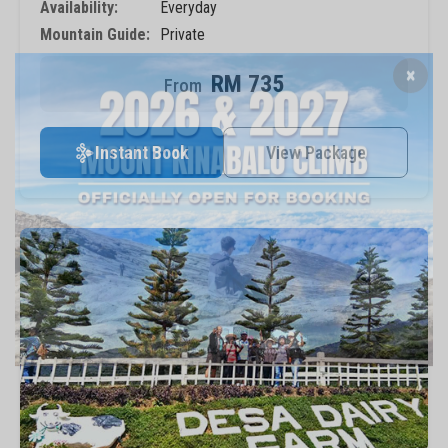
Availability:
Everyday
Mountain Guide:
Private
RM 735
×
Instant Book
View Package