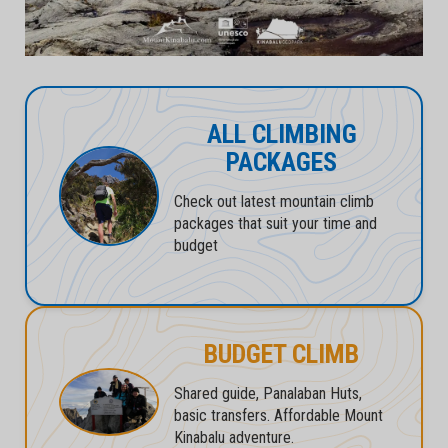
ALL CLIMBING
PACKAGES
Check out latest mountain climb
packages that suit your time and
budget
BUDGET CLIMB
Shared guide, Panalaban Huts,
basic transfers. Affordable Mount
Kinabalu adventure.