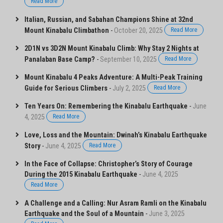
Read More
Italian, Russian, and Sabahan Champions Shine at 32nd
Mount Kinabalu Climbathon
-
October 20, 2025
Read More
2D1N vs 3D2N Mount Kinabalu Climb: Why Stay 2 Nights at
Panalaban Base Camp?
-
September 10, 2025
Read More
Mount Kinabalu 4 Peaks Adventure: A Multi-Peak Training
Guide for Serious Climbers
-
July 2, 2025
Read More
Ten Years On: Remembering the Kinabalu Earthquake
-
June
4, 2025
Read More
Love, Loss and the Mountain: Dwinah’s Kinabalu Earthquake
Story
-
June 4, 2025
Read More
In the Face of Collapse: Christopher’s Story of Courage
During the 2015 Kinabalu Earthquake
-
June 4, 2025
Read More
A Challenge and a Calling: Nur Asram Ramli on the Kinabalu
Earthquake and the Soul of a Mountain
-
June 3, 2025