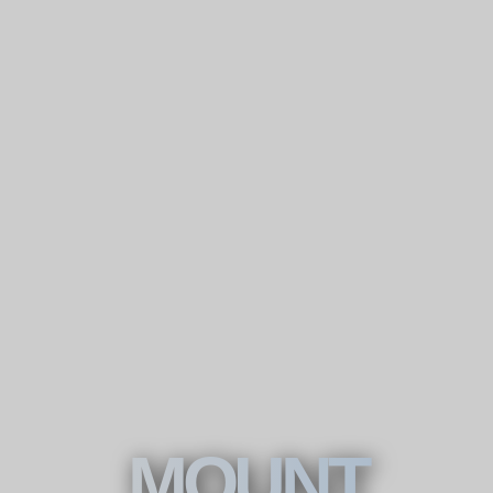
MOUNT