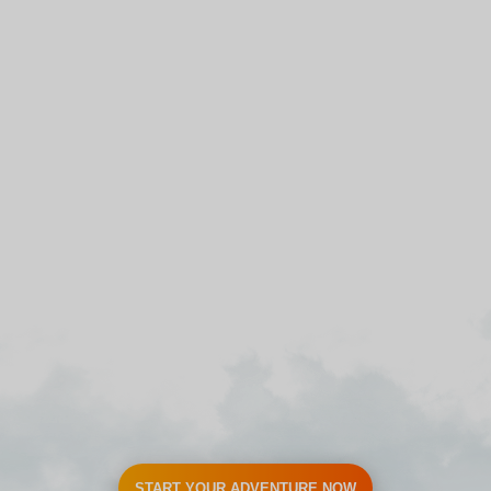
START YOUR ADVENTURE NOW