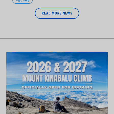
Read More
READ MORE NEWS