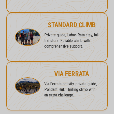
STANDARD CLIMB
Private guide, Laban Rata stay, full
transfers. Reliable climb with
comprehensive support.
VIA FERRATA
Via Ferrata activity, private guide,
Pendant Hut. Thrilling climb with
an extra challenge.