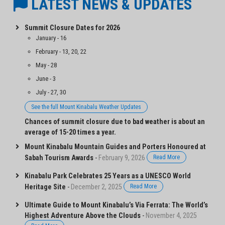
LATEST NEWS & UPDATES
Summit Closure Dates for 2026
January - 16
February - 13, 20, 22
May - 28
June - 3
July - 27, 30
See the full Mount Kinabalu Weather Updates
Chances of summit closure due to bad weather is about an
average of 15-20 times a year.
Mount Kinabalu Mountain Guides and Porters Honoured at
Sabah Tourism Awards
-
February 9, 2026
Read More
Kinabalu Park Celebrates 25 Years as a UNESCO World
Heritage Site
-
December 2, 2025
Read More
Ultimate Guide to Mount Kinabalu’s Via Ferrata: The World’s
Highest Adventure Above the Clouds
-
November 4, 2025