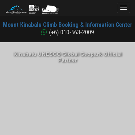
Toggl
naviga
Mount
Mount Kinabalu Climb Booking & Information Center
Kinabalu
(+6) 010-563-2009
Kinabalu UNESCO Global Geopark Official
Partner