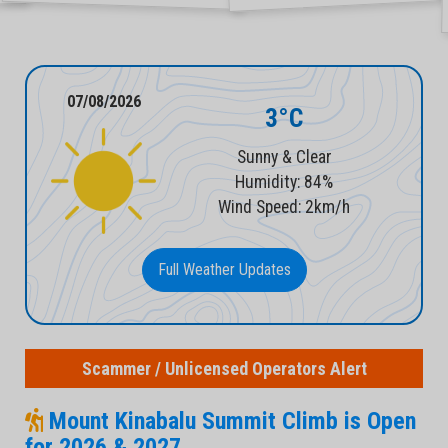
07/08/2026
3°C
Sunny & Clear
Humidity: 84%
Wind Speed: 2km/h
Full Weather Updates
Scammer / Unlicensed Operators Alert
Mount Kinabalu Summit Climb is Open
for 2026 & 2027