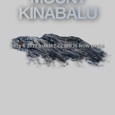
KINABALU
2026 & 2027 SUMMIT CLIMB IS NOW OPEN