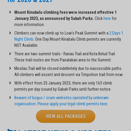
Mount Kinabalu climbing fees were increased effective 1
January 2023, as announced by Sabah Parks.
Click
here
for
more information.
Climbers can now climb up to Low's Peak Summit with a
2 Days 1
Night Climb
. One Day Mount Kinabalu Climb permits are currently
NOT Available.
There are two summit trails - Ranau Trail and Kota Belud Trail.
These trail routes are from Panalaban area to the Summit.
Mesilau Trail will be closed indefinitely due to inaccessible paths.
All climbers will ascent and descent via Timpohon trail from now.
With effect from 25 January 2023, there are only 163 climb
permits per day issued by Sabah Parks until further notice.
Beware of bogus / scam websites operated by unknown
organisation. Please apply your legal climb permits here.
VIEW ALL PACKAGES