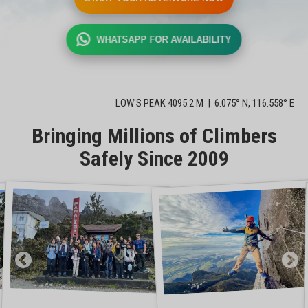
WHATSAPP FOR AVAILABILITY
LOW'S PEAK 4095.2 M | 6.075° N, 116.558° E
Bringing Millions of Climbers
Safely Since 2009