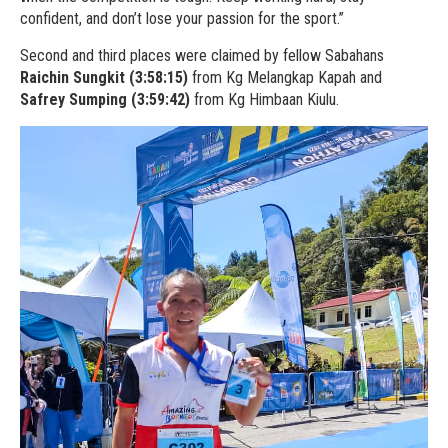
confident, and don’t lose your passion for the sport.”
Second and third places were claimed by fellow Sabahans
Raichin Sungkit (3:58:15)
from Kg Melangkap Kapah and
Safrey Sumping (3:59:42)
from Kg Himbaan Kiulu.