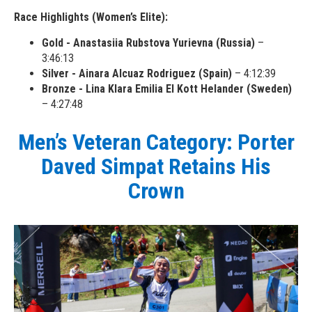
Race Highlights (Women’s Elite):
Gold - Anastasiia Rubstova Yurievna (Russia)
–
3:46:13
Silver - Ainara Alcuaz Rodriguez (Spain)
– 4:12:39
Bronze - Lina Klara Emilia El Kott Helander (Sweden)
– 4:27:48
Men’s Veteran Category: Porter
Daved Simpat Retains His
Crown