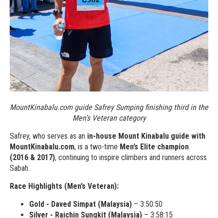
MountKinabalu.com guide Safrey Sumping finishing third in the
Men’s Veteran category
Safrey, who serves as an
in-house Mount Kinabalu guide with
MountKinabalu.com
, is a two-time
Men’s Elite champion
(2016 & 2017)
, continuing to inspire climbers and runners across
Sabah.
Race Highlights (Men’s Veteran):
Gold - Daved Simpat (Malaysia)
– 3:50:50
Silver - Raichin Sungkit (Malaysia)
– 3:58:15