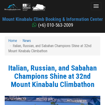
Toggl
naviga
Mount
Mount Kinabalu Climb Booking & Information Center
Kinabalu
(+6) 010-563-2009
Home
News
Italian, Russian, and Sabahan Champions Shine at 32nd
Mount Kinabalu Climbathon
Italian, Russian, and Sabahan
Champions Shine at 32nd
Mount Kinabalu Climbathon