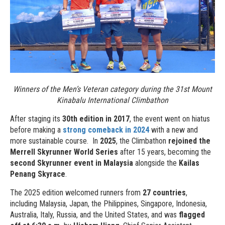
Winners of the Men’s Veteran category during the 31st Mount
Kinabalu International Climbathon
After staging its
30th edition in 2017
, the event went on hiatus
before making a
strong comeback in 2024
with a new and
more sustainable course. In
2025
, the Climbathon
rejoined the
Merrell Skyrunner World Series
after 15 years, becoming the
second Skyrunner event in Malaysia
alongside the
Kailas
Penang Skyrace
.
The 2025 edition welcomed runners from
27 countries
,
including Malaysia, Japan, the Philippines, Singapore, Indonesia,
Australia, Italy, Russia, and the United States, and was
flagged