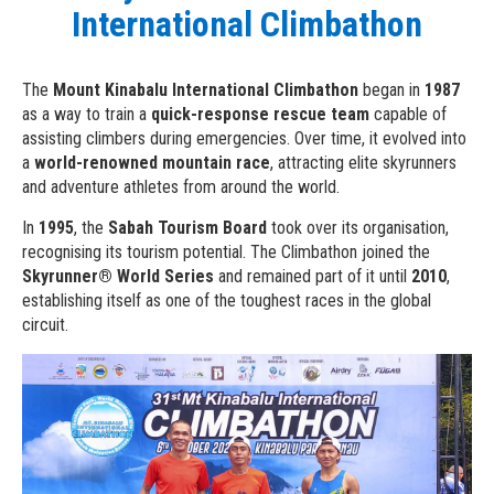
International Climbathon
The
Mount Kinabalu International Climbathon
began in
1987
as a way to train a
quick-response rescue team
capable of
assisting climbers during emergencies. Over time, it evolved into
a
world-renowned mountain race
, attracting elite skyrunners
and adventure athletes from around the world.
In
1995
, the
Sabah Tourism Board
took over its organisation,
recognising its tourism potential. The Climbathon joined the
Skyrunner® World Series
and remained part of it until
2010
,
establishing itself as one of the toughest races in the global
circuit.