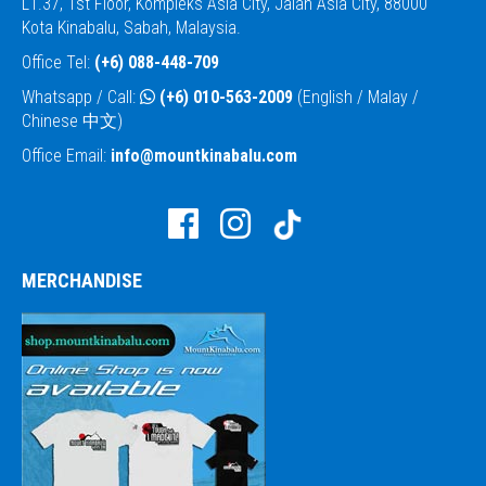
L1.37, 1st Floor, Kompleks Asia City, Jalan Asia City, 88000
Kota Kinabalu, Sabah, Malaysia.
Office Tel:
(+6) 088-448-709
Whatsapp / Call:
(+6) 010-563-2009
(English / Malay /
Chinese 中文)
Office Email:
info@mountkinabalu.com
MERCHANDISE