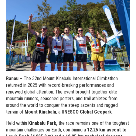
Ranau –
The 32nd Mount Kinabalu International Climbathon
returned in 2025 with record-breaking performances and
renewed global attention. The event brought together elite
mountain runners, seasoned porters, and trail athletes from
around the world to conquer the steep ascents and rugged
terrain of
Mount Kinabalu
, a
UNESCO Global Geopark
.
Held within
Kinabalu Park,
the race remains one of the toughest
mountain challenges on Earth, combining a
12.25 km ascent to