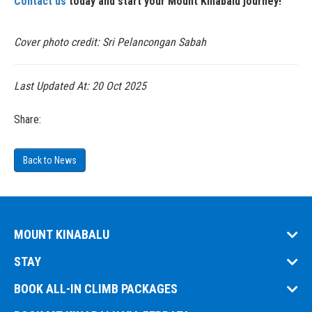
Contact us
today and start your Mount Kinabalu journey!
Cover photo credit: Sri Pelancongan Sabah
Last Updated At:
20 Oct 2025
Share:
Back to News
MOUNT KINABALU
STAY
BOOK ALL-IN CLIMB PACKAGES