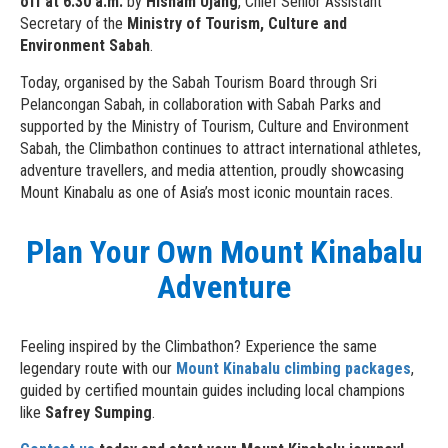
off at 6:30 a.m.
by
Hisham Ujang
, Chief Senior Assistant
Secretary of the
Ministry of Tourism, Culture and
Environment Sabah
.
Today, organised by the Sabah Tourism Board through Sri
Pelancongan Sabah, in collaboration with Sabah Parks and
supported by the Ministry of Tourism, Culture and Environment
Sabah, the Climbathon continues to attract international athletes,
adventure travellers, and media attention, proudly showcasing
Mount Kinabalu as one of Asia’s most iconic mountain races.
Plan Your Own Mount Kinabalu
Adventure
Feeling inspired by the Climbathon? Experience the same
legendary route with our
Mount Kinabalu climbing packages
,
guided by certified mountain guides including local champions
like
Safrey Sumping
.