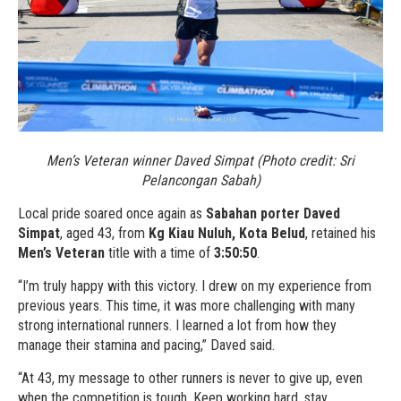
Men’s Veteran winner Daved Simpat (Photo credit: Sri
Pelancongan Sabah)
Local pride soared once again as
Sabahan porter Daved
Simpat
, aged 43, from
Kg Kiau Nuluh, Kota Belud
, retained his
Men’s Veteran
title with a time of
3:50:50
.
“I’m truly happy with this victory. I drew on my experience from
previous years. This time, it was more challenging with many
strong international runners. I learned a lot from how they
manage their stamina and pacing,” Daved said.
“At 43, my message to other runners is never to give up, even
when the competition is tough. Keep working hard, stay