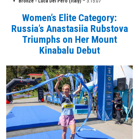
Bronze - Luca Del Pero (Italy)
– 3:15:07
Women’s Elite Category:
Russia’s Anastasiia Rubstova
Triumphs on Her Mount
Kinabalu Debut