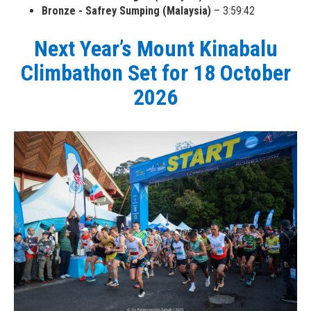
Bronze - Safrey Sumping (Malaysia)
– 3:59:42
Next Year’s Mount Kinabalu
Climbathon Set for 18 October
2026