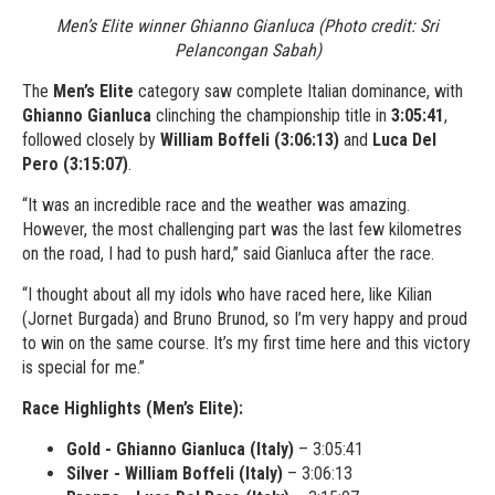
Men’s Elite winner Ghianno Gianluca (Photo credit: Sri
Pelancongan Sabah)
The
Men’s Elite
category saw complete Italian dominance, with
Ghianno Gianluca
clinching the championship title in
3:05:41
,
followed closely by
William Boffeli (3:06:13)
and
Luca Del
Pero (3:15:07)
.
“It was an incredible race and the weather was amazing.
However, the most challenging part was the last few kilometres
on the road, I had to push hard,” said Gianluca after the race.
“I thought about all my idols who have raced here, like Kilian
(Jornet Burgada) and Bruno Brunod, so I’m very happy and proud
to win on the same course. It’s my first time here and this victory
is special for me.”
Race Highlights (Men’s Elite):
Gold - Ghianno Gianluca (Italy)
– 3:05:41
Silver - William Boffeli (Italy)
– 3:06:13