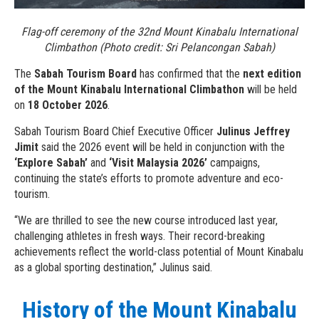
Flag-off ceremony of the 32nd Mount Kinabalu International
Climbathon (Photo credit: Sri Pelancongan Sabah)
The
Sabah Tourism Board
has confirmed that the
next edition
of the Mount Kinabalu International Climbathon
will be held
on
18 October 2026
.
Sabah Tourism Board Chief Executive Officer
Julinus Jeffrey
Jimit
said the 2026 event will be held in conjunction with the
‘Explore Sabah’
and
‘Visit Malaysia 2026’
campaigns,
continuing the state’s efforts to promote adventure and eco-
tourism.
“We are thrilled to see the new course introduced last year,
challenging athletes in fresh ways. Their record-breaking
achievements reflect the world-class potential of Mount Kinabalu
as a global sporting destination,” Julinus said.
History of the Mount Kinabalu