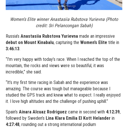
Women’s Elite winner Anastasiia Rubstova Yurievna (Photo
credit: Sri Pelancongan Sabah)
Russia’s
Anastasiia Rubstova Yurievna
made an impressive
debut on Mount Kinabalu
, capturing the
Women’s Elite
title in
3:46:13
.
“I’m very happy with today’s race. When I reached the top of the
mountain, the rocks and views were so beautiful, it was
incredible,” she said.
“It’s my first time racing in Sabah and the experience was
amazing. The course was tough but manageable because I
studied the GPS track and knew what to expect. I really enjoyed
it. I love high altitudes and the challenge of pushing uphill.”
Spain’s
Ainara Alcuaz Rodriguez
came in second with
4:12:39
,
followed by Sweden’s
Lina Klara Emilia El Kott Helander
in
4:27:48
, rounding out a strong international podium