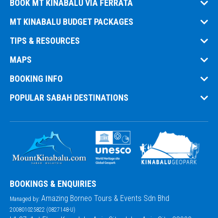
BOOK MT KINABALU VIA FERRATA
MT KINABALU BUDGET PACKAGES
TIPS & RESOURCES
MAPS
BOOKING INFO
POPULAR SABAH DESTINATIONS
BOOKINGS & ENQUIRIES
Amazing Borneo Tours & Events Sdn Bhd
Managed by:
200801025822 (0827148-U)