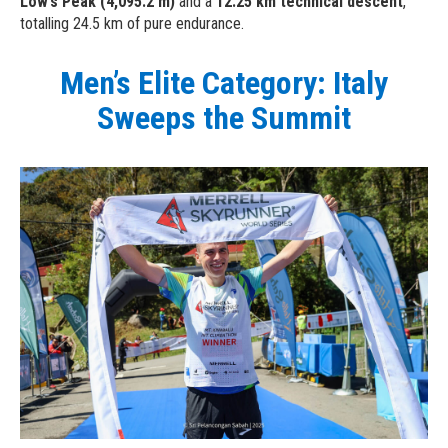
Low’s Peak (4,095.2 m)
and a
12.25 km technical descent
,
totalling 24.5 km of pure endurance.
Men’s Elite Category: Italy
Sweeps the Summit