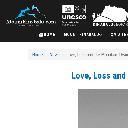
Mount
HOME
MOUNT KINABALU
VIA FE
Kinabalu
Home
News
Love, Loss and the Mountain: Dwin
Love, Loss and