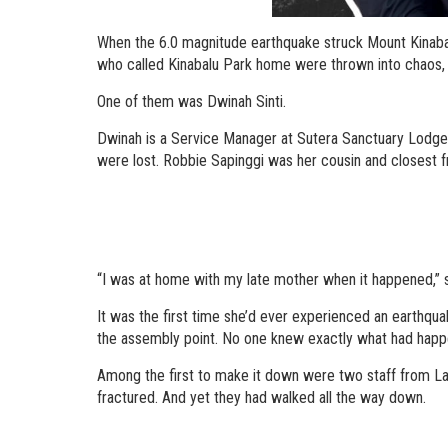
When the 6.0 magnitude earthquake struck Mount Kinabal
who called Kinabalu Park home were thrown into chaos, te
One of them was Dwinah Sinti.
Dwinah is a Service Manager at Sutera Sanctuary Lodges 
were lost. Robbie Sapinggi was her cousin and closest fr
“I was at home with my late mother when it happened,” s
It was the first time she’d ever experienced an earthqua
the assembly point. No one knew exactly what had happen
Among the first to make it down were two staff from Lab
fractured. And yet they had walked all the way down.