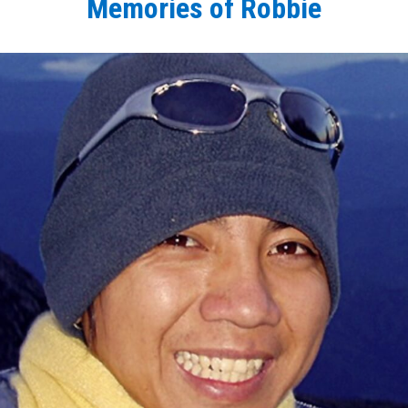
Memories of Robbie