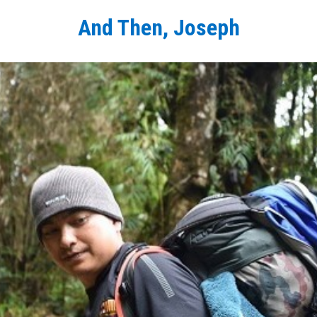
And Then, Joseph