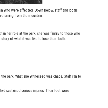
ain who were affected. Down below, staff and locals
 returning from the mountain.
han her role at the park, she was family to those who
 story of what it was like to lose them both.
to the park. What she witnessed was chaos. Staff ran to
ad sustained serious injuries. Their feet were