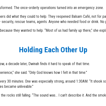
ansformed. The once-orderly operations turned into an emergency zone.
hers did what they could to help. They reopened Balsam Café, not for pa
 – security, rescue teams, agents. Anyone who needed food or drink. No 
cause they wanted to help. “Most of us had family up there,” she expla
Holding Each Other Up
w, a decade later, Dwinah finds it hard to speak of that time.
erience,” she said. “Only God knows how I felt in that time.”
y 30 minutes. One was especially strong, around 1:30AM. “It shook so
es became unliveable.”
 rocks still falling. “The sound was... I can’t describe it. And the smok