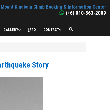
Mount Kinabalu Climb Booking & Information Center
(+6) 010-563-2009
GALLERY
FAQ
CONTACT
arthquake Story