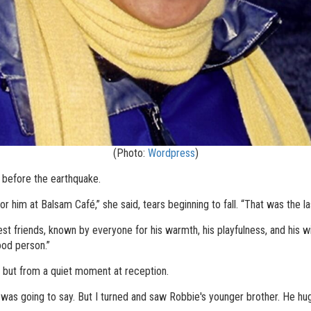
(Photo:
Wordpress
)
before the earthquake.
r him at Balsam Café,” she said, tears beginning to fall. “That was the la
 friends, known by everyone for his warmth, his playfulness, and his wil
ood person.”
but from a quiet moment at reception.
 was going to say. But I turned and saw Robbie's younger brother. He hug