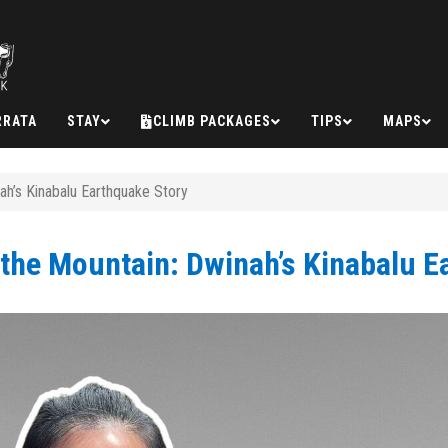
RRATA
STAY
CLIMB PACKAGES
TIPS
MAPS
ah’s Kinabalu Earthquake Story
 the Mountain: Dwinah’s Kinabalu E