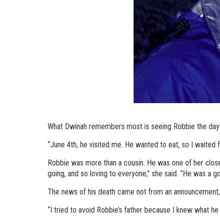
What Dwinah remembers most is seeing Robbie the day 
“June 4th, he visited me. He wanted to eat, so I waited fo
Robbie was more than a cousin. He was one of her closest
going, and so loving to everyone,” she said. “He was a g
The news of his death came not from an announcement, 
“I tried to avoid Robbie’s father because I knew what he