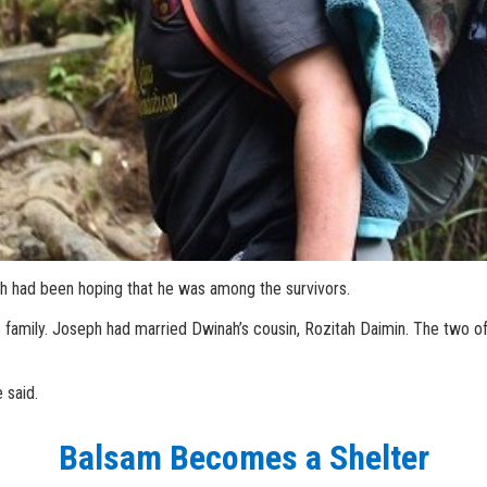
ah had been hoping that he was among the survivors.
 family. Joseph had married Dwinah’s cousin, Rozitah Daimin. The two of
 said.
Balsam Becomes a Shelter