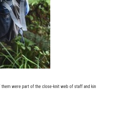
 them were part of the close-knit web of staff and kin