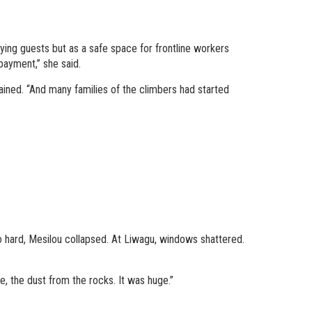
ying guests but as a safe space for frontline workers
payment,” she said.
ined. “And many families of the climbers had started
 hard, Mesilou collapsed. At Liwagu, windows shattered.
e, the dust from the rocks. It was huge.”