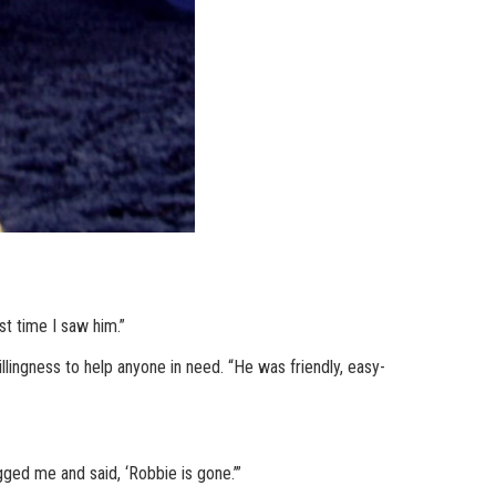
st time I saw him.”
lingness to help anyone in need. “He was friendly, easy-
ged me and said, ‘Robbie is gone.’”