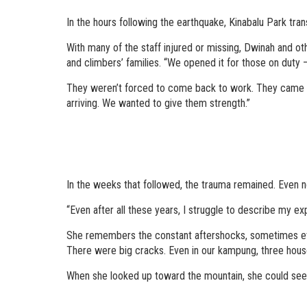
In the hours following the earthquake, Kinabalu Park tr
With many of the staff injured or missing, Dwinah and ot
and climbers’ families. “We opened it for those on duty
They weren’t forced to come back to work. They came be
arriving. We wanted to give them strength.”
In the weeks that followed, the trauma remained. Even no
“Even after all these years, I struggle to describe my exp
She remembers the constant aftershocks, sometimes ever
There were big cracks. Even in our kampung, three hous
When she looked up toward the mountain, she could see the