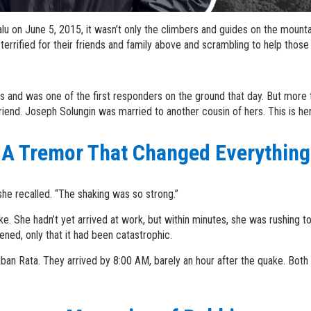
u on June 5, 2015, it wasn’t only the climbers and guides on the mount
rrified for their friends and family above and scrambling to help those
and was one of the first responders on the ground that day. But more t
iend. Joseph Solungin was married to another cousin of hers. This is her
A Tremor That Changed Everything
he recalled. “The shaking was so strong.”
ke. She hadn’t yet arrived at work, but within minutes, she was rushing 
ed, only that it had been catastrophic.
an Rata. They arrived by 8:00 AM, barely an hour after the quake. Both h