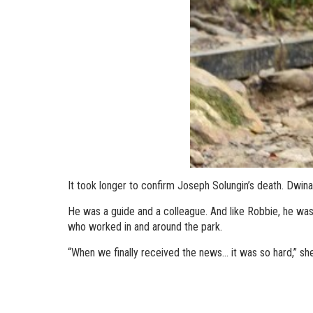
It took longer to confirm Joseph Solungin’s death. Dwin
He was a guide and a colleague. And like Robbie, he was
who worked in and around the park.
“When we finally received the news... it was so hard,” she