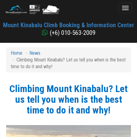
Toggl
naviga
Mount
Mount Kinabalu Climb Booking & Information Center
Kinabalu
(+6) 010-563-2009
Home
News
Climbing Mount Kinabalu? Let us tell you when is the best
time to do it and why!
Climbing Mount Kinabalu? Let
us tell you when is the best
time to do it and why!