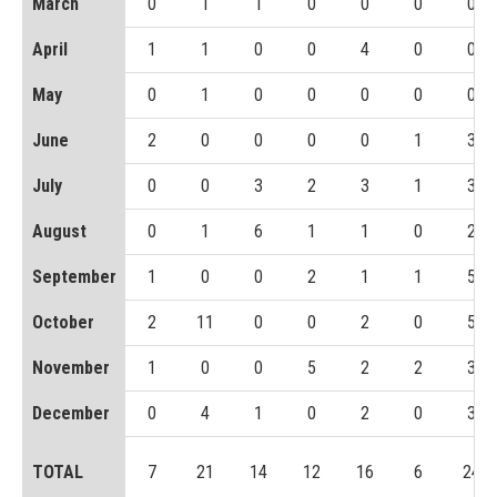
March
0
1
1
0
0
0
0
April
1
1
0
0
4
0
0
May
0
1
0
0
0
0
0
June
2
0
0
0
0
1
3
July
0
0
3
2
3
1
3
August
0
1
6
1
1
0
2
September
1
0
0
2
1
1
5
October
2
11
0
0
2
0
5
November
1
0
0
5
2
2
3
December
0
4
1
0
2
0
3
TOTAL
7
21
14
12
16
6
24