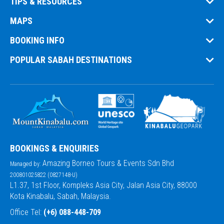
TIPS & RESOURCES
MAPS
BOOKING INFO
POPULAR SABAH DESTINATIONS
BOOKINGS & ENQUIRIES
Amazing Borneo Tours & Events Sdn Bhd
Managed by:
200801025822 (0827148-U)
L1.37, 1st Floor, Kompleks Asia City, Jalan Asia City, 88000
Kota Kinabalu, Sabah, Malaysia.
Office Tel:
(+6) 088-448-709