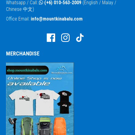
Whatsapp / Call:
(+6) 010-563-2009
(English / Malay /
Chinese 中文)
Office Email:
info@mountkinabalu.com
MERCHANDISE