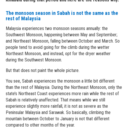
The monsoon season in Sabah is not the same as the
rest of Malaysia
Malaysia experiences two monsoon seasons annually: the
Southwest Monsoon, happening between May and September;
and Northeast Monsoon, falling between October and March. So
people tend to avoid going for the climb during the wetter
Northeast Monsoon, and instead, opt for the dryer weather
during the Southwest Monsoon.
But that does not paint the whole picture.
You see, Sabah experiences the monsoon a little bit different
than the rest of Malaysia. During the Northeast Monsoon, only the
state’s Northeast Coast experiences more rain while the rest of
Sabah is relatively unaffected. That means while we still
experience slightly more rainfall, it is not as severe as the
Peninsular Malaysia and Sarawak. So basically, climbing the
mountain between October to January is not that different
compared to other months of the year.