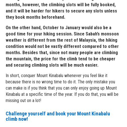
months, however, the climbing slots will be fully booked,
and it will be harder for hikers to secure any slots unless
they book months beforehand.
On the other hand, October to January would also be a
good time for your hiking session. Since Sabah’s monsoon
weather is different from the rest of Malaysia, the hiking
condition would not be vastly different compared to other
months. Besides that, since not many people are climbing
the mountain, the price for the climb tend to be cheaper
and securing climbing slots will be much easier.
In short, conquer Mount Kinabalu whenever you feel like it
because there is no wrong time to do it. The only mistake you
can make is if you think that you can only enjoy going up Mount
Kinabalu at a specific time of the year. If you do that, you will be
missing out on a lot!
Challenge yourself and book your Mount Kinabalu
climb now!