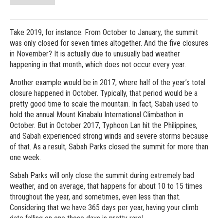
Take 2019, for instance. From October to January, the summit
was only closed for seven times altogether. And the five closures
in November? It is actually due to unusually bad weather
happening in that month, which does not occur every year.
Another example would be in 2017, where half of the year’s total
closure happened in October. Typically, that period would be a
pretty good time to scale the mountain. In fact, Sabah used to
hold the annual Mount Kinabalu International Climbathon in
October. But in October 2017, Typhoon Lan hit the Philippines,
and Sabah experienced strong winds and severe storms because
of that. As a result, Sabah Parks closed the summit for more than
one week.
Sabah Parks will only close the summit during extremely bad
weather, and on average, that happens for about 10 to 15 times
throughout the year, and sometimes, even less than that.
Considering that we have 365 days per year, having your climb