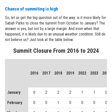
Chance of summiting is high
So, let us get the big question out of the way: is it more likely for
Sabah Parks to close the summit from October to January? The
answer is yes, but not by a large margin. And even when that
happened, it is likely due to an unusual weather condition. Still do
not believe us? Just look at the table below:
Summit Closure From 2016 to 2024
2016
2017
2018
2019
2022
2023
2024
January
0
2
2
2
1
1
0
February
0
0
1
0
0
0
0