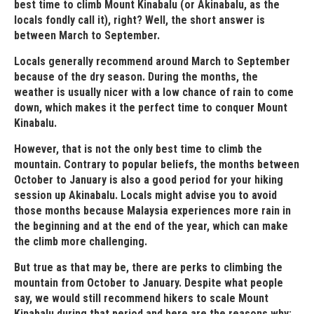
best time to climb Mount Kinabalu (or Akinabalu, as the
locals fondly call it), right? Well, the short answer is
between March to September.
Locals generally recommend around March to September
because of the dry season. During the months, the
weather is usually nicer with a low chance of rain to come
down, which makes it the perfect time to conquer Mount
Kinabalu.
However, that is not the only best time to climb the
mountain. Contrary to popular beliefs, the months between
October to January is also a good period for your hiking
session up Akinabalu. Locals might advise you to avoid
those months because Malaysia experiences more rain in
the beginning and at the end of the year, which can make
the climb more challenging.
But true as that may be, there are perks to climbing the
mountain from October to January. Despite what people
say, we would still recommend hikers to scale Mount
Kinabalu during that period and here are the reasons why: