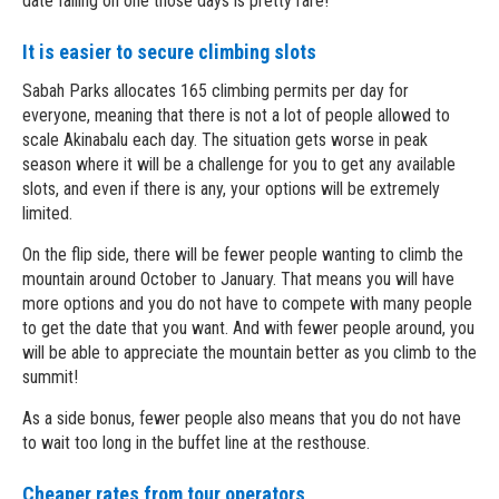
date falling on one those days is pretty rare!
It is easier to secure climbing slots
Sabah Parks allocates 165 climbing permits per day for
everyone, meaning that there is not a lot of people allowed to
scale Akinabalu each day. The situation gets worse in peak
season where it will be a challenge for you to get any available
slots, and even if there is any, your options will be extremely
limited.
On the flip side, there will be fewer people wanting to climb the
mountain around October to January. That means you will have
more options and you do not have to compete with many people
to get the date that you want. And with fewer people around, you
will be able to appreciate the mountain better as you climb to the
summit!
As a side bonus, fewer people also means that you do not have
to wait too long in the buffet line at the resthouse.
Cheaper rates from tour operators