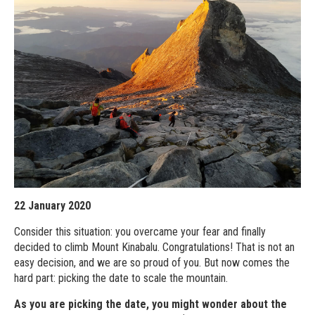
22 January 2020
Consider this situation: you overcame your fear and finally
decided to climb Mount Kinabalu. Congratulations! That is not an
easy decision, and we are so proud of you. But now comes the
hard part: picking the date to scale the mountain.
As you are picking the date, you might wonder about the