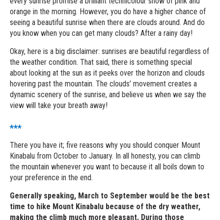
every sunrise promise a brilliant technicolour show of pink and
orange in the morning. However, you do have a higher chance of
seeing a beautiful sunrise when there are clouds around. And do
you know when you can get many clouds? After a rainy day!
Okay, here is a big disclaimer: sunrises are beautiful regardless of
the weather condition. That said, there is something special
about looking at the sun as it peeks over the horizon and clouds
hovering past the mountain. The clouds’ movement creates a
dynamic scenery of the sunrise, and believe us when we say the
view will take your breath away!
***
There you have it; five reasons why you should conquer Mount
Kinabalu from October to January. In all honesty, you can climb
the mountain whenever you want to because it all boils down to
your preference in the end.
Generally speaking, March to September would be the best
time to hike Mount Kinabalu because of the dry weather,
making the climb much more pleasant. During those