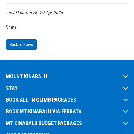
Last Updated At:
29 Apr 2025
Share:
Back to News
MOUNT KINABALU
STAY
BOOK ALL-IN CLIMB PACKAGES
BOOK MT KINABALU VIA FERRATA
MT KINABALU BUDGET PACKAGES