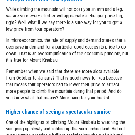
While climbing the mountain will not cost you an arm and a leg,
we are sure every climber will appreciate a cheaper price tag,
right? Well, what if we say there is a sure way for you to get a
low price from tour operators?
In microeconomics, the rule of supply and demand states that a
decrease in demand for a particular good causes its price to go
down. That is an oversimplification of the economic principle, but
it is true for Mount Kinabalu.
Remember when we said that there are more slots available
from October to January? That is good news for you because
that means tour operators had to lower their price to attract
more people to climb the mountain during that period. And do
you know what that means? More bang for your bucks!
Higher chance of seeing a spectacular sunrise
One of the highlights of climbing Mount Kinabalu is watching the
sun going up slowly and lighting up the surrounding land. But not