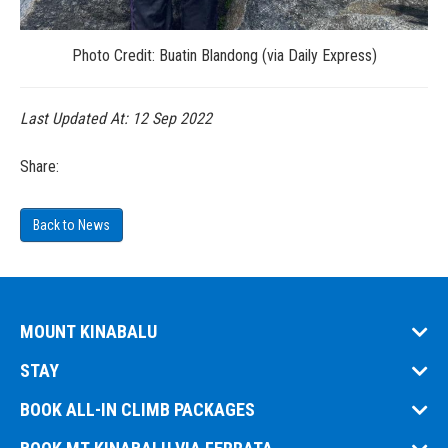
Photo Credit: Buatin Blandong (via Daily Express)
Last Updated At:
12 Sep 2022
Share:
Back to News
MOUNT KINABALU
STAY
BOOK ALL-IN CLIMB PACKAGES