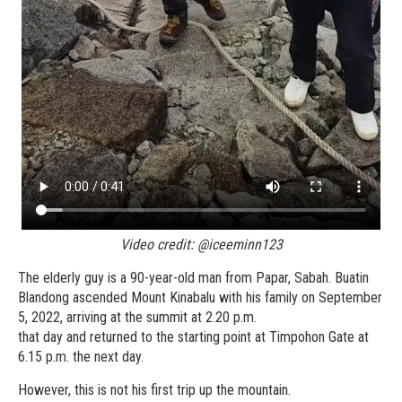
Video credit: @iceeminn123
The elderly guy is a 90-year-old man from Papar, Sabah. Buatin
Blandong ascended Mount Kinabalu with his family on September
5, 2022, arriving at the summit at 2.20 p.m.
that day and returned to the starting point at Timpohon Gate at
6.15 p.m. the next day.
However, this is not his first trip up the mountain.