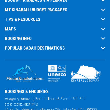
BOOK MT KINABALU VIA FERRATA
MT KINABALU BUDGET PACKAGES
TIPS & RESOURCES
MAPS
BOOKING INFO
POPULAR SABAH DESTINATIONS
BOOKINGS & ENQUIRIES
Amazing Borneo Tours & Events Sdn Bhd
Managed by:
200801025822 (0827148-U)
L1.37, 1st Floor, Kompleks Asia City, Jalan Asia City, 88000