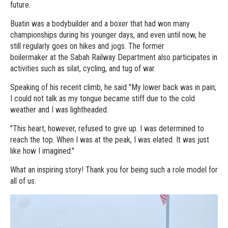
future.
Buatin was a bodybuilder and a boxer that had won many
championships during his younger days, and even until now, he
still regularly goes on hikes and jogs. The former
boilermaker at the Sabah Railway Department also participates in
activities such as silat, cycling, and tug of war.
Speaking of his recent climb, he said "My lower back was in pain;
I could not talk as my tongue became stiff due to the cold
weather and I was lightheaded.
"This heart, however, refused to give up. I was determined to
reach the top. When I was at the peak, I was elated. It was just
like how I imagined."
What an inspiring story! Thank you for being such a role model for
all of us.