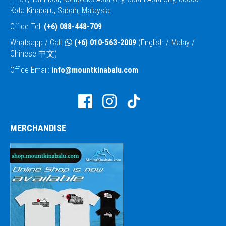
Kota Kinabalu, Sabah, Malaysia.
Office Tel:
(+6) 088-448-709
Whatsapp / Call:
(+6) 010-563-2009
(English / Malay /
Chinese 中文)
Office Email:
info@mountkinabalu.com
MERCHANDISE