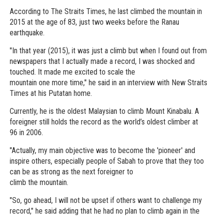
According to The Straits Times, he last climbed the mountain in
2015 at the age of 83, just two weeks before the Ranau
earthquake.
"In that year (2015), it was just a climb but when I found out from
newspapers that I actually made a record, I was shocked and
touched. It made me excited to scale the
mountain one more time," he said in an interview with New Straits
Times at his Putatan home.
Currently, he is the oldest Malaysian to climb Mount Kinabalu. A
foreigner still holds the record as the world’s oldest climber at
96 in 2006.
"Actually, my main objective was to become the 'pioneer' and
inspire others, especially people of Sabah to prove that they too
can be as strong as the next foreigner to
climb the mountain.
"So, go ahead, I will not be upset if others want to challenge my
record," he said adding that he had no plan to climb again in the