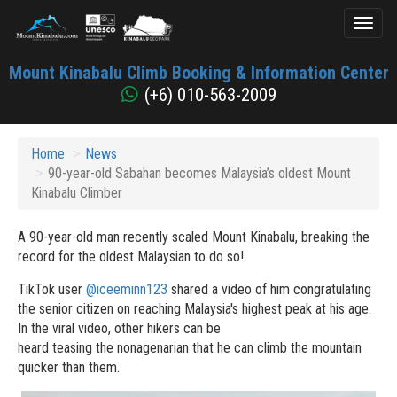
Toggl
naviga
Mount
Mount Kinabalu Climb Booking & Information Center
Kinabalu
(+6) 010-563-2009
Home
News
90-year-old Sabahan becomes Malaysia’s oldest Mount
Kinabalu Climber
A 90-year-old man recently scaled Mount Kinabalu, breaking the
record for the oldest Malaysian to do so!
TikTok user
@iceeminn123
shared a video of him congratulating
the senior citizen on reaching Malaysia's highest peak at his age.
In the viral video, other hikers can be
heard teasing the nonagenarian that he can climb the mountain
quicker than them.