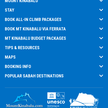
MOUNT KINABALU
STAY
BOOK ALL-IN CLIMB PACKAGES
BOOK MT KINABALU VIA FERRATA
MT KINABALU BUDGET PACKAGES
TIPS & RESOURCES
MAPS
BOOKING INFO
POPULAR SABAH DESTINATIONS