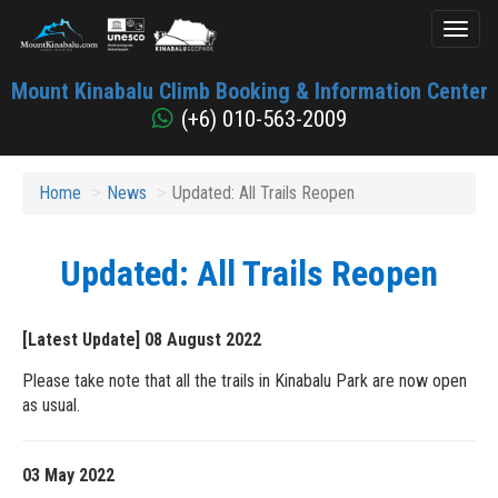
Toggl
naviga
Mount
Mount Kinabalu Climb Booking & Information Center
Kinabalu
(+6) 010-563-2009
Home
News
Updated: All Trails Reopen
Updated: All Trails Reopen
[Latest Update] 08 August 2022
Please take note that all the trails in Kinabalu Park are now open
as usual.
03 May 2022