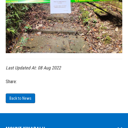
Last Updated At:
08 Aug 2022
Share:
Back to News