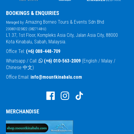
BOOKINGS & ENQUIRIES
Amazing Borneo Tours & Events Sdn Bhd
Managed by:
200801025822 (0827148-U)
L1.37, 1st Floor, Kompleks Asia City, Jalan Asia City, 88000
Kota Kinabalu, Sabah, Malaysia.
Office Tel:
(+6) 088-448-709
Whatsapp / Call:
(+6) 010-563-2009
(English / Malay /
Chinese 中文)
Office Email:
info@mountkinabalu.com
MERCHANDISE