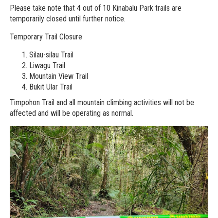
Please take note that 4 out of 10 Kinabalu Park trails are
temporarily closed until further notice.
Temporary Trail Closure
Silau-silau Trail
Liwagu Trail
Mountain View Trail
Bukit Ular Trail
Timpohon Trail and all mountain climbing activities will not be
affected and will be operating as normal.