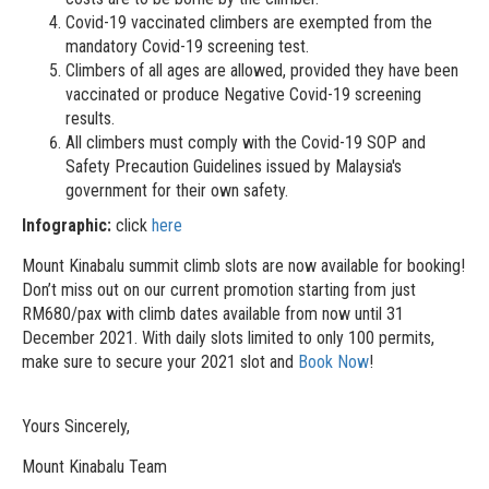
Covid-19 vaccinated climbers are exempted from the
mandatory Covid-19 screening test.
Climbers of all ages are allowed, provided they have been
vaccinated or produce Negative Covid-19 screening
results.
All climbers must comply with the Covid-19 SOP and
Safety Precaution Guidelines issued by Malaysia's
government for their own safety.
Infographic:
click
here
Mount Kinabalu summit climb slots are now available for booking!
Don’t miss out on our current promotion starting from just
RM680/pax with climb dates available from now until 31
December 2021. With daily slots limited to only 100 permits,
make sure to secure your 2021 slot and
Book Now
!
Yours Sincerely,
Mount Kinabalu Team