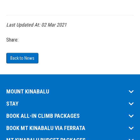
Last Updated At:
02 Mar 2021
Share:
Back to News
MOUNT KINABALU
STAY
BOOK ALL-IN CLIMB PACKAGES
BOOK MT KINABALU VIA FERRATA