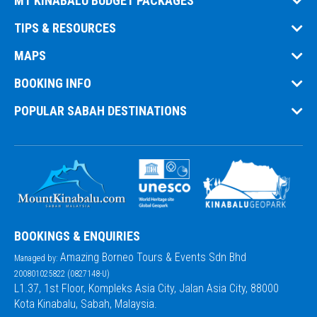
MT KINABALU BUDGET PACKAGES
TIPS & RESOURCES
MAPS
BOOKING INFO
POPULAR SABAH DESTINATIONS
BOOKINGS & ENQUIRIES
Amazing Borneo Tours & Events Sdn Bhd
Managed by:
200801025822 (0827148-U)
L1.37, 1st Floor, Kompleks Asia City, Jalan Asia City, 88000
Kota Kinabalu, Sabah, Malaysia.