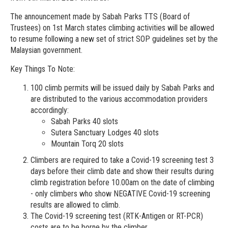
The announcement made by Sabah Parks TTS (Board of
Trustees) on 1st March states climbing activities will be allowed
to resume following a new set of strict SOP guidelines set by the
Malaysian government.
Key Things To Note:
100 climb permits will be issued daily by Sabah Parks and
are distributed to the various accommodation providers
accordingly:
Sabah Parks 40 slots
Sutera Sanctuary Lodges 40 slots
Mountain Torq 20 slots
Climbers are required to take a Covid-19 screening test 3
days before their climb date and show their results during
climb registration before 10.00am on the date of climbing
- only climbers who show NEGATIVE Covid-19 screening
results are allowed to climb.
The Covid-19 screening test (RTK-Antigen or RT-PCR)
costs are to be borne by the climber.