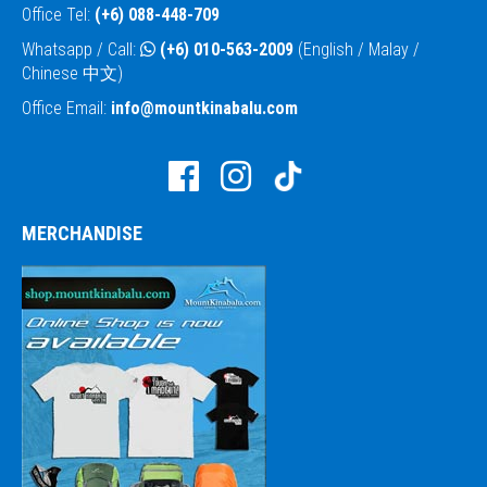
Office Tel:
(+6) 088-448-709
Whatsapp / Call:
(+6) 010-563-2009
(English / Malay /
Chinese 中文)
Office Email:
info@mountkinabalu.com
MERCHANDISE