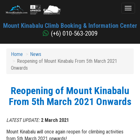
Toggl
naviga
Mount
Mount Kinabalu Climb Booking & Information Center
Kinabalu
(+6) 010-563-2009
Home
News
Reopening of Mount Kinabalu From 5th March 2021
Onwards
Reopening of Mount Kinabalu
From 5th March 2021 Onwards
LATEST UPDATE:
2 March 2021
Mount Kinabalu will once again reopen for climbing activities
from 5th March 2021 onwards!