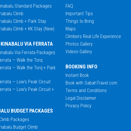
Kinabalu Standard Packages
FAQ
nabalu Climb
Important Tips
nabalu Climb + Park Stay
Things to Bring
nabalu Climb + KK Stay (New)
Maps
Climbers Real Life Experience
 KINABALU VIA FERRATA
Photos Gallery
Videos Gallery
Kinabalu Via Ferrata Packages
errata — Walk the Torq
BOOKING INFO
errata — Walk the Torq + Park
Instant Book
errata — Low's Peak Circuit
Book with SabahTravel.com
errata — Low's Peak Circuit +
Terms and Conditions
Legal Disclaimer
Privacy Policy
BALU BUDGET PACKAGES
 Climb Packages
nabalu Budget Climb