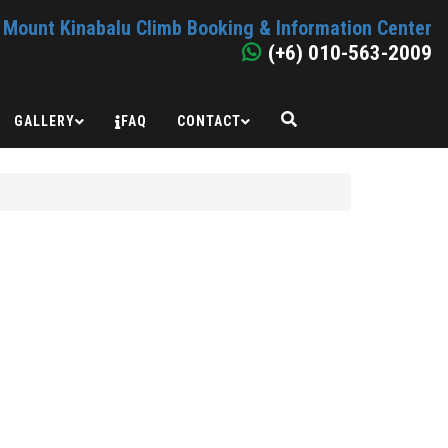
Mount Kinabalu Climb Booking & Information Center
(+6) 010-563-2009
GALLERY
FAQ
CONTACT