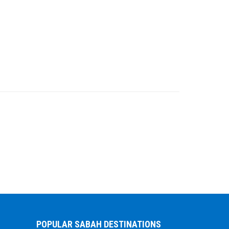
POPULAR SABAH DESTINATIONS