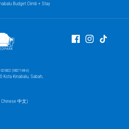
nabalu Budget Climb + Stay
025822 (0827148-U)
00 Kota Kinabalu, Sabah,
 / Chinese 中文)