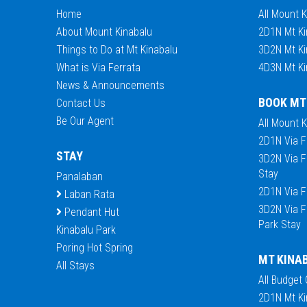
Home
All Mount 
About Mount Kinabalu
2D1N Mt Ki
Things to Do at Mt Kinabalu
3D2N Mt Ki
What is Via Ferrata
4D3N Mt Ki
News & Announcements
BOOK MT
Contact Us
Be Our Agent
All Mount 
2D1N Via F
STAY
3D2N Via F
Stay
Panalaban
2D1N Via F
Laban Rata
3D2N Via F
Pendant Hut
Park Stay
Kinabalu Park
Poring Hot Spring
MT KINA
All Stays
All Budget
2D1N Mt Ki