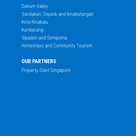
Danum Valley
Sandakan, Sepilok and Kinabatangan
Kota Kinabalu
Kundasang
Sipadan and Semporna
Homestays and Community Tourism
OUR PARTNERS
Property Giant Singapore