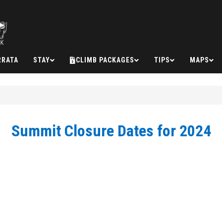
RRATA
STAY
CLIMB PACKAGES
TIPS
MAPS
Summit Closure Dates for 2024