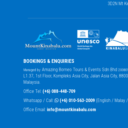
3D2N Mt Ki
BOOKINGS & ENQUIRIES
Amazing Borneo Tours & Events Sdn Bhd
Managed by:
200801
L1.37, 1st Floor, Kompleks Asia City, Jalan Asia City, 880
Malaysia.
Office Tel:
(+6) 088-448-709
Whatsapp / Call:
(+6) 010-563-2009
(English / Malay
Office Email:
info@mountkinabalu.com