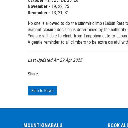
October
- 21, 23, 24, 25, 26
November
- 19, 22, 25
December
- 13, 21, 31
No one is allowed to do the summit climb (Laban Rata 
Summit closure decision is determined by the authority o
You are still able to climb from Timpohon gate to Laban 
A gentle reminder to all climbers to be extra careful w
Last Updated At:
29 Apr 2025
Share:
Back to News
MOUNT KINABALU
BOOK AL