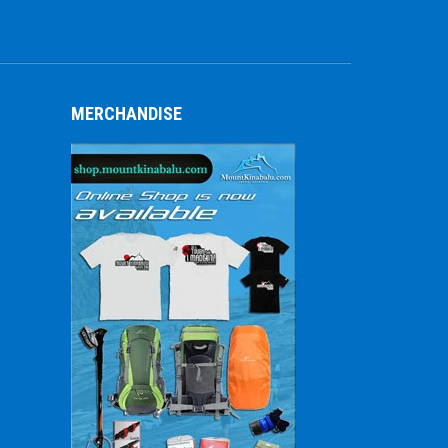
MERCHANDISE