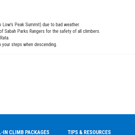
to Low’s Peak Summit) due to bad weather.
f Sabah Parks Rangers for the safety of all climbers.
Rata.
ith your steps when descending.
L-IN CLIMB PACKAGES
TIPS & RESOURCES