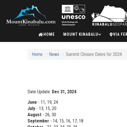
Mount
HOME
MOUNT KINABALU
VIA FE
Kinabalu
Home
News
Summit Closure Dates for 2024
Date Update:
Dec 31, 2024
June
- 11, 19, 24
July
- 13, 15, 20
August
- 26, 30
September
- 14, 15, 16, 17, 18