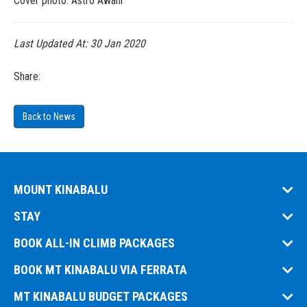
Cover photo: Astro Awani
Last Updated At:
30 Jan 2020
Share:
Back to News
MOUNT KINABALU
STAY
BOOK ALL-IN CLIMB PACKAGES
BOOK MT KINABALU VIA FERRATA
MT KINABALU BUDGET PACKAGES