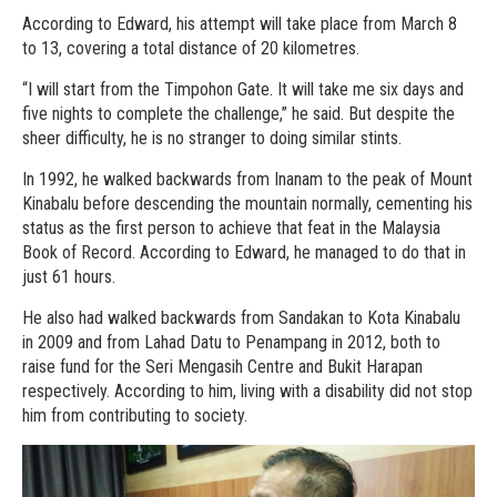
According to Edward, his attempt will take place from March 8
to 13, covering a total distance of 20 kilometres.
“I will start from the Timpohon Gate. It will take me six days and
five nights to complete the challenge,” he said. But despite the
sheer difficulty, he is no stranger to doing similar stints.
In 1992, he walked backwards from Inanam to the peak of Mount
Kinabalu before descending the mountain normally, cementing his
status as the first person to achieve that feat in the Malaysia
Book of Record. According to Edward, he managed to do that in
just 61 hours.
He also had walked backwards from Sandakan to Kota Kinabalu
in 2009 and from Lahad Datu to Penampang in 2012, both to
raise fund for the Seri Mengasih Centre and Bukit Harapan
respectively. According to him, living with a disability did not stop
him from contributing to society.