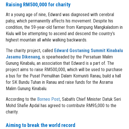
Raising RM500,000 for charity
At a young age of nine, Edward was diagnosed with cerebral
palsy, which permanently affects his movement. Despite his
condition, the 59-year-old farmer from Kampung Mangkaladom in
Kiulu will be attempting to ascend and descend the country’s
highest mountain all while walking backwards.
The charity project, called
Edward Gostaning Summit Kinabalu
Jasamu Dikenang
, is spearheaded by the Persatuan Malim
Gunung Kinabalu, an association that Edward is a part of. The
project aims to raise RM500,000, which will be used to purchase
a bus for the Pusat Pemulihan Dalam Komuniti Ranau, build a hall
for SK Bundu Tuhan in Ranau and raise funds for the Asrama
Malim Gunung Kinabalu.
According to the
Borneo Post
, Sabah’s Chief Minister Datuk Seri
Mohd Shafie Apdal has agreed to contribute RM95,000 to the
charity.
Aiming to break the world record