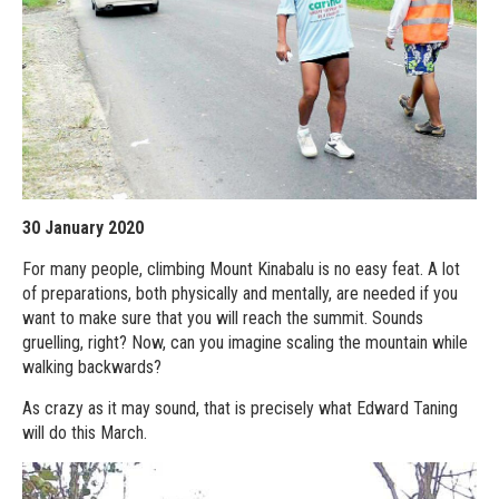
30 January 2020
For many people, climbing Mount Kinabalu is no easy feat. A lot
of preparations, both physically and mentally, are needed if you
want to make sure that you will reach the summit. Sounds
gruelling, right? Now, can you imagine scaling the mountain while
walking backwards?
As crazy as it may sound, that is precisely what Edward Taning
will do this March.