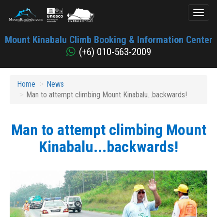
Toggl
naviga
Mount
Mount Kinabalu Climb Booking & Information Center
Kinabalu
(+6) 010-563-2009
Home
News
Man to attempt climbing Mount Kinabalu...backwards!
Man to attempt climbing Mount
Kinabalu...backwards!