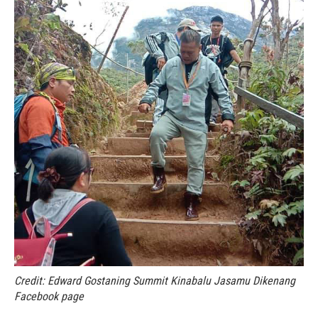
Credit: Edward Gostaning Summit Kinabalu Jasamu Dikenang
Facebook page