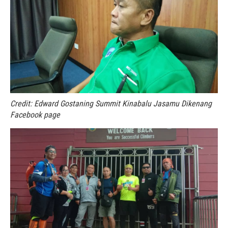
Credit: Edward Gostaning Summit Kinabalu Jasamu Dikenang
Facebook page