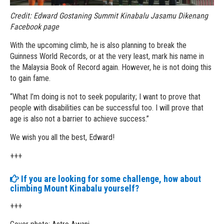
Credit: Edward Gostaning Summit Kinabalu Jasamu Dikenang
Facebook page
With the upcoming climb, he is also planning to break the
Guinness World Records, or at the very least, mark his name in
the Malaysia Book of Record again. However, he is not doing this
to gain fame.
“What I’m doing is not to seek popularity; I want to prove that
people with disabilities can be successful too. I will prove that
age is also not a barrier to achieve success.”
We wish you all the best, Edward!
+++
If you are looking for some challenge, how about
climbing Mount Kinabalu yourself?
+++