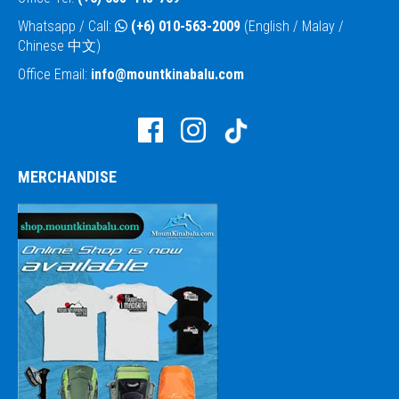
Whatsapp / Call:
(+6) 010-563-2009
(English / Malay /
Chinese 中文)
Office Email:
info@mountkinabalu.com
MERCHANDISE