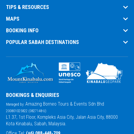
TIPS & RESOURCES
MAPS
BOOKING INFO
POPULAR SABAH DESTINATIONS
BOOKINGS & ENQUIRIES
Amazing Borneo Tours & Events Sdn Bhd
Managed by:
200801025822 (0827148-U)
L1.37, 1st Floor, Kompleks Asia City, Jalan Asia City, 88000
Kota Kinabalu, Sabah, Malaysia.
Office Tel:
(+6) 088-448-709