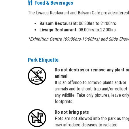
Food & Beverages
The Liwagu Restaurant and Balsam Café provide interestin
Balsam Restaurant:
06:30hrs to 21:00hrs
Liwagu Restaurant:
08:00hrs to 22:00hrs
*Exhibition Centre (09:00hrs-16:00hrs) and Slide Show
Park Etiquette
Do not destroy or remove any plant o
animal
It is an offence to remove plants and/or
animals and to shoot, trap and/or collect
any wildlife. Take only pictures, leave onl
footprints.
Do not bring pets
Pets are not allowed into the park as the
may introduce diseases to isolated