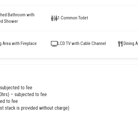
ched Bathroom with
1 Common Toilet
ed Shower
ng Area with Fireplace
LCD TV with Cable Channel
Dining 
 subjected to fee
0hrs) – subjected to fee
ed to fee
rst stack is provided without charge)