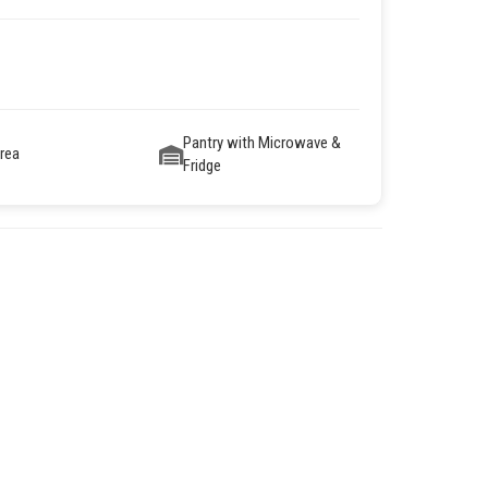
Pantry with Microwave &
Area
Fridge