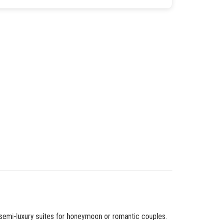
 semi-luxury suites for honeymoon or romantic couples.