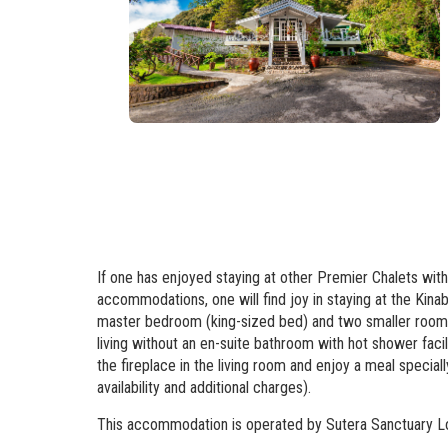
If one has enjoyed staying at other Premier Chalets withi
accommodations, one will find joy in staying at the Kin
master bedroom (king-sized bed) and two smaller rooms e
living without an en-suite bathroom with hot shower faci
the fireplace in the living room and enjoy a meal special
availability and additional charges).
This accommodation is operated by Sutera Sanctuary L