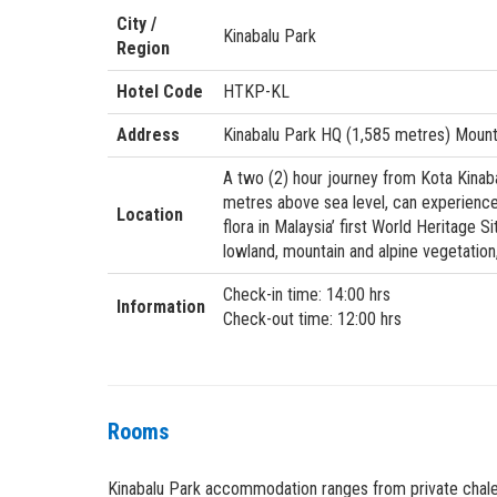
City /
Kinabalu Park
Region
Hotel Code
HTKP-KL
Address
Kinabalu Park HQ (1,585 metres) Mount 
A two (2) hour journey from Kota Kinabal
metres above sea level, can experience 
Location
flora in Malaysia’ first World Heritage S
lowland, mountain and alpine vegetation,
Check-in time: 14:00 hrs
Information
Check-out time: 12:00 hrs
Rooms
Kinabalu Park accommodation ranges from private chalet