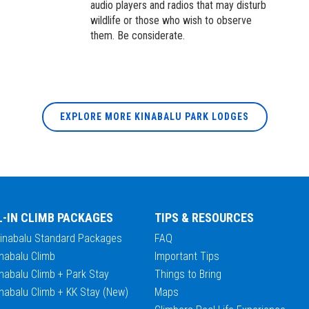
audio players and radios that may disturb
wildlife or those who wish to observe
them. Be considerate.
EXPLORE MORE KINABALU PARK LODGES
L-IN CLIMB PACKAGES
TIPS & RESOURCES
Kinabalu Standard Packages
FAQ
nabalu Climb
Important Tips
nabalu Climb + Park Stay
Things to Bring
nabalu Climb + KK Stay (New)
Maps