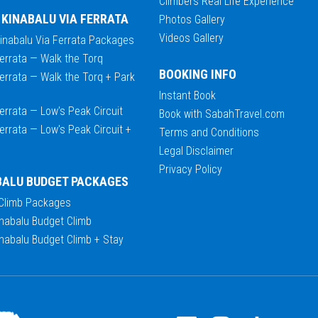
Climbers Real Life Experience
 KINABALU VIA FERRATA
Photos Gallery
Videos Gallery
Kinabalu Via Ferrata Packages
errata — Walk the Torq
BOOKING INFO
errata — Walk the Torq + Park
Instant Book
errata — Low's Peak Circuit
Book with SabahTravel.com
errata — Low's Peak Circuit +
Terms and Conditions
Legal Disclaimer
Privacy Policy
BALU BUDGET PACKAGES
 Climb Packages
nabalu Budget Climb
nabalu Budget Climb + Stay