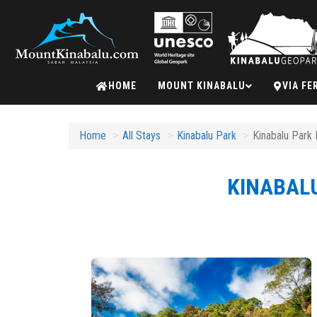
Mount
HOME
MOUNT KINABALU
VIA FE
Kinabalu
Home
All Stays
Kinabalu Park
Kinabalu Park 
KINABALU