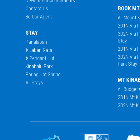
News & Announcements
BOOK MT
Contact Us
Be Our Agent
All Mount 
2D1N Via F
STAY
3D2N Via F
Stay
Panalaban
2D1N Via F
Laban Rata
3D2N Via F
Pendant Hut
Park Stay
Kinabalu Park
Poring Hot Spring
MT KINA
All Stays
All Budget
2D1N Mt Ki
3D2N Mt Ki