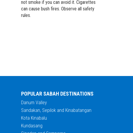
not smoke if you can avoid it. Cigarettes
can cause bush fires. Observe all safety
rules.
POPULAR SABAH DESTINATIONS
Danum Valley
Sandakan, Sepilok and Kinabatangan
Kota Kinabalu
Kundasang