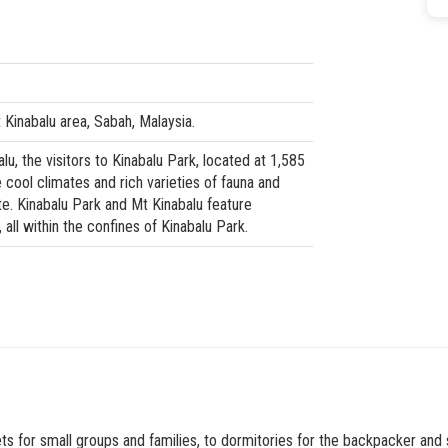
Kinabalu area, Sabah, Malaysia.
u, the visitors to Kinabalu Park, located at 1,585
cool climates and rich varieties of fauna and
ite. Kinabalu Park and Mt Kinabalu feature
 all within the confines of Kinabalu Park.
s for small groups and families, to dormitories for the backpacker and