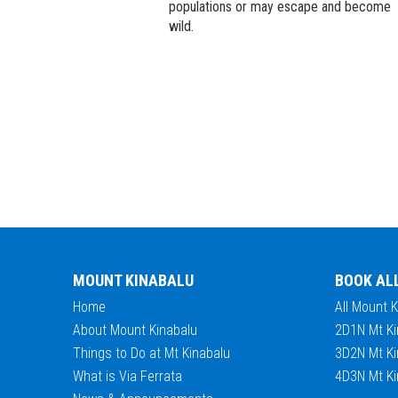
populations or may escape and become
wild.
MOUNT KINABALU
BOOK AL
Home
All Mount 
About Mount Kinabalu
2D1N Mt Ki
Things to Do at Mt Kinabalu
3D2N Mt Ki
What is Via Ferrata
4D3N Mt Ki