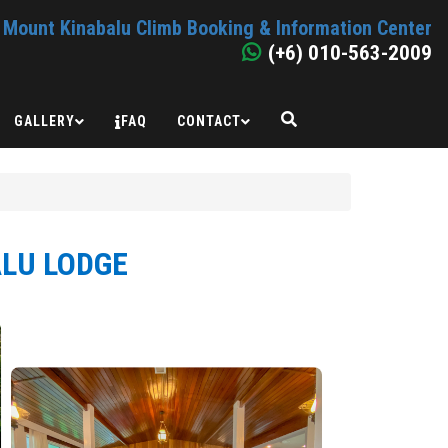
Mount Kinabalu Climb Booking & Information Center
(+6) 010-563-2009
GALLERY
FAQ
CONTACT
ALU LODGE