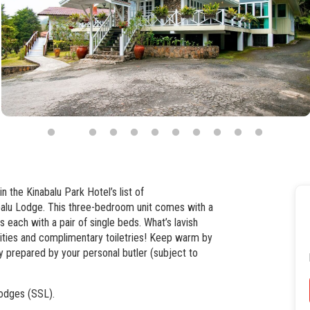
n the Kinabalu Park Hotel’s list of
abalu Lodge. This three-bedroom unit comes with a
ach with a pair of single beds. What’s lavish
lities and complimentary toiletries! Keep warm by
ly prepared by your personal butler (subject to
odges (SSL).