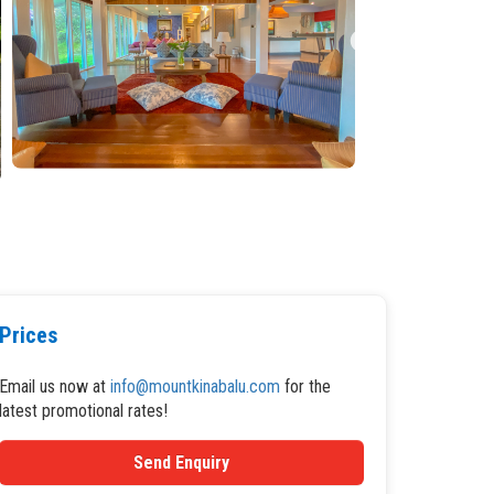
Prices
Email us now at
info@mountkinabalu.com
for the
latest promotional rates!
Send Enquiry