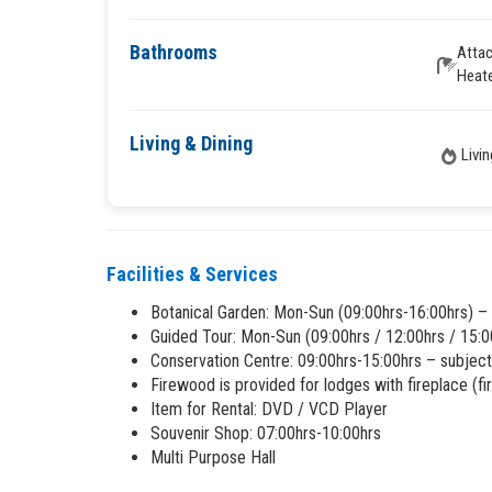
Bathrooms
Atta
Heat
Living & Dining
Livi
Facilities & Services
Botanical Garden: Mon-Sun (09:00hrs-16:00hrs) –
Guided Tour: Mon-Sun (09:00hrs / 12:00hrs / 15:0
Conservation Centre: 09:00hrs-15:00hrs – subject
Firewood is provided for lodges with fireplace (fi
Item for Rental: DVD / VCD Player
Souvenir Shop: 07:00hrs-10:00hrs
Multi Purpose Hall