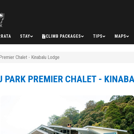
RRATA
STAY
CLIMB PACKAGES
TIPS
MAPS
Premier Chalet - Kinabalu Lodge
 PARK PREMIER CHALET - KINAB