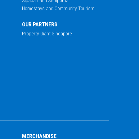
Sipadan and Semporna
Homestays and Community Tourism
OUR PARTNERS
Property Giant Singapore
MERCHANDISE