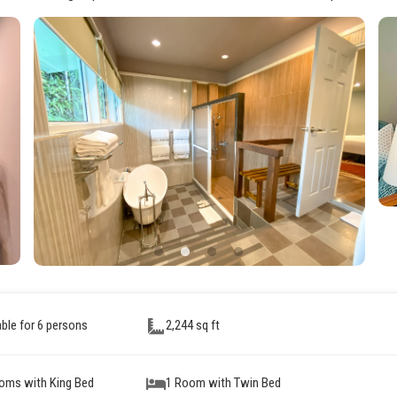
able for 6 persons
2,244 sq ft
oms with King Bed
1 Room with Twin Bed