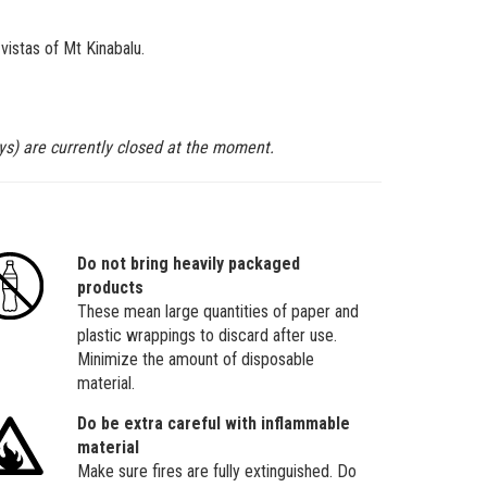
vistas of Mt Kinabalu.
ys) are currently closed at the moment.
Do not bring heavily packaged
products
These mean large quantities of paper and
plastic wrappings to discard after use.
Minimize the amount of disposable
material.
Do be extra careful with inflammable
material
Make sure fires are fully extinguished. Do