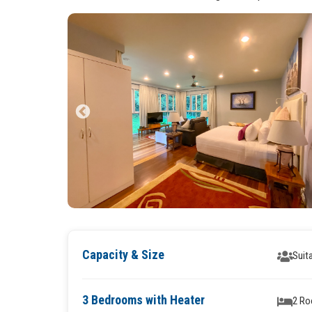
Capacity & Size
Suit
3 Bedrooms with Heater
2 Ro