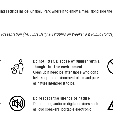
g settings inside Kinabalu Park wherein to enjoy a meal along side the 
 Presentation (14:00hrs Daily & 19:30hrs on Weekend & Public Holida
r
Do not litter. Dispose of rubbish with a
thought for the environment.
Clean up if need be after those who don’t.
help keep the environment clean and pure
y
as nature intended it to be.
Do respect the silence of nature
y
Do not bring audio or digital devices such
as loud speakers, portable electronic