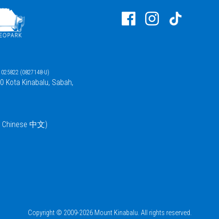
025822 (0827148-U)
00 Kota Kinabalu, Sabah,
 / Chinese 中文)
Copyright © 2009-2026 Mount Kinabalu. All rights reserved.