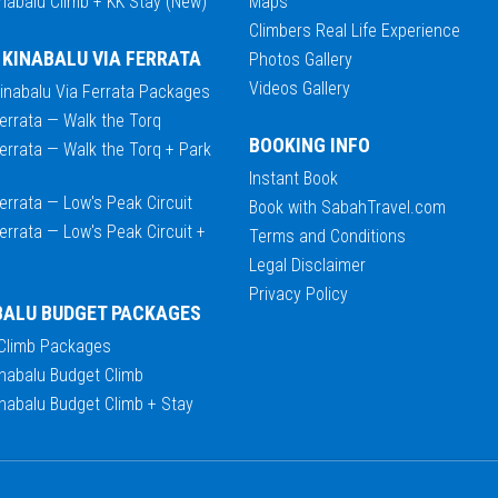
nabalu Climb + KK Stay (New)
Maps
Climbers Real Life Experience
 KINABALU VIA FERRATA
Photos Gallery
Videos Gallery
Kinabalu Via Ferrata Packages
errata — Walk the Torq
BOOKING INFO
errata — Walk the Torq + Park
Instant Book
errata — Low's Peak Circuit
Book with SabahTravel.com
errata — Low's Peak Circuit +
Terms and Conditions
Legal Disclaimer
Privacy Policy
BALU BUDGET PACKAGES
 Climb Packages
nabalu Budget Climb
nabalu Budget Climb + Stay