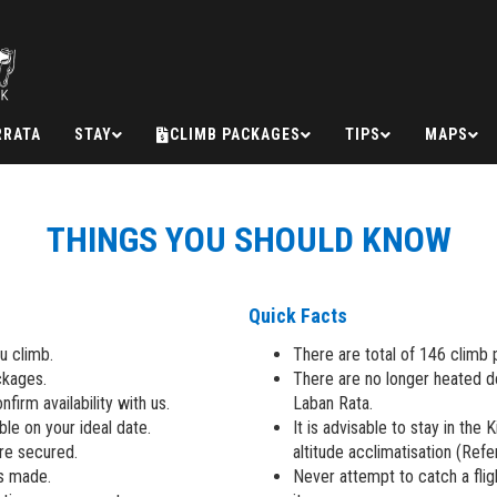
RRATA
STAY
CLIMB PACKAGES
TIPS
MAPS
THINGS YOU SHOULD KNOW
Quick Facts
u climb.
There are total of 146 climb 
ckages.
There are no longer heated 
firm availability with us.
Laban Rata.
ble on your ideal date.
It is advisable to stay in the 
are secured.
altitude acclimatisation (Ref
is made.
Never attempt to catch a flig