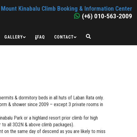
Mount Kinabalu Climb Booking & Information Center
(+6) 010-563-2009
GALLERY
FAQ
CONTACT
permits & dormitory beds in all huts of Laban Rata only.
dorm & shower since 2009 – except 3 private rooms in
Kinabalu Park or a highland resort prior climb for high
er to all 3D2N & above climb packages).
ht on the same day of descend as you are likely to miss