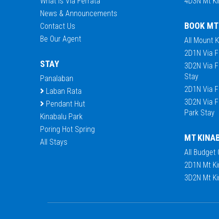
What is Via Ferrata
4D3N Mt Ki
News & Announcements
BOOK MT
Contact Us
Be Our Agent
All Mount 
2D1N Via F
STAY
3D2N Via F
Stay
Panalaban
2D1N Via F
Laban Rata
3D2N Via F
Pendant Hut
Park Stay
Kinabalu Park
Poring Hot Spring
MT KINA
All Stays
All Budget
2D1N Mt Ki
3D2N Mt Ki