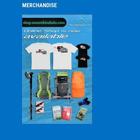
MERCHANDISE