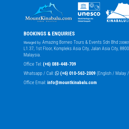
BOOKINGS & ENQUIRIES
Amazing Borneo Tours & Events Sdn Bhd
Managed by:
200801
L1.37, 1st Floor, Kompleks Asia City, Jalan Asia City, 880
Malaysia.
Office Tel:
(+6) 088-448-709
Whatsapp / Call:
(+6) 010-563-2009
(English / Malay
Office Email:
info@mountkinabalu.com