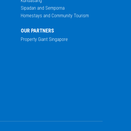
Kundasang
Sipadan and Semporna
Homestays and Community Tourism
OUR PARTNERS
Property Giant Singapore