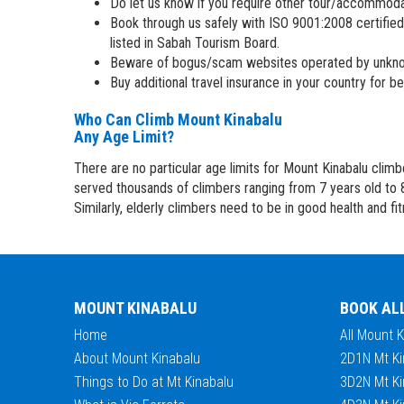
Do let us know if you require other tour/accommod
Book through us safely with ISO 9001:2008 certified
listed in Sabah Tourism Board.
Beware of bogus/scam websites operated by unkno
Buy additional travel insurance in your country for 
Who Can Climb Mount Kinabalu
Any Age Limit?
There are no particular age limits for Mount Kinabalu clim
served thousands of climbers ranging from 7 years old to 
Similarly, elderly climbers need to be in good health and fi
MOUNT KINABALU
BOOK AL
Home
All Mount 
About Mount Kinabalu
2D1N Mt Ki
Things to Do at Mt Kinabalu
3D2N Mt Ki