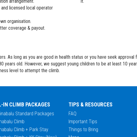
ation arrangement.
it.
 and licensed local operator
wn organisation.
better coverage & payout.
bers. As long as you are good in health status or you have seek approval
80 years old. However, we suggest young children to be at least 10 yea
tness level to attempt the climb.
L-IN CLIMB PACKAGES
TIPS & RESOURCES
Kinabalu Standard Packages
FAQ
nabalu Climb
Important Tips
nabalu Climb + Park Stay
Things to Bring