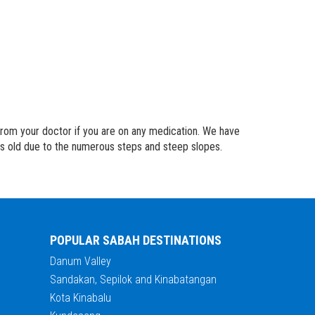
 from your doctor if you are on any medication. We have
rs old due to the numerous steps and steep slopes.
POPULAR SABAH DESTINATIONS
Danum Valley
Sandakan, Sepilok and Kinabatangan
Kota Kinabalu