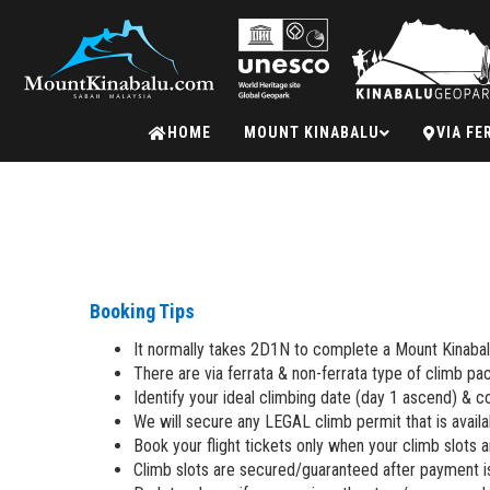
Mount
HOME
MOUNT KINABALU
VIA FE
Kinabalu
Booking Tips
It normally takes 2D1N to complete a Mount Kinabal
There are via ferrata & non-ferrata type of climb pa
Identify your ideal climbing date (day 1 ascend) & con
We will secure any LEGAL climb permit that is availa
Book your flight tickets only when your climb slots 
Climb slots are secured/guaranteed after payment 