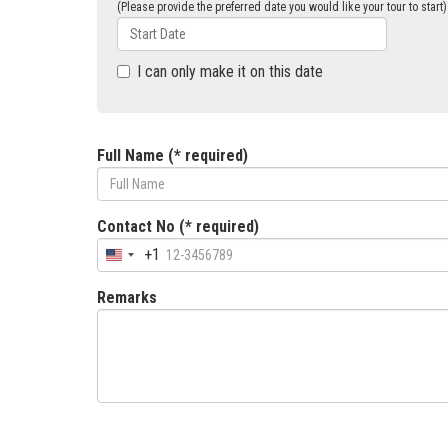
(Please provide the preferred date you would like your tour to start)
I can only make it on this date
Full Name (* required)
Contact No (* required)
+1
Remarks