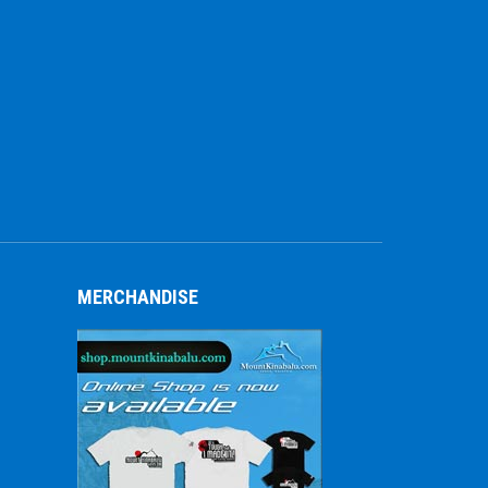
MERCHANDISE