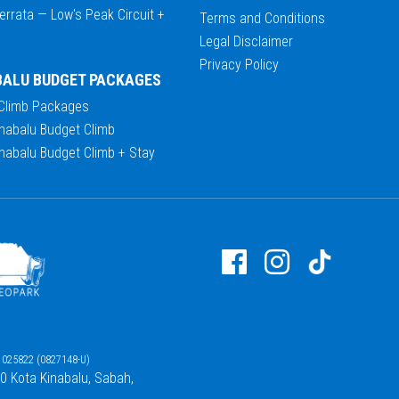
errata — Low's Peak Circuit +
Terms and Conditions
Legal Disclaimer
Privacy Policy
BALU BUDGET PACKAGES
 Climb Packages
nabalu Budget Climb
nabalu Budget Climb + Stay
025822 (0827148-U)
00 Kota Kinabalu, Sabah,