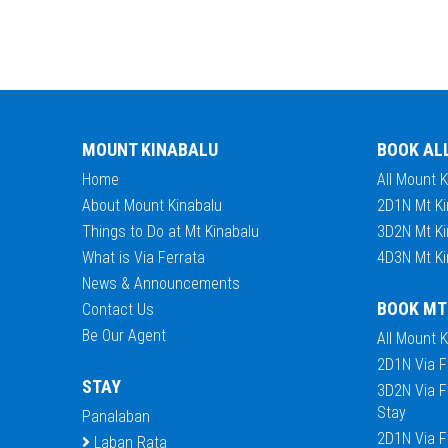
MOUNT KINABALU
BOOK AL
Home
All Mount 
About Mount Kinabalu
2D1N Mt Ki
Things to Do at Mt Kinabalu
3D2N Mt Ki
What is Via Ferrata
4D3N Mt Ki
News & Announcements
BOOK MT
Contact Us
Be Our Agent
All Mount 
2D1N Via F
STAY
3D2N Via F
Stay
Panalaban
2D1N Via F
Laban Rata