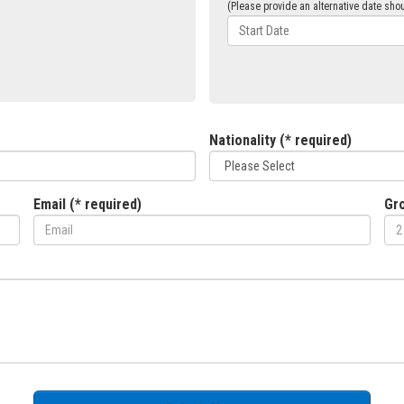
(Please provide an alternative date shou
Nationality (* required)
Email (* required)
Gro