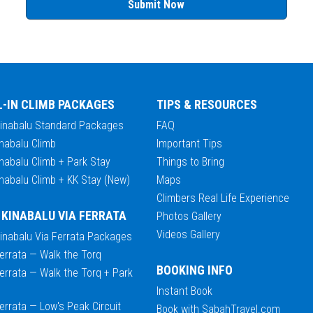
Submit Now
L-IN CLIMB PACKAGES
TIPS & RESOURCES
Kinabalu Standard Packages
FAQ
nabalu Climb
Important Tips
nabalu Climb + Park Stay
Things to Bring
nabalu Climb + KK Stay (New)
Maps
Climbers Real Life Experience
 KINABALU VIA FERRATA
Photos Gallery
Videos Gallery
Kinabalu Via Ferrata Packages
errata — Walk the Torq
BOOKING INFO
errata — Walk the Torq + Park
Instant Book
errata — Low's Peak Circuit
Book with SabahTravel.com