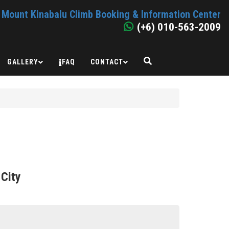
Mount Kinabalu Climb Booking & Information Center
(+6) 010-563-2009
GALLERY
FAQ
CONTACT
 City