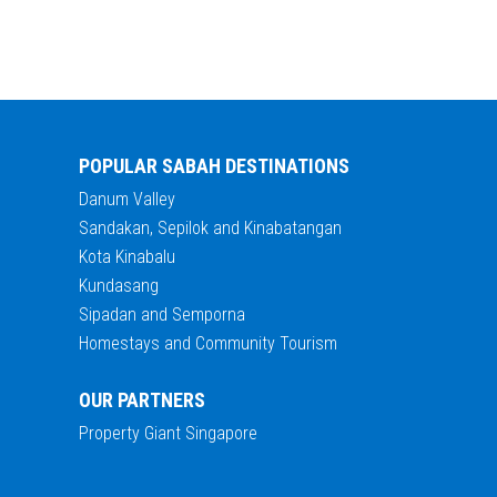
POPULAR SABAH DESTINATIONS
Danum Valley
Sandakan, Sepilok and Kinabatangan
Kota Kinabalu
Kundasang
Sipadan and Semporna
Homestays and Community Tourism
OUR PARTNERS
Property Giant Singapore