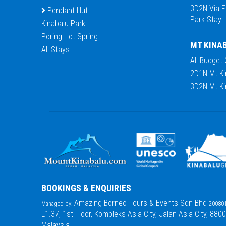
3D2N Via F
Pendant Hut
Park Stay
Kinabalu Park
Poring Hot Spring
MT KINA
All Stays
All Budget
2D1N Mt Ki
3D2N Mt Ki
BOOKINGS & ENQUIRIES
Amazing Borneo Tours & Events Sdn Bhd
Managed by:
200801
L1.37, 1st Floor, Kompleks Asia City, Jalan Asia City, 880
Malaysia.