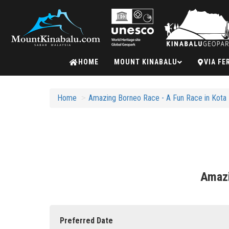
Mount
HOME
MOUNT KINABALU
VIA FE
Kinabalu
Home
Amazing Borneo Race - A Fun Race in Kota K
Amazi
Preferred Date