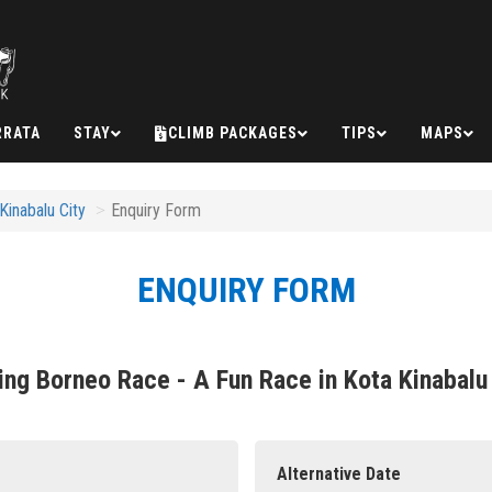
RRATA
STAY
CLIMB PACKAGES
TIPS
MAPS
inabalu City
Enquiry Form
ENQUIRY FORM
ng Borneo Race - A Fun Race in Kota Kinabalu
Alternative Date