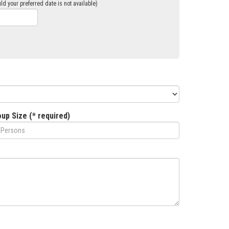
ld your preferred date is not available)
up Size (* required)