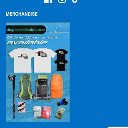
MERCHANDISE