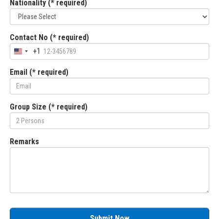
Nationality (* required)
Contact No (* required)
+1
Email (* required)
Group Size (* required)
Remarks
Submit Now