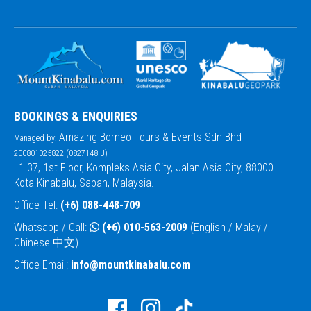
BOOKINGS & ENQUIRIES
Amazing Borneo Tours & Events Sdn Bhd
Managed by:
200801025822 (0827148-U)
L1.37, 1st Floor, Kompleks Asia City, Jalan Asia City, 88000
Kota Kinabalu, Sabah, Malaysia.
Office Tel:
(+6) 088-448-709
Whatsapp / Call:
(+6) 010-563-2009
(English / Malay /
Chinese 中文)
Office Email:
info@mountkinabalu.com