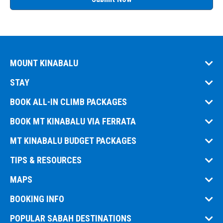
MOUNT KINABALU
STAY
BOOK ALL-IN CLIMB PACKAGES
BOOK MT KINABALU VIA FERRATA
MT KINABALU BUDGET PACKAGES
TIPS & RESOURCES
MAPS
BOOKING INFO
POPULAR SABAH DESTINATIONS