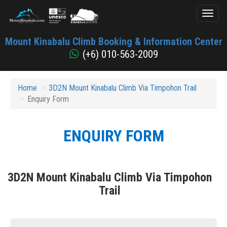
Toggl
naviga
Mount
Mount Kinabalu Climb Booking & Information Center
Kinabalu
(+6) 010-563-2009
Home
3D2N Mount Kinabalu Climb Via Timpohon Trail
Enquiry Form
ENQUIRY FORM
3D2N Mount Kinabalu Climb Via Timpohon
Trail