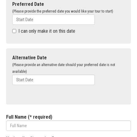
Preferred Date
(Please provide the preferred date you would like your tour to start)
I can only make it on this date
Alternative Date
(Please provide an alternative date should your preferred date is not
available)
Full Name (* required)