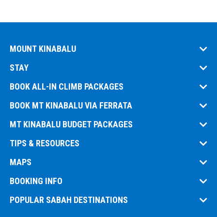
MOUNT KINABALU
STAY
BOOK ALL-IN CLIMB PACKAGES
BOOK MT KINABALU VIA FERRATA
MT KINABALU BUDGET PACKAGES
TIPS & RESOURCES
MAPS
BOOKING INFO
POPULAR SABAH DESTINATIONS