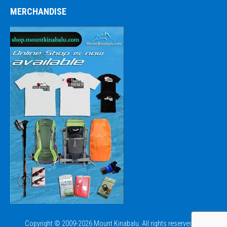
MERCHANDISE
Copyright © 2009-2026 Mount Kinabalu. All rights reserved.