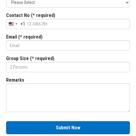
Contact No (* required)
+1
Email (* required)
Group Size (* required)
Remarks
Submit Now