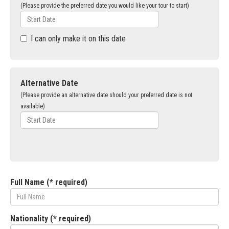
(Please provide the preferred date you would like your tour to start)
I can only make it on this date
Alternative Date
(Please provide an alternative date should your preferred date is not
available)
Full Name (* required)
Nationality (* required)