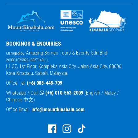
BOOKINGS & ENQUIRIES
Amazing Borneo Tours & Events Sdn Bhd
Managed by:
200801025822 (0827148-U)
L1.37, 1st Floor, Kompleks Asia City, Jalan Asia City, 88000
Kota Kinabalu, Sabah, Malaysia.
Office Tel:
(+6) 088-448-709
Whatsapp / Call:
(+6) 010-563-2009
(English / Malay /
Chinese 中文)
Office Email:
info@mountkinabalu.com