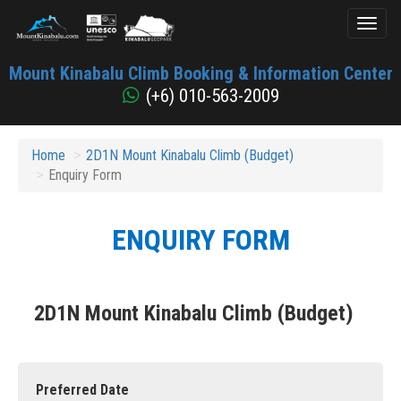
Toggl
naviga
Mount
Mount Kinabalu Climb Booking & Information Center
Kinabalu
(+6) 010-563-2009
Home
2D1N Mount Kinabalu Climb (Budget)
Enquiry Form
ENQUIRY FORM
2D1N Mount Kinabalu Climb (Budget)
Preferred Date