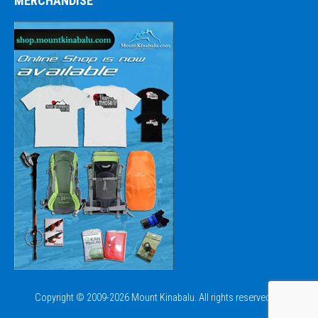
MERCHANDISE
Copyright © 2009-2026 Mount Kinabalu. All rights reserved.