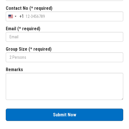
Contact No (* required)
+1
Email (* required)
Group Size (* required)
Remarks
Submit Now