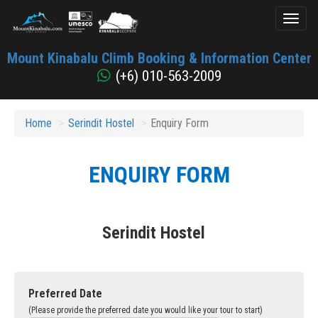
Toggl
naviga
Mount
Mount Kinabalu Climb Booking & Information Center
Kinabalu
(+6) 010-563-2009
Home
Serindit Hostel
Enquiry Form
ENQUIRY FORM
Serindit Hostel
Preferred Date
(Please provide the preferred date you would like your tour to start)