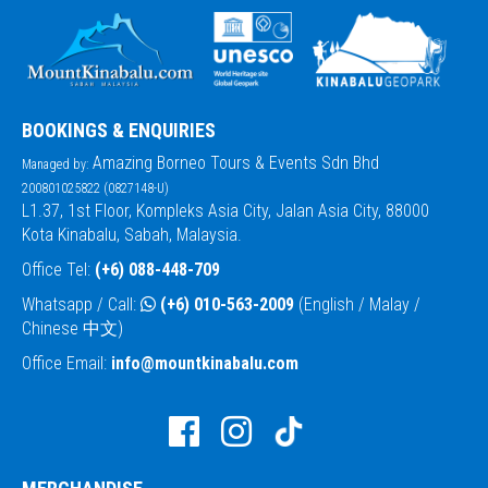
BOOKINGS & ENQUIRIES
Amazing Borneo Tours & Events Sdn Bhd
Managed by:
200801025822 (0827148-U)
L1.37, 1st Floor, Kompleks Asia City, Jalan Asia City, 88000
Kota Kinabalu, Sabah, Malaysia.
Office Tel:
(+6) 088-448-709
Whatsapp / Call:
(+6) 010-563-2009
(English / Malay /
Chinese 中文)
Office Email:
info@mountkinabalu.com