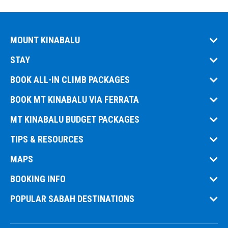
MOUNT KINABALU
STAY
BOOK ALL-IN CLIMB PACKAGES
BOOK MT KINABALU VIA FERRATA
MT KINABALU BUDGET PACKAGES
TIPS & RESOURCES
MAPS
BOOKING INFO
POPULAR SABAH DESTINATIONS