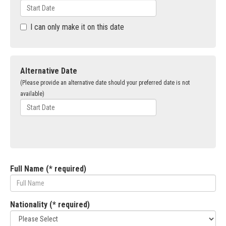
I can only make it on this date
Alternative Date
(Please provide an alternative date should your preferred date is not
available)
Full Name (* required)
Nationality (* required)