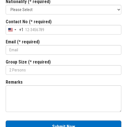
Nationality (* required)
Contact No (* required)
+1
Email (* required)
Group Size (* required)
Remarks
Submit Now