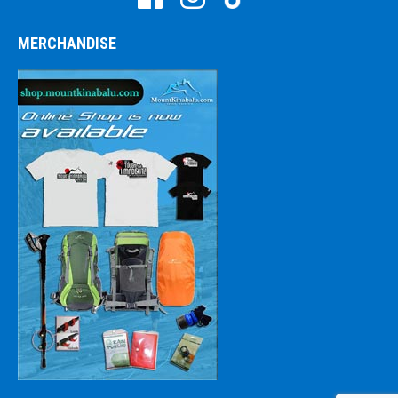
MERCHANDISE