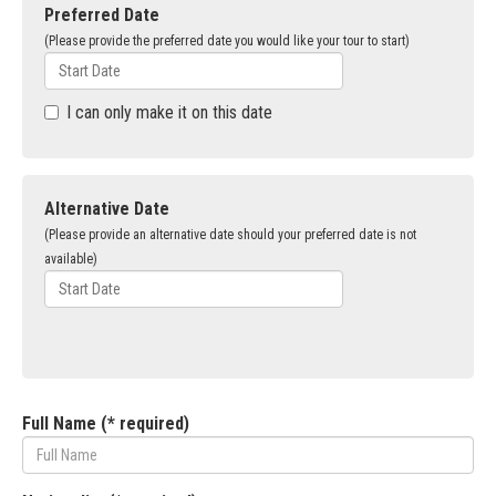
Preferred Date
(Please provide the preferred date you would like your tour to start)
I can only make it on this date
Alternative Date
(Please provide an alternative date should your preferred date is not
available)
Full Name (* required)