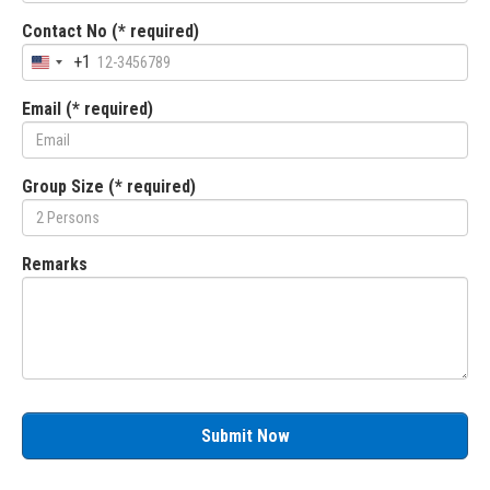
Contact No (* required)
+1
Email (* required)
Group Size (* required)
Remarks
Submit Now