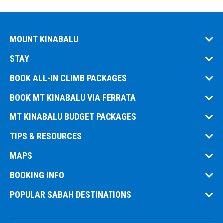
MOUNT KINABALU
STAY
BOOK ALL-IN CLIMB PACKAGES
BOOK MT KINABALU VIA FERRATA
MT KINABALU BUDGET PACKAGES
TIPS & RESOURCES
MAPS
BOOKING INFO
POPULAR SABAH DESTINATIONS