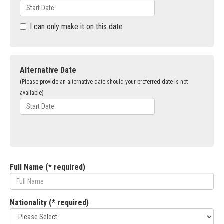
I can only make it on this date
Alternative Date
(Please provide an alternative date should your preferred date is not
available)
Full Name (* required)
Nationality (* required)