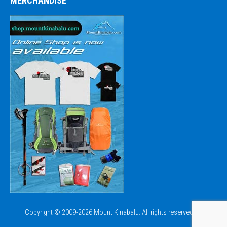
MERCHANDISE
Copyright © 2009-2026 Mount Kinabalu. All rights reserved.