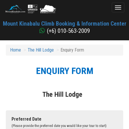
Toggl
naviga
Mount
Mount Kinabalu Climb Booking & Information Center
Kinabalu
(+6) 010-563-2009
Home
The Hill Lodge
Enquiry Form
ENQUIRY FORM
The Hill Lodge
Preferred Date
(Please provide the preferred date you would like your tour to start)