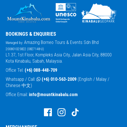
BOOKINGS & ENQUIRIES
Amazing Borneo Tours & Events Sdn Bhd
Managed by:
200801025822 (0827148-U)
L1.37, 1st Floor, Kompleks Asia City, Jalan Asia City, 88000
Kota Kinabalu, Sabah, Malaysia.
Office Tel:
(+6) 088-448-709
Whatsapp / Call:
(+6) 010-563-2009
(English / Malay /
Chinese 中文)
Office Email:
info@mountkinabalu.com