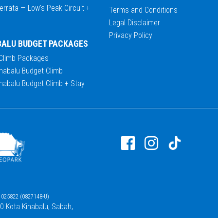
errata — Low's Peak Circuit +
Terms and Conditions
Legal Disclaimer
Privacy Policy
BALU BUDGET PACKAGES
 Climb Packages
nabalu Budget Climb
nabalu Budget Climb + Stay
025822 (0827148-U)
00 Kota Kinabalu, Sabah,