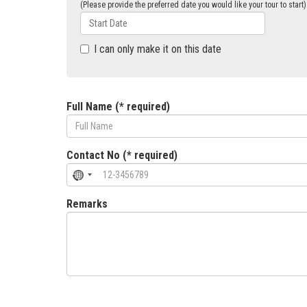
(Please provide the preferred date you would like your tour to start)
I can only make it on this date
Full Name (* required)
Contact No (* required)
Remarks