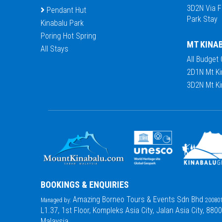
3D2N Via F
Pendant Hut
Park Stay
Kinabalu Park
Poring Hot Spring
MT KINA
All Stays
All Budget
2D1N Mt Ki
3D2N Mt Ki
BOOKINGS & ENQUIRIES
Amazing Borneo Tours & Events Sdn Bhd
Managed by:
200801
L1.37, 1st Floor, Kompleks Asia City, Jalan Asia City, 880
Malaysia.