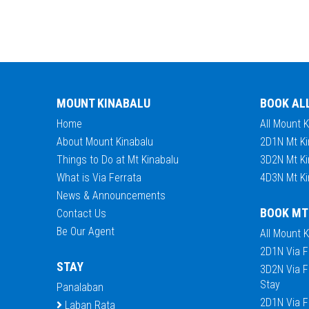
MOUNT KINABALU
BOOK AL
Home
All Mount 
About Mount Kinabalu
2D1N Mt Ki
Things to Do at Mt Kinabalu
3D2N Mt Ki
What is Via Ferrata
4D3N Mt Ki
News & Announcements
BOOK MT
Contact Us
Be Our Agent
All Mount 
2D1N Via F
STAY
3D2N Via F
Stay
Panalaban
2D1N Via F
Laban Rata