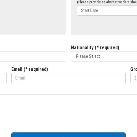
(Please provide an alternative date shou
Nationality (* required)
Email (* required)
Gro