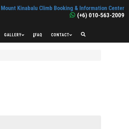
Mount Kinabalu Climb Booking & Information Center
(+6) 010-563-2009
GALLERY
FAQ
CONTACT