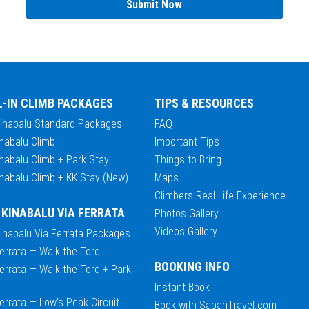
Submit Now
L-IN CLIMB PACKAGES
TIPS & RESOURCES
Kinabalu Standard Packages
FAQ
nabalu Climb
Important Tips
nabalu Climb + Park Stay
Things to Bring
nabalu Climb + KK Stay (New)
Maps
Climbers Real Life Experience
 KINABALU VIA FERRATA
Photos Gallery
Videos Gallery
Kinabalu Via Ferrata Packages
errata — Walk the Torq
BOOKING INFO
errata — Walk the Torq + Park
Instant Book
errata — Low's Peak Circuit
Book with SabahTravel.com