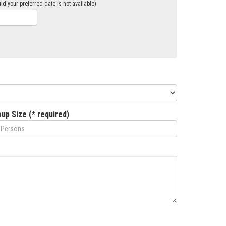
ld your preferred date is not available)
up Size (* required)