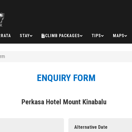
RRATA
STAY
CLIMB PACKAGES
TIPS
MAPS
orm
ENQUIRY FORM
Perkasa Hotel Mount Kinabalu
Alternative Date