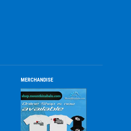
MERCHANDISE