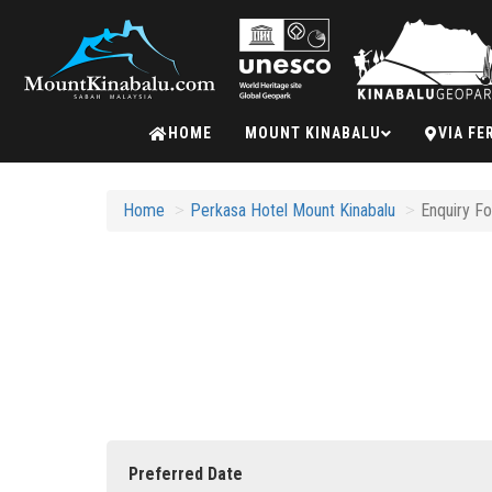
Mount
HOME
MOUNT KINABALU
VIA FE
Kinabalu
Home
Perkasa Hotel Mount Kinabalu
Enquiry F
Preferred Date