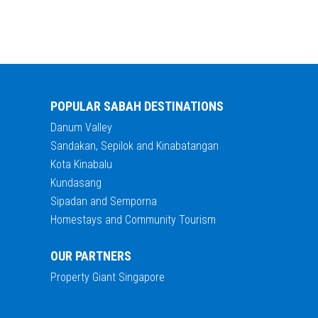
POPULAR SABAH DESTINATIONS
Danum Valley
Sandakan, Sepilok and Kinabatangan
Kota Kinabalu
Kundasang
Sipadan and Semporna
Homestays and Community Tourism
OUR PARTNERS
Property Giant Singapore