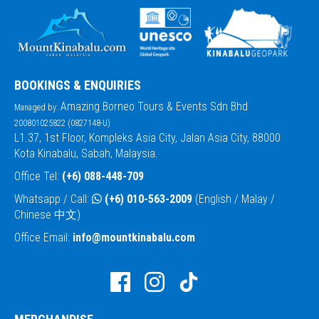
BOOKINGS & ENQUIRIES
Amazing Borneo Tours & Events Sdn Bhd
Managed by:
200801025822 (0827148-U)
L1.37, 1st Floor, Kompleks Asia City, Jalan Asia City, 88000
Kota Kinabalu, Sabah, Malaysia.
Office Tel:
(+6) 088-448-709
Whatsapp / Call:
(+6) 010-563-2009
(English / Malay /
Chinese 中文)
Office Email:
info@mountkinabalu.com