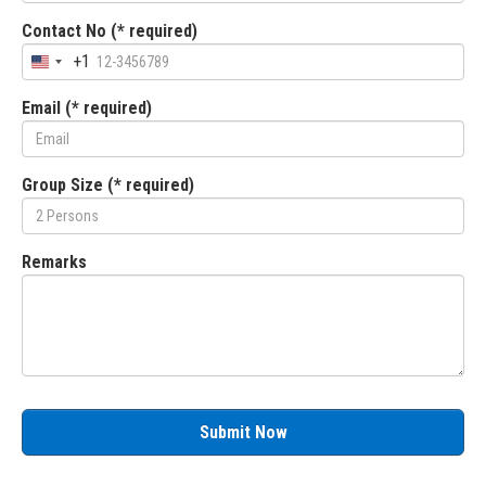
Contact No (* required)
+1
Email (* required)
Group Size (* required)
Remarks
Submit Now