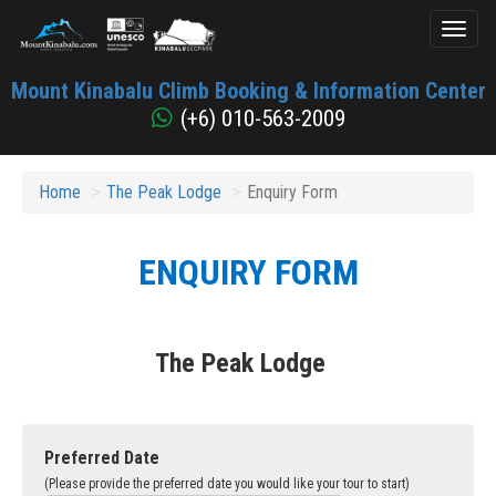
Toggl
naviga
Mount
Mount Kinabalu Climb Booking & Information Center
Kinabalu
(+6) 010-563-2009
Home
The Peak Lodge
Enquiry Form
ENQUIRY FORM
The Peak Lodge
Preferred Date
(Please provide the preferred date you would like your tour to start)