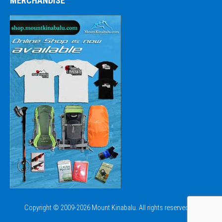
MERCHANDISE
Copyright © 2009-2026 Mount Kinabalu. All rights reserved.