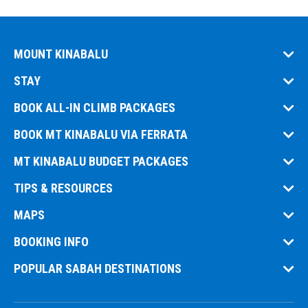
MOUNT KINABALU
STAY
BOOK ALL-IN CLIMB PACKAGES
BOOK MT KINABALU VIA FERRATA
MT KINABALU BUDGET PACKAGES
TIPS & RESOURCES
MAPS
BOOKING INFO
POPULAR SABAH DESTINATIONS