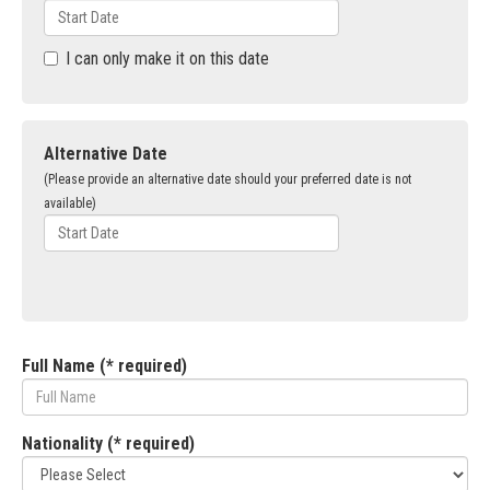
I can only make it on this date
Alternative Date
(Please provide an alternative date should your preferred date is not
available)
Full Name (* required)
Nationality (* required)