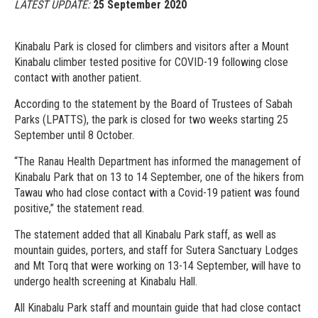
LATEST UPDATE:
25 September 2020
Kinabalu Park is closed for climbers and visitors after a Mount
Kinabalu climber tested positive for COVID-19 following close
contact with another patient.
According to the statement by the Board of Trustees of Sabah
Parks (LPATTS), the park is closed for two weeks starting 25
September until 8 October.
“The Ranau Health Department has informed the management of
Kinabalu Park that on 13 to 14 September, one of the hikers from
Tawau who had close contact with a Covid-19 patient was found
positive,” the statement read.
The statement added that all Kinabalu Park staff, as well as
mountain guides, porters, and staff for Sutera Sanctuary Lodges
and Mt Torq that were working on 13-14 September, will have to
undergo health screening at Kinabalu Hall.
All Kinabalu Park staff and mountain guide that had close contact