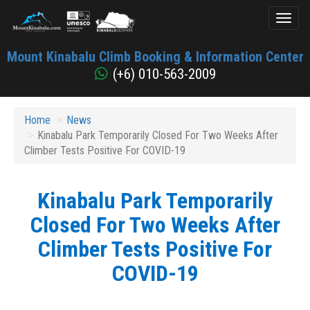
Toggl
naviga
Mount
Mount Kinabalu Climb Booking & Information Center
Kinabalu
(+6) 010-563-2009
Home
News
Kinabalu Park Temporarily Closed For Two Weeks After
Climber Tests Positive For COVID-19
Kinabalu Park Temporarily
Closed For Two Weeks After
Climber Tests Positive For
COVID-19