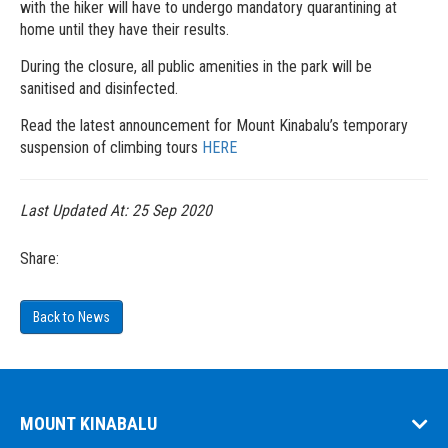
with the hiker will have to undergo mandatory quarantining at
home until they have their results.
During the closure, all public amenities in the park will be
sanitised and disinfected.
Read the latest announcement for Mount Kinabalu’s temporary
suspension of climbing tours
HERE
Last Updated At:
25 Sep 2020
Share:
Back to News
MOUNT KINABALU