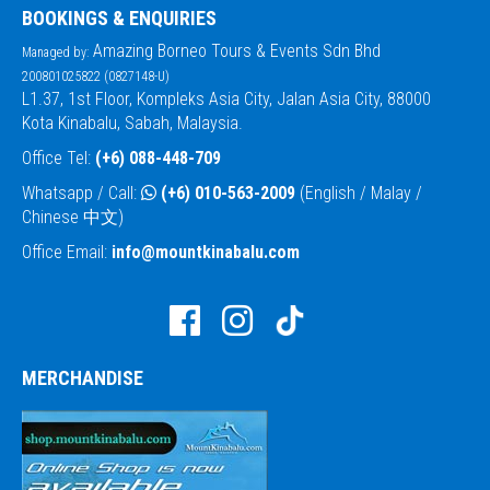
BOOKINGS & ENQUIRIES
Amazing Borneo Tours & Events Sdn Bhd
Managed by:
200801025822 (0827148-U)
L1.37, 1st Floor, Kompleks Asia City, Jalan Asia City, 88000
Kota Kinabalu, Sabah, Malaysia.
Office Tel:
(+6) 088-448-709
Whatsapp / Call:
(+6) 010-563-2009
(English / Malay /
Chinese 中文)
Office Email:
info@mountkinabalu.com
MERCHANDISE