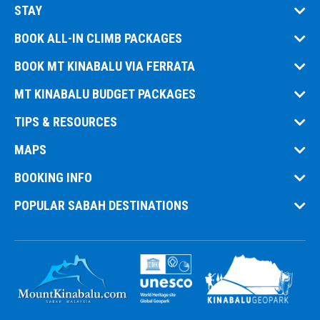
STAY
BOOK ALL-IN CLIMB PACKAGES
BOOK MT KINABALU VIA FERRATA
MT KINABALU BUDGET PACKAGES
TIPS & RESOURCES
MAPS
BOOKING INFO
POPULAR SABAH DESTINATIONS