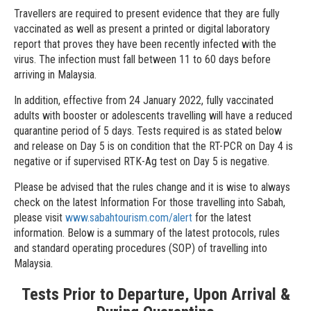
Travellers are required to present evidence that they are fully
vaccinated as well as present a printed or digital laboratory
report that proves they have been recently infected with the
virus. The infection must fall between 11 to 60 days before
arriving in Malaysia.
In addition, effective from 24 January 2022, fully vaccinated
adults with booster or adolescents travelling will have a reduced
quarantine period of 5 days. Tests required is as stated below
and release on Day 5 is on condition that the RT-PCR on Day 4 is
negative or if supervised RTK-Ag test on Day 5 is negative.
Please be advised that the rules change and it is wise to always
check on the latest Information For those travelling into Sabah,
please visit
www.sabahtourism.com/alert
for the latest
information. Below is a summary of the latest protocols, rules
and standard operating procedures (SOP) of travelling into
Malaysia.
Tests Prior to Departure, Upon Arrival &