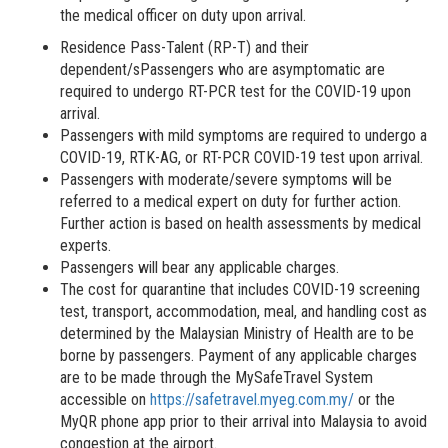
the medical officer on duty upon arrival.
Residence Pass-Talent (RP-T) and their
dependent/sPassengers who are asymptomatic are
required to undergo RT-PCR test for the COVID-19 upon
arrival.
Passengers with mild symptoms are required to undergo a
COVID-19, RTK-AG, or RT-PCR COVID-19 test upon arrival.
Passengers with moderate/severe symptoms will be
referred to a medical expert on duty for further action.
Further action is based on health assessments by medical
experts.
Passengers will bear any applicable charges.
The cost for quarantine that includes COVID-19 screening
test, transport, accommodation, meal, and handling cost as
determined by the Malaysian Ministry of Health are to be
borne by passengers. Payment of any applicable charges
are to be made through the MySafeTravel System
accessible on
https://safetravel.myeg.com.my/
or the
MyQR phone app prior to their arrival into Malaysia to avoid
congestion at the airport.