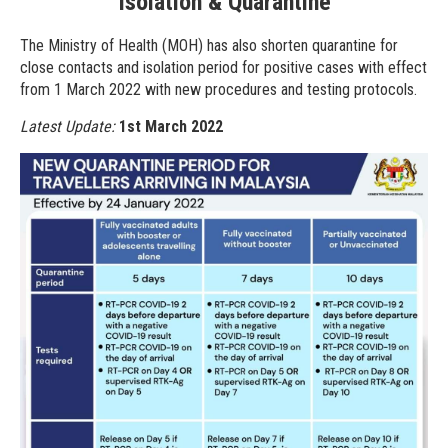
Isolation & Quarantine
The Ministry of Health (MOH) has also shorten quarantine for
close contacts and isolation period for positive cases with effect
from 1 March 2022 with new procedures and testing protocols.
Latest Update:
1st March 2022