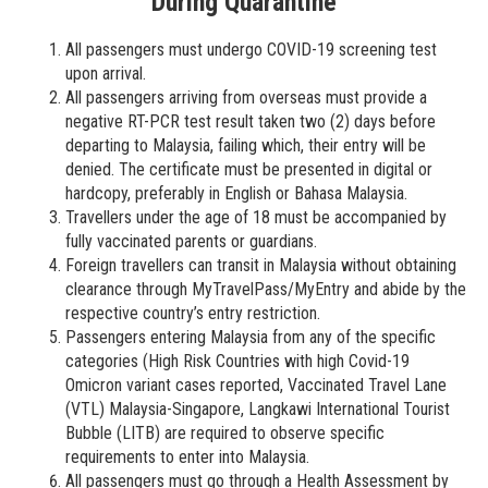
During Quarantine
All passengers must undergo COVID-19 screening test
upon arrival.
All passengers arriving from overseas must provide a
negative RT-PCR test result taken two (2) days before
departing to Malaysia, failing which, their entry will be
denied. The certificate must be presented in digital or
hardcopy, preferably in English or Bahasa Malaysia.
Travellers under the age of 18 must be accompanied by
fully vaccinated parents or guardians.
Foreign travellers can transit in Malaysia without obtaining
clearance through MyTravelPass/MyEntry and abide by the
respective country’s entry restriction.
Passengers entering Malaysia from any of the specific
categories (High Risk Countries with high Covid-19
Omicron variant cases reported, Vaccinated Travel Lane
(VTL) Malaysia-Singapore, Langkawi International Tourist
Bubble (LITB) are required to observe specific
requirements to enter into Malaysia.
All passengers must go through a Health Assessment by