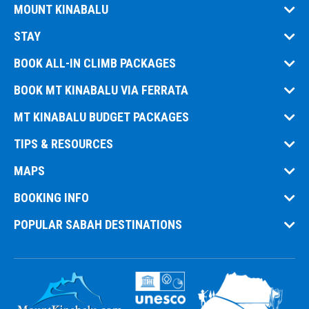
MOUNT KINABALU
STAY
BOOK ALL-IN CLIMB PACKAGES
BOOK MT KINABALU VIA FERRATA
MT KINABALU BUDGET PACKAGES
TIPS & RESOURCES
MAPS
BOOKING INFO
POPULAR SABAH DESTINATIONS