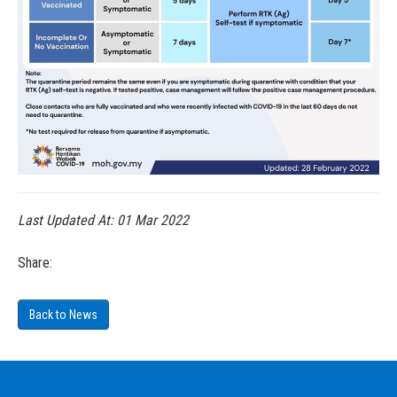
Last Updated At:
01 Mar 2022
Share:
Back to News