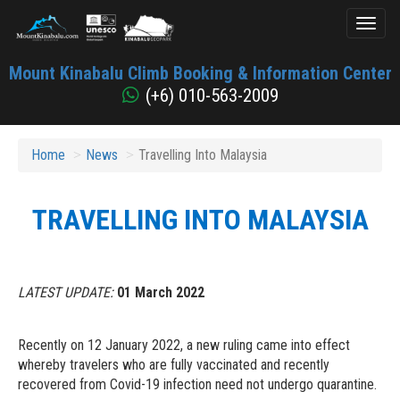
Toggl
naviga
Mount
Mount Kinabalu Climb Booking & Information Center
Kinabalu
(+6) 010-563-2009
Home
News
Travelling Into Malaysia
TRAVELLING INTO MALAYSIA
LATEST UPDATE:
01 March 2022
Recently on 12 January 2022, a new ruling came into effect
whereby travelers who are fully vaccinated and recently
recovered from Covid-19 infection need not undergo quarantine.