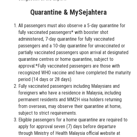
Quarantine & MySejahtera
All passengers must also observe a 5-day quarantine for
fully vaccinated passengers* with booster shot
administered, 7-day quarantine for fully vaccinated
passengers and a 10-day quarantine for unvaccinated or
partially vaccinated passengers upon arrival at designated
quarantine centres or home quarantine, subject to
approval.*Fully vaccinated passengers are those with
recognized WHO vaccine and have completed the maturity
period (14 days or 28 days).
Fully vaccinated passengers including Malaysians and
foreigners who have a residence in Malaysia, including
permanent residents and MM2H visa holders returning
from overseas, may observe their quarantine at home,
subject to strict requirements.
Eligible passengers for a home quarantine are required to
apply for approval seven (7) days before departure
through Ministry of Health Malaysia official website at