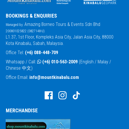
BOOKINGS & ENQUIRIES
Amazing Borneo Tours & Events Sdn Bhd
Managed by:
200801025822 (0827148-U)
L1.37, 1st Floor, Kompleks Asia City, Jalan Asia City, 88000
Kota Kinabalu, Sabah, Malaysia.
Office Tel:
(+6) 088-448-709
Whatsapp / Call:
(+6) 010-563-2009
(English / Malay /
Chinese 中文)
Office Email:
info@mountkinabalu.com
MERCHANDISE