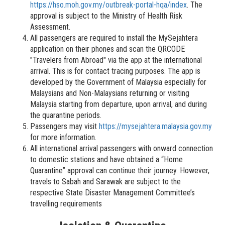
https://hso.moh.gov.my/outbreak-portal-hqa/index
. The
approval is subject to the Ministry of Health Risk
Assessment.
All passengers are required to install the MySejahtera
application on their phones and scan the QRCODE
"Travelers from Abroad" via the app at the international
arrival. This is for contact tracing purposes. The app is
developed by the Government of Malaysia especially for
Malaysians and Non-Malaysians returning or visiting
Malaysia starting from departure, upon arrival, and during
the quarantine periods.
Passengers may visit
https://mysejahtera.malaysia.gov.my
for more information.
All international arrival passengers with onward connection
to domestic stations and have obtained a “Home
Quarantine” approval can continue their journey. However,
travels to Sabah and Sarawak are subject to the
respective State Disaster Management Committee’s
travelling requirements