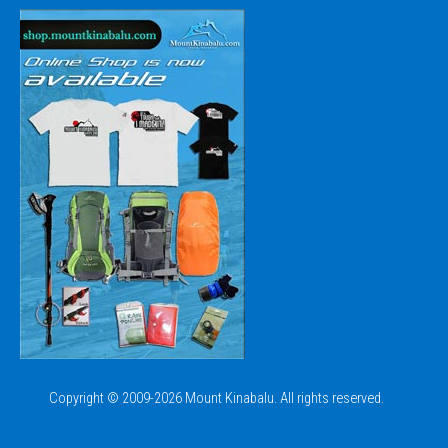
Copyright © 2009-2026 Mount Kinabalu. All rights reserved.