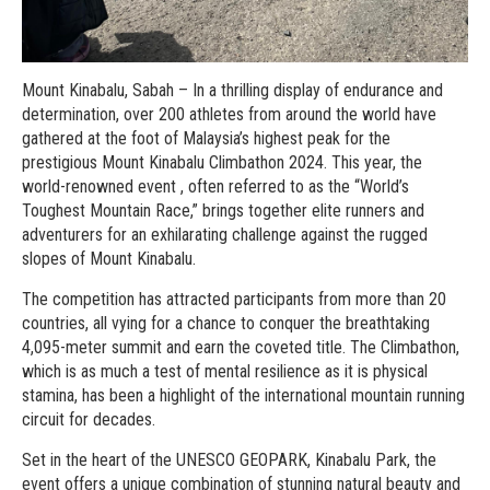
Mount Kinabalu, Sabah – In a thrilling display of endurance and
determination, over 200 athletes from around the world have
gathered at the foot of Malaysia’s highest peak for the
prestigious Mount Kinabalu Climbathon 2024. This year, the
world-renowned event , often referred to as the “World’s
Toughest Mountain Race,” brings together elite runners and
adventurers for an exhilarating challenge against the rugged
slopes of Mount Kinabalu.
The competition has attracted participants from more than 20
countries, all vying for a chance to conquer the breathtaking
4,095-meter summit and earn the coveted title. The Climbathon,
which is as much a test of mental resilience as it is physical
stamina, has been a highlight of the international mountain running
circuit for decades.
Set in the heart of the UNESCO GEOPARK, Kinabalu Park, the
event offers a unique combination of stunning natural beauty and