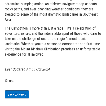
adrenaline-pumping action. As athletes navigate steep ascents,
rocky paths, and ever-changing weather conditions, they are
treated to some of the most dramatic landscapes in Southeast
Asia.
The Climbathon is more than just a race – it’s a celebration of
adventure, nature, and the indomitable spirit of those who dare to
take on the challenge of one of the region’s most iconic
landmarks. Whether you’re a seasoned competitor or a first-time
visitor, the Mount Kinabalu Climbathon promises an unforgettable
experience for all involved.
Last Updated At:
05 Oct 2024
Share:
Back to News