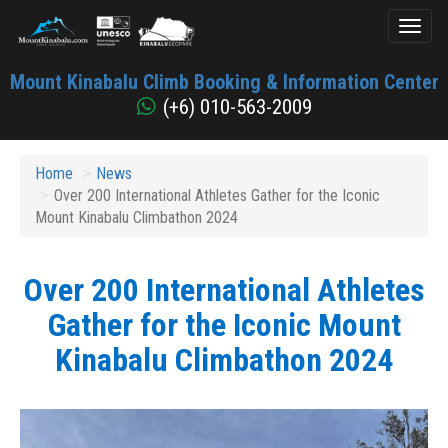
Toggl
naviga
Mount
Mount Kinabalu Climb Booking & Information Center
Kinabalu
(+6) 010-563-2009
Home
News
Over 200 International Athletes Gather for the Iconic
Mount Kinabalu Climbathon 2024
Over 200 International Athletes
Gather for the Iconic Mount
Kinabalu Climbathon 2024