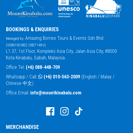
BOOKINGS & ENQUIRIES
Amazing Borneo Tours & Events Sdn Bhd
Managed by:
200801025822 (0827148-U)
L1.37, 1st Floor, Kompleks Asia City, Jalan Asia City, 88000
Kota Kinabalu, Sabah, Malaysia.
Office Tel:
(+6) 088-448-709
Whatsapp / Call:
(+6) 010-563-2009
(English / Malay /
Chinese 中文)
Office Email:
info@mountkinabalu.com
MERCHANDISE