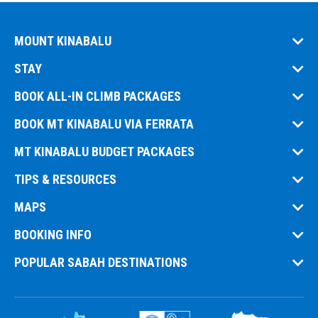
MOUNT KINABALU
STAY
BOOK ALL-IN CLIMB PACKAGES
BOOK MT KINABALU VIA FERRATA
MT KINABALU BUDGET PACKAGES
TIPS & RESOURCES
MAPS
BOOKING INFO
POPULAR SABAH DESTINATIONS