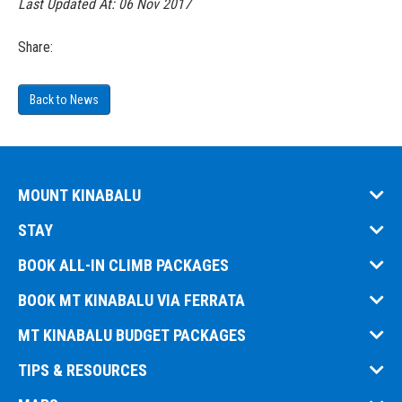
Last Updated At:
06 Nov 2017
Share:
Back to News
MOUNT KINABALU
STAY
BOOK ALL-IN CLIMB PACKAGES
BOOK MT KINABALU VIA FERRATA
MT KINABALU BUDGET PACKAGES
TIPS & RESOURCES