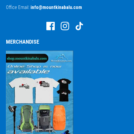
Office Email:
info@mountkinabalu.com
MERCHANDISE