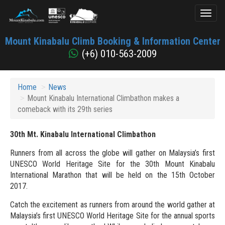
Toggl
naviga
Mount
Mount Kinabalu Climb Booking & Information Center
Kinabalu
(+6) 010-563-2009
Home
News
Mount Kinabalu International Climbathon makes a
comeback with its 29th series
30th Mt. Kinabalu International Climbathon
Runners from all across the globe will gather on Malaysia’s first
UNESCO World Heritage Site for the 30th Mount Kinabalu
International Marathon that will be held on the 15th October
2017.
Catch the excitement as runners from around the world gather at
Malaysia’s first UNESCO World Heritage Site for the annual sports