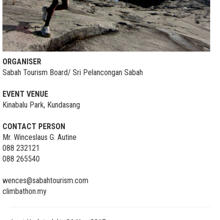
ORGANISER
Sabah Tourism Board/ Sri Pelancongan Sabah
EVENT VENUE
Kinabalu Park, Kundasang
CONTACT PERSON
Mr. Winceslaus G. Autine
088 232121
088 265540
wences@sabahtourism.com
climbathon.my