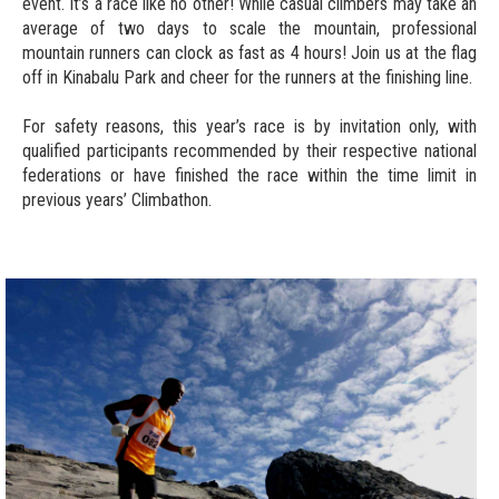
event. It’s a race like no other! While casual climbers may take an
average of two days to scale the mountain, professional
mountain runners can clock as fast as 4 hours! Join us at the flag
off in Kinabalu Park and cheer for the runners at the finishing line.
For safety reasons, this year’s race is by invitation only, with
qualified participants recommended by their respective national
federations or have finished the race within the time limit in
previous years’ Climbathon.