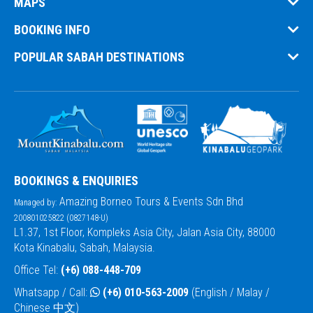
MAPS
BOOKING INFO
POPULAR SABAH DESTINATIONS
BOOKINGS & ENQUIRIES
Amazing Borneo Tours & Events Sdn Bhd
Managed by:
200801025822 (0827148-U)
L1.37, 1st Floor, Kompleks Asia City, Jalan Asia City, 88000
Kota Kinabalu, Sabah, Malaysia.
Office Tel:
(+6) 088-448-709
Whatsapp / Call:
(+6) 010-563-2009
(English / Malay /
Chinese 中文)