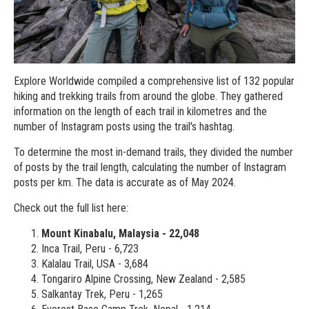
Explore Worldwide compiled a comprehensive list of 132 popular
hiking and trekking trails from around the globe. They gathered
information on the length of each trail in kilometres and the
number of Instagram posts using the trail's hashtag.
To determine the most in-demand trails, they divided the number
of posts by the trail length, calculating the number of Instagram
posts per km. The data is accurate as of May 2024.
Check out the full list here:
Mount Kinabalu, Malaysia - 22,048
Inca Trail, Peru - 6,723
Kalalau Trail, USA - 3,684
Tongariro Alpine Crossing, New Zealand - 2,585
Salkantay Trek, Peru - 1,265