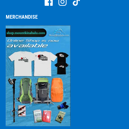
MERCHANDISE