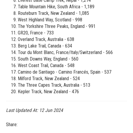
Everest Base Camp Trek, Nepal - 1,214
Table Mountain Hike, South Africa - 1,189
Routeburn Track, New Zealand - 1,085
West Highland Way, Scotland - 998
The Yorkshire Three Peaks, England - 991
GR20, France - 733
Overland Track, Australia - 638
Berg Lake Trail, Canada - 634
Tour du Mont Blanc, France/Italy/Switzerland - 566
South Downs Way, England - 560
West Coast Trail, Canada - 548
Camino de Santiago - Camino Francés, Spain - 537
Milford Track, New Zealand - 524
The Three Capes Track, Australia - 513
Kepler Track, New Zealand - 476
Last Updated At:
12 Jun 2024
Share: