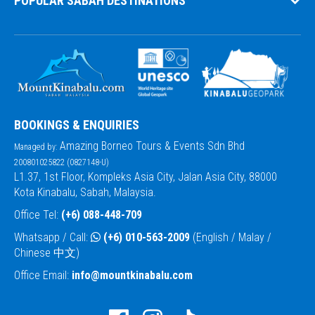
POPULAR SABAH DESTINATIONS
BOOKINGS & ENQUIRIES
Amazing Borneo Tours & Events Sdn Bhd
Managed by:
200801025822 (0827148-U)
L1.37, 1st Floor, Kompleks Asia City, Jalan Asia City, 88000
Kota Kinabalu, Sabah, Malaysia.
Office Tel:
(+6) 088-448-709
Whatsapp / Call:
(+6) 010-563-2009
(English / Malay /
Chinese 中文)
Office Email:
info@mountkinabalu.com