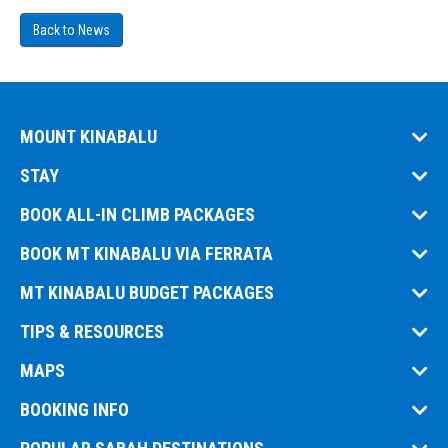
Back to News
MOUNT KINABALU
STAY
BOOK ALL-IN CLIMB PACKAGES
BOOK MT KINABALU VIA FERRATA
MT KINABALU BUDGET PACKAGES
TIPS & RESOURCES
MAPS
BOOKING INFO