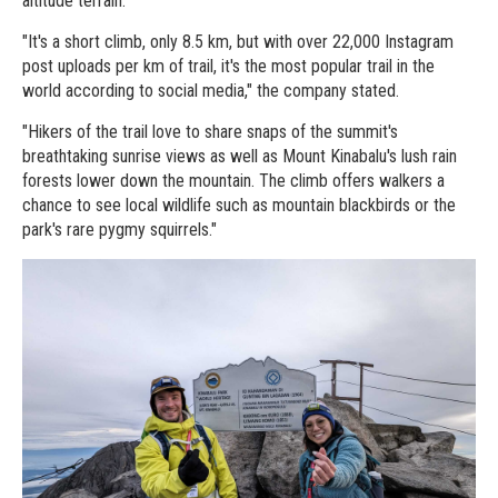
altitude terrain.
"It's a short climb, only 8.5 km, but with over 22,000 Instagram
post uploads per km of trail, it's the most popular trail in the
world according to social media," the company stated.
"Hikers of the trail love to share snaps of the summit's
breathtaking sunrise views as well as Mount Kinabalu's lush rain
forests lower down the mountain. The climb offers walkers a
chance to see local wildlife such as mountain blackbirds or the
park's rare pygmy squirrels."