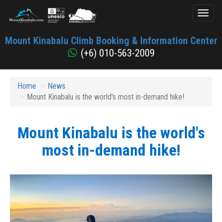
Toggl
naviga
Mount
Mount Kinabalu Climb Booking & Information Center
Kinabalu
(+6) 010-563-2009
Home
News
Mount Kinabalu is the world's most in-demand hike!
Mount Kinabalu is the world's
most in-demand hike!