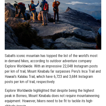
Sabah's iconic mountain has topped the list of the world's most
in-demand hikes, according to outdoor adventure company
Explore Worldwide. With an impressive 22,048 Instagram posts
per km of trail, Mount Kinabalu far surpasses Peru's Inca Trail and
Hawaii's Kalalau Trail, which have 6,723 and 3,684 Instagram
posts per km of trail, respectively.
Explore Worldwide highlighted that despite being the highest
peak in Borneo, Mount Kinabalu does not require mountaineering
equipment. However, hikers need to be fit to tackle its high-