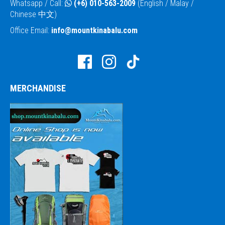
Whatsapp / Call:
(+6) 010-563-2009
(English / Malay /
Chinese 中文)
Office Email:
info@mountkinabalu.com
MERCHANDISE