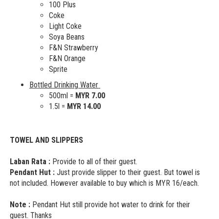
100 Plus
Coke
Light Coke
Soya Beans
F&N Strawberry
F&N Orange
Sprite
Bottled Drinking Water
500ml =
MYR 7.00
1.5l =
MYR 14.00
TOWEL AND SLIPPERS
Laban Rata :
Provide to all of their guest.
Pendant Hut :
Just provide slipper to their guest. But towel is
not included. However available to buy which is MYR 16/each.
Note :
Pendant Hut still provide hot water to drink for their
guest. Thanks