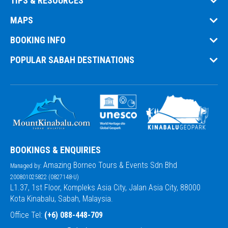
TIPS & RESOURCES
MAPS
BOOKING INFO
POPULAR SABAH DESTINATIONS
BOOKINGS & ENQUIRIES
Amazing Borneo Tours & Events Sdn Bhd
Managed by:
200801025822 (0827148-U)
L1.37, 1st Floor, Kompleks Asia City, Jalan Asia City, 88000
Kota Kinabalu, Sabah, Malaysia.
Office Tel:
(+6) 088-448-709