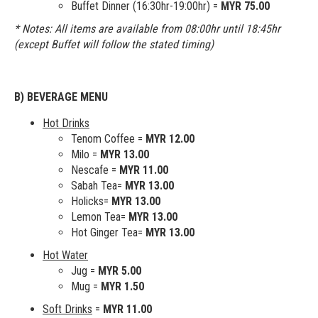
Buffet Dinner (16:30hr-19:00hr) =
MYR 75.00
* Notes: All items are available from 08:00hr until 18:45hr
(except Buffet will follow the stated timing)
B) BEVERAGE MENU
Hot Drinks
Tenom Coffee =
MYR 12.00
Milo =
MYR 13.00
Nescafe =
MYR 11.00
Sabah Tea=
MYR 13.00
Holicks=
MYR 13.00
Lemon Tea=
MYR 13.00
Hot Ginger Tea=
MYR 13.00
Hot Water
Jug =
MYR 5.00
Mug =
MYR 1.50
Soft Drinks
=
MYR 11.00