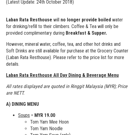
(Latest Update: 24th October 2018)
Laban Rata Resthouse
will
no longer provide boiled
water
for drinking/refill to their climbers. Coffee & Tea will only be
provided complimentary during
Breakfast & Supper.
However, mineral water, coffee, tea, and other hot drinks and
Soft Drinks are still available for purchase at the Grocery Counter
(Laban Rata Resthouse). Please refer to the price list for more
details.
Laban Rata Resthouse All Day Dining & Beverage Menu
All rates displayed are quoted in Ringgit Malaysia (MYR); Price
are NETT.
A) DINING MENU
Soups
=
MYR 19.00
Tom Yam Mee Hoon
Tom Yam Noodle