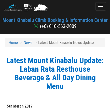
Toggl
naviga
Mount
Mount Kinabalu Climb Booking & Information Center
Kinabalu
(+6) 010-563-2009
Home
News
Latest Mount Kinabalu News Update
Latest Mount Kinabalu Update:
Laban Rata Resthouse
Beverage & All Day Dining
Menu
15th March 2017