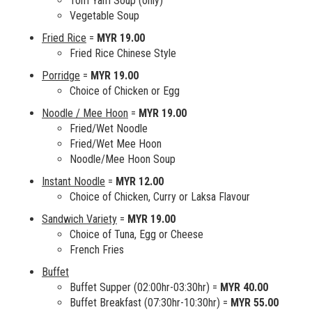
Tom Yam Soup (only)
Vegetable Soup
Fried Rice
=
MYR 19.00
Fried Rice Chinese Style
Porridge
=
MYR 19.00
Choice of Chicken or Egg
Noodle / Mee Hoon
=
MYR 19.00
Fried/Wet Noodle
Fried/Wet Mee Hoon
Noodle/Mee Hoon Soup
Instant Noodle
=
MYR 12.00
Choice of Chicken, Curry or Laksa Flavour
Sandwich Variety
=
MYR 19.00
Choice of Tuna, Egg or Cheese
French Fries
Buffet
Buffet Supper (02:00hr-03:30hr) =
MYR 40.00
Buffet Breakfast (07:30hr-10:30hr) =
MYR 55.00