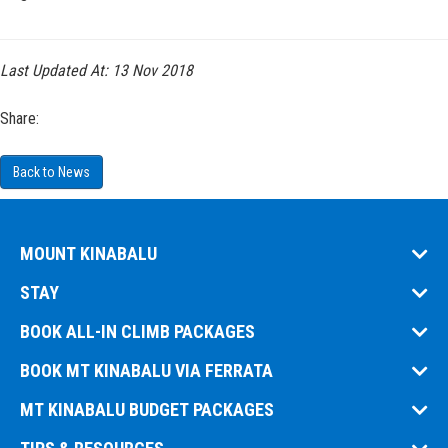
Last Updated At:
13 Nov 2018
Share:
Back to News
MOUNT KINABALU
STAY
BOOK ALL-IN CLIMB PACKAGES
BOOK MT KINABALU VIA FERRATA
MT KINABALU BUDGET PACKAGES