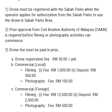
1) Drone must be registered with the Sabah Parks when the
operator applies for authorization from the Sabah Parks to use
the drone in Sabah Parks Area.
2) Prior approval from Civil Aviation Authority of Malaysia (CAAM)
is required before filming or photography activities can
commence.
3) Drone fee must be paid in prior;
Drone registration fee : RM 50.00 / unit
Commercial (Local)
Filming : (i) Fee: RM 1,000.00 (ii) Deposit: RM
500.00
Photography : Fee: RM 100.00
Commercial (Foreign)
Filming : (i) Fee: RM 12,500.00 (ii) Deposit: RM
2,500.00
Photography : Fee: RM 500.00