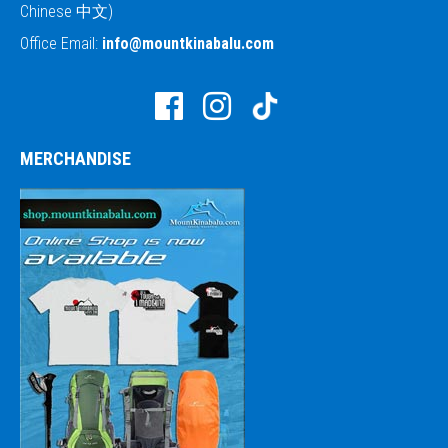
Chinese 中文)
Office Email:
info@mountkinabalu.com
MERCHANDISE