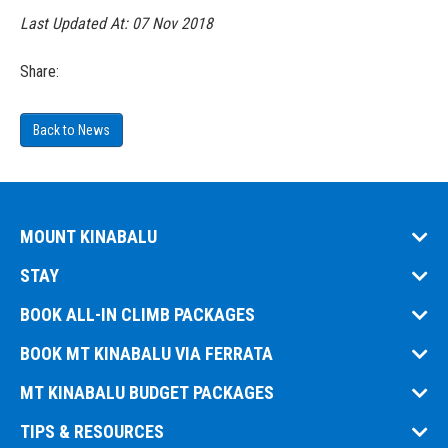
Last Updated At:
07 Nov 2018
Share:
Back to News
MOUNT KINABALU
STAY
BOOK ALL-IN CLIMB PACKAGES
BOOK MT KINABALU VIA FERRATA
MT KINABALU BUDGET PACKAGES
TIPS & RESOURCES