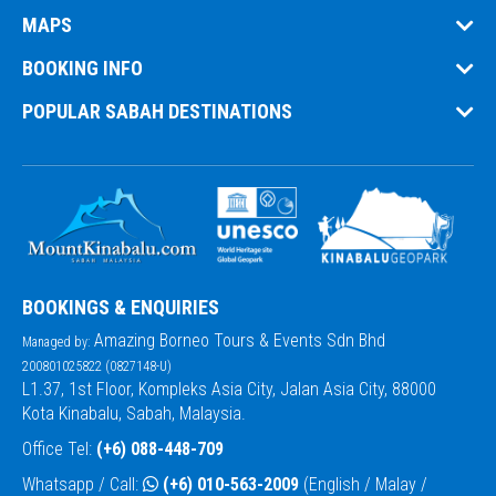
MAPS
BOOKING INFO
POPULAR SABAH DESTINATIONS
BOOKINGS & ENQUIRIES
Amazing Borneo Tours & Events Sdn Bhd
Managed by:
200801025822 (0827148-U)
L1.37, 1st Floor, Kompleks Asia City, Jalan Asia City, 88000
Kota Kinabalu, Sabah, Malaysia.
Office Tel:
(+6) 088-448-709
Whatsapp / Call:
(+6) 010-563-2009
(English / Malay /