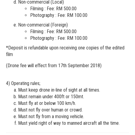
Non-commercial (Local)
Filming : Fee: RM 500.00
Photography : Fee: RM 100.00
Non-commercial (Foreign)
Filming : Fee: RM 500.00
Photography : Fee: RM 100.00
*Deposit is refundable upon receiving one copies of the edited
film
(Drone fee will effect from 17th September 2018)
4) Operating rules;
Must keep drone in-line of sight at all times.
Must remain under 400ft or 150mt.
Must fly at or below 100 km/h.
Must not fly over human or crowd.
Must not fly from a moving vehicle.
Must yield right of way to manned aircraft all the time.