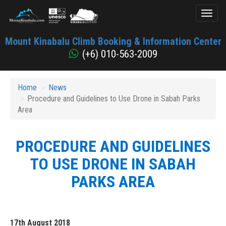
Toggl
naviga
Mount
Mount Kinabalu Climb Booking & Information Center
Kinabalu
(+6) 010-563-2009
Home
News
Procedure and Guidelines to Use Drone in Sabah Parks
Area
PROCEDURE AND GUIDELINES
TO USE DRONE IN SABAH
PARKS AREA
17th August 2018