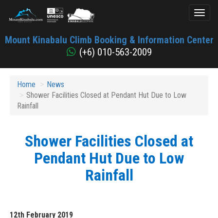
Toggl
naviga
Mount
Mount Kinabalu Climb Booking & Information Center
Kinabalu
(+6) 010-563-2009
Home
News
Shower Facilities Closed at Pendant Hut Due to Low
Rainfall
Shower Facilities Closed at
Pendant Hut Due to Low
Rainfall
12th February 2019