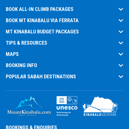
BOOK ALL-IN CLIMB PACKAGES
BOOK MT KINABALU VIA FERRATA
MT KINABALU BUDGET PACKAGES
TIPS & RESOURCES
MAPS
BOOKING INFO
POPULAR SABAH DESTINATIONS
BOOKINGS & ENQUIRIES