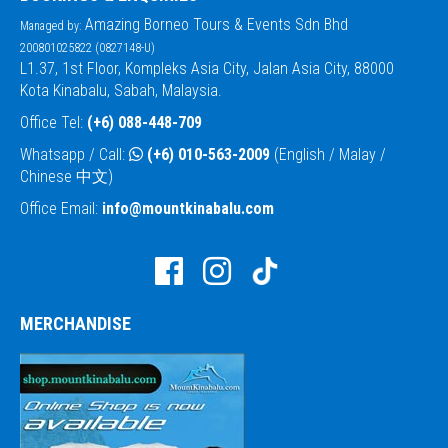
Amazing Borneo Tours & Events Sdn Bhd
Managed by:
200801025822 (0827148-U)
L1.37, 1st Floor, Kompleks Asia City, Jalan Asia City, 88000
Kota Kinabalu, Sabah, Malaysia.
Office Tel:
(+6) 088-448-709
Whatsapp / Call:
(+6) 010-563-2009
(English / Malay /
Chinese 中文)
Office Email:
info@mountkinabalu.com
MERCHANDISE