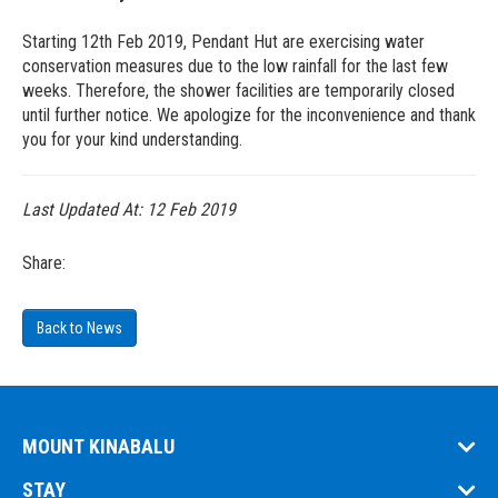
Starting 12th Feb 2019, Pendant Hut are exercising water
conservation measures due to the low rainfall for the last few
weeks. Therefore, the shower facilities are temporarily closed
until further notice. We apologize for the inconvenience and thank
you for your kind understanding.
Last Updated At:
12 Feb 2019
Share:
Back to News
MOUNT KINABALU
STAY