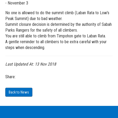
- November 3
No one is allowed to do the summit climb (Laban Rata to Low’s
Peak Summit) due to bad weather.
Summit closure decision is determined by the authority of Sabah
Parks Rangers for the safety of all climbers.
You are still able to climb from Timpohon gate to Laban Rata.
A gentle reminder to all climbers to be extra careful with your
steps when descending.
Last Updated At:
13 Nov 2018
Share:
Back to News