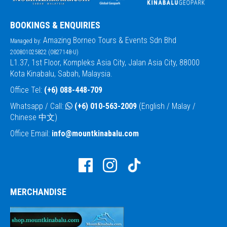
BOOKINGS & ENQUIRIES
Amazing Borneo Tours & Events Sdn Bhd
Managed by:
200801025822 (0827148-U)
L1.37, 1st Floor, Kompleks Asia City, Jalan Asia City, 88000
Kota Kinabalu, Sabah, Malaysia.
Office Tel:
(+6) 088-448-709
Whatsapp / Call:
(+6) 010-563-2009
(English / Malay /
Chinese 中文)
Office Email:
info@mountkinabalu.com
MERCHANDISE