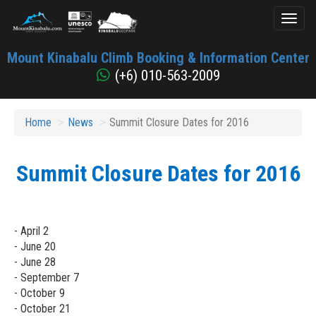
Toggl
naviga
Mount
Mount Kinabalu Climb Booking & Information Center
Kinabalu
(+6) 010-563-2009
Home
News
Summit Closure Dates for 2016
Summit Closure Dates for 2016
- April 2
- June 20
- June 28
- September 7
- October 9
- October 21