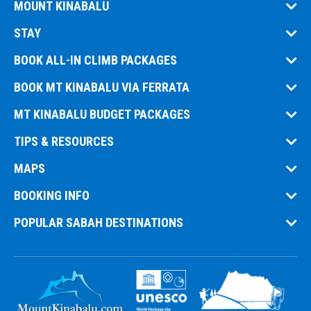
MOUNT KINABALU
STAY
BOOK ALL-IN CLIMB PACKAGES
BOOK MT KINABALU VIA FERRATA
MT KINABALU BUDGET PACKAGES
TIPS & RESOURCES
MAPS
BOOKING INFO
POPULAR SABAH DESTINATIONS