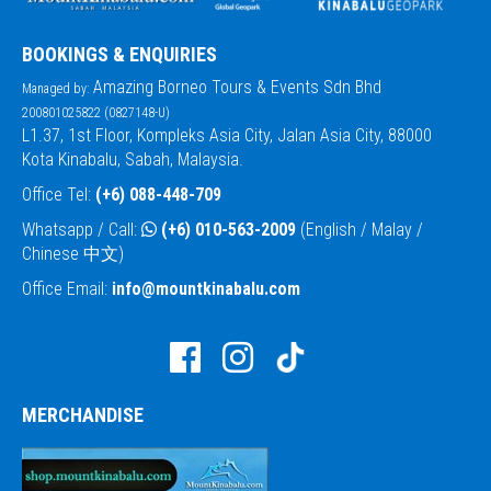
BOOKINGS & ENQUIRIES
Amazing Borneo Tours & Events Sdn Bhd
Managed by:
200801025822 (0827148-U)
L1.37, 1st Floor, Kompleks Asia City, Jalan Asia City, 88000
Kota Kinabalu, Sabah, Malaysia.
Office Tel:
(+6) 088-448-709
Whatsapp / Call:
(+6) 010-563-2009
(English / Malay /
Chinese 中文)
Office Email:
info@mountkinabalu.com
MERCHANDISE