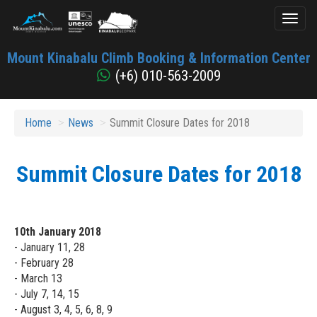
Toggl
naviga
Mount
Mount Kinabalu Climb Booking & Information Center
Kinabalu
(+6) 010-563-2009
Home
News
Summit Closure Dates for 2018
Summit Closure Dates for 2018
10th January 2018
- January 11, 28
- February 28
- March 13
- July 7, 14, 15
- August 3, 4, 5, 6, 8, 9