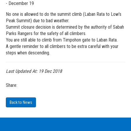
- December 19
No one is allowed to do the summit climb (Laban Rata to Low’s
Peak Summit) due to bad weather.
Summit closure decision is determined by the authority of Sabah
Parks Rangers for the safety of all climbers.
You are still able to climb from Timpohon gate to Laban Rata.
A gentle reminder to all climbers to be extra careful with your
steps when descending.
Last Updated At:
19 Dec 2018
Share:
Back to News