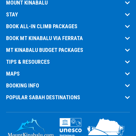
MOUNT KINABALU
STAY
BOOK ALL-IN CLIMB PACKAGES
BOOK MT KINABALU VIA FERRATA
MT KINABALU BUDGET PACKAGES
TIPS & RESOURCES
MAPS
BOOKING INFO
POPULAR SABAH DESTINATIONS