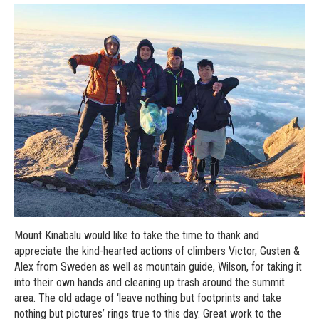
Mount Kinabalu would like to take the time to thank and
appreciate the kind-hearted actions of climbers Victor, Gusten &
Alex from Sweden as well as mountain guide, Wilson, for taking it
into their own hands and cleaning up trash around the summit
area. The old adage of ‘leave nothing but footprints and take
nothing but pictures’ rings true to this day. Great work to the