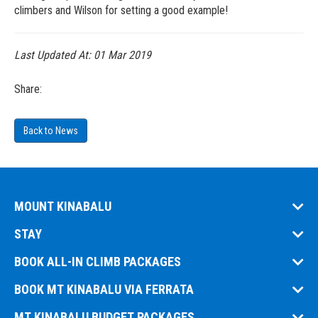
climbers and Wilson for setting a good example!
Last Updated At:
01 Mar 2019
Share:
Back to News
MOUNT KINABALU
STAY
BOOK ALL-IN CLIMB PACKAGES
BOOK MT KINABALU VIA FERRATA
MT KINABALU BUDGET PACKAGES