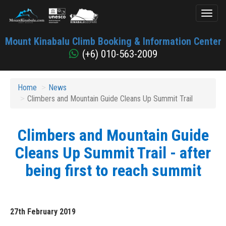
Toggl
naviga
Mount
Mount Kinabalu Climb Booking & Information Center
Kinabalu
(+6) 010-563-2009
Home
News
Climbers and Mountain Guide Cleans Up Summit Trail
Climbers and Mountain Guide
Cleans Up Summit Trail - after
being first to reach summit
27th February 2019