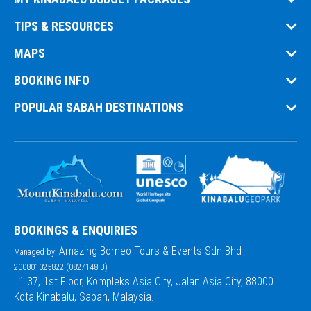
TIPS & RESOURCES
MAPS
BOOKING INFO
POPULAR SABAH DESTINATIONS
BOOKINGS & ENQUIRIES
Amazing Borneo Tours & Events Sdn Bhd
Managed by:
200801025822 (0827148-U)
L1.37, 1st Floor, Kompleks Asia City, Jalan Asia City, 88000
Kota Kinabalu, Sabah, Malaysia.