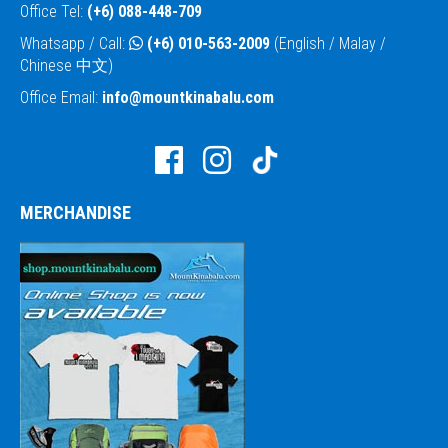
Office Tel:
(+6) 088-448-709
Whatsapp / Call:
(+6) 010-563-2009
(English / Malay /
Chinese 中文)
Office Email:
info@mountkinabalu.com
MERCHANDISE