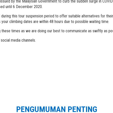
 issued by the Malaysian Government to curb the sudden surge in COVID
osed until 6 December 2020.
ring this tour suspension period to offer suitable alternatives for thei
s your climbing dates are within 48 hours due to possible waiting time.
 these times as we are doing our best to communicate as swiftly as pos
 social media channels.
PENGUMUMAN PENTING