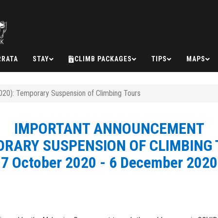
RRATA
STAY
CLIMB PACKAGES
TIPS
MAPS
20): Temporary Suspension of Climbing Tours
IMPORTANT ANNOUNCEMENT
RARY SUSPENSION OF CLIMBING
7 October 2020 - 6 December 2020