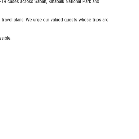
-19 cases across Sabah, Kinabalu National Park and
r travel plans. We urge our valued guests whose trips are
sible.