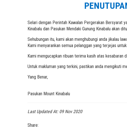
PENUTUPAN
Selari dengan Perintah Kawalan Pergerakan Bersyarat y
Kinabalu dan Pasukan Mendaki Gunung Kinabalu akan di
Sehubungan itu, kami akan menghubungi anda jikalau law
Kami menyarankan semua pelanggan yang terjejas untuk 
Kami mengucapkan ribuan terima kasih atas kesabaran d
Untuk makluman yang terkini, pastikan anda mengikuti me
Yang Benar,
Pasukan Mount Kinabalu
Last Updated At:
09 Nov 2020
Share: