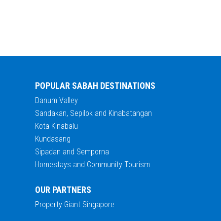
POPULAR SABAH DESTINATIONS
Danum Valley
Sandakan, Sepilok and Kinabatangan
Kota Kinabalu
Kundasang
Sipadan and Semporna
Homestays and Community Tourism
OUR PARTNERS
Property Giant Singapore