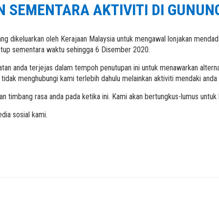
 SEMENTARA AKTIVITI DI GUNUN
ang dikeluarkan oleh Kerajaan Malaysia untuk mengawal lonjakan menda
tutup sementara waktu sehingga 6 Disember 2020.
atan anda terjejas dalam tempoh penutupan ini untuk menawarkan alterna
tidak menghubungi kami terlebih dahulu melainkan aktiviti mendaki and
an timbang rasa anda pada ketika ini. Kami akan bertungkus-lumus untu
dia sosial kami.