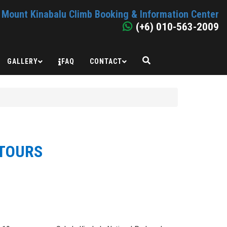
Mount Kinabalu Climb Booking & Information Center
(+6) 010-563-2009
GALLERY
FAQ
CONTACT
 TOURS