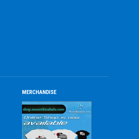
MERCHANDISE