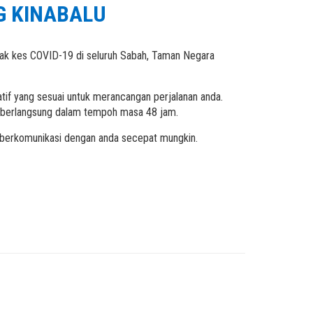
G KINABALU
dak kes COVID-19 di seluruh Sabah, Taman Negara
tif yang sesuai untuk merancangan perjalanan anda.
a berlangsung dalam tempoh masa 48 jam.
k berkomunikasi dengan anda secepat mungkin.