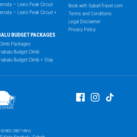
errata — Low's Peak Circuit
Book with SabahTravel.com
errata — Low's Peak Circuit +
Terms and Conditions
Legal Disclaimer
Privacy Policy
BALU BUDGET PACKAGES
 Climb Packages
nabalu Budget Climb
nabalu Budget Climb + Stay
025822 (0827148-U)