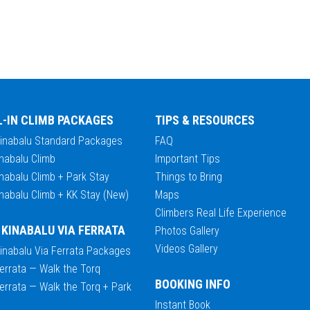
L-IN CLIMB PACKAGES
TIPS & RESOURCES
Kinabalu Standard Packages
FAQ
nabalu Climb
Important Tips
nabalu Climb + Park Stay
Things to Bring
nabalu Climb + KK Stay (New)
Maps
Climbers Real Life Experience
 KINABALU VIA FERRATA
Photos Gallery
Videos Gallery
Kinabalu Via Ferrata Packages
errata — Walk the Torq
BOOKING INFO
errata — Walk the Torq + Park
Instant Book