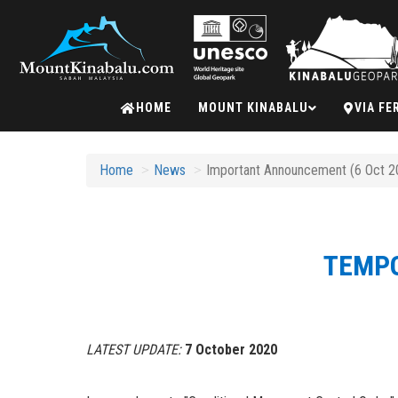
Mount
HOME
MOUNT KINABALU
VIA FE
Kinabalu
Home
News
Important Announcement (6 Oct 20
TEMPO
LATEST UPDATE:
7 October 2020