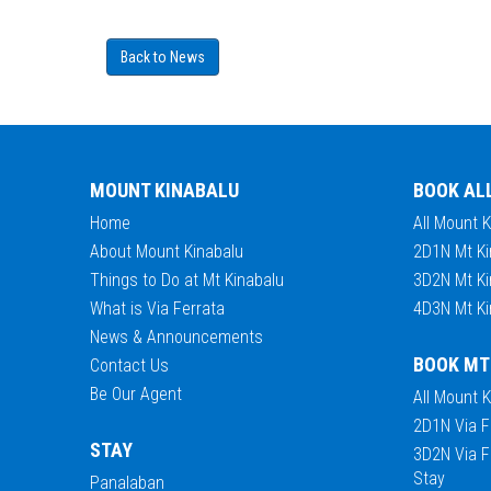
Back to News
MOUNT KINABALU
BOOK AL
Home
All Mount 
About Mount Kinabalu
2D1N Mt Ki
Things to Do at Mt Kinabalu
3D2N Mt Ki
What is Via Ferrata
4D3N Mt Ki
News & Announcements
BOOK MT
Contact Us
Be Our Agent
All Mount 
2D1N Via F
STAY
3D2N Via F
Stay
Panalaban