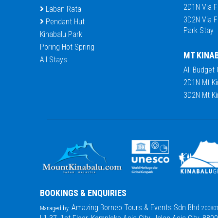
2D1N Via F
Laban Rata
3D2N Via F
Pendant Hut
Park Stay
Kinabalu Park
Poring Hot Spring
MT KINA
All Stays
All Budget
2D1N Mt Ki
3D2N Mt Ki
BOOKINGS & ENQUIRIES
Amazing Borneo Tours & Events Sdn Bhd
Managed by:
200801