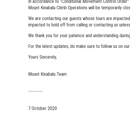
In accordance to "Conditional Movement Control Order"
Mount Kinabalu Climb Operations will be temporarily cl
We are contacting our guests whose tours are impacted du
impacted to hold off from calling or contacting us unles
We thank you for your patience and understanding during
For the latest updates, do make sure to follow us on our
Yours Sincerely,
Mount Kinabalu Team
----------
7 October 2020