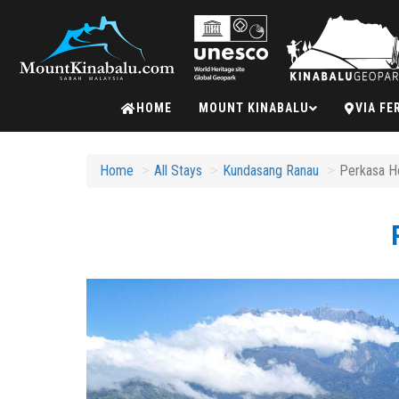
Mount
HOME
MOUNT KINABALU
VIA FE
Kinabalu
Home
All Stays
Kundasang Ranau
Perkasa Ho