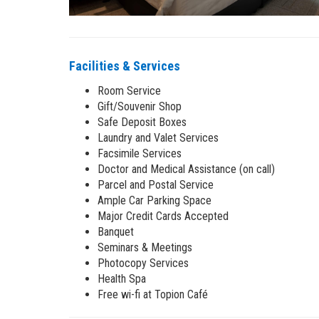
Facilities & Services
Room Service
Gift/Souvenir Shop
Safe Deposit Boxes
Laundry and Valet Services
Facsimile Services
Doctor and Medical Assistance (on call)
Parcel and Postal Service
Ample Car Parking Space
Major Credit Cards Accepted
Banquet
Seminars & Meetings
Photocopy Services
Health Spa
Free wi-fi at Topion Café