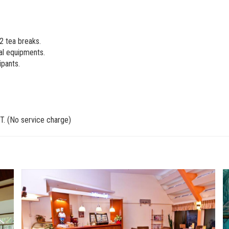
 2 tea breaks.
al equipments.
ipants.
T. (No service charge)