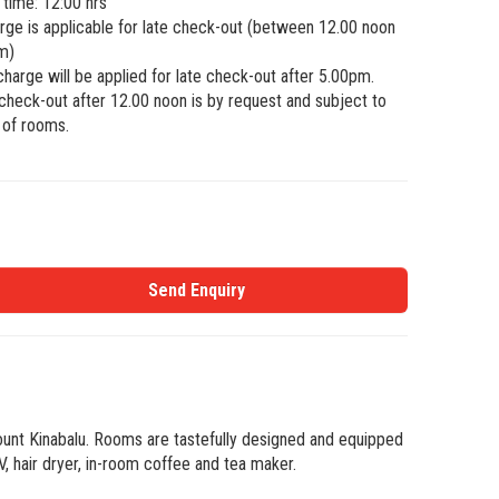
time: 12:00 hrs
ge is applicable for late check-out (between 12.00 noon
m)
 charge will be applied for late check-out after 5.00pm.
heck-out after 12.00 noon is by request and subject to
y of rooms.
Send Enquiry
Mount Kinabalu. Rooms are tastefully designed and equipped
 hair dryer, in-room coffee and tea maker.