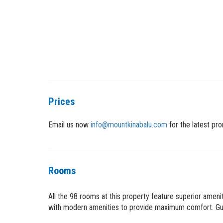
Prices
Email us now
info@mountkinabalu.com
for the latest pro
Rooms
All the 98 rooms at this property feature superior amen
with modern amenities to provide maximum comfort. Gues