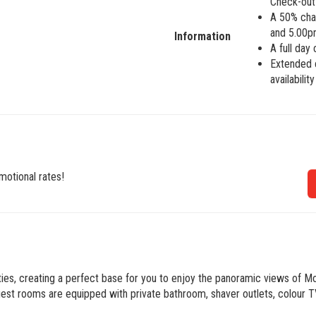
Check-out 
A 50% char
and 5.00p
Information
A full day
Extended c
availabilit
motional rates!
ities, creating a perfect base for you to enjoy the panoramic views of 
t rooms are equipped with private bathroom, shaver outlets, colour TV,