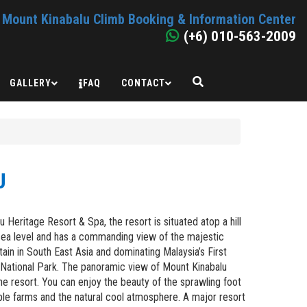
Mount Kinabalu Climb Booking & Information Center
(+6) 010-563-2009
GALLERY
FAQ
CONTACT
U
Heritage Resort & Spa, the resort is situated atop a hill
sea level and has a commanding view of the majestic
ain in South East Asia and dominating Malaysia’s First
u National Park. The panoramic view of Mount Kinabalu
he resort. You can enjoy the beauty of the sprawling foot
ble farms and the natural cool atmosphere. A major resort