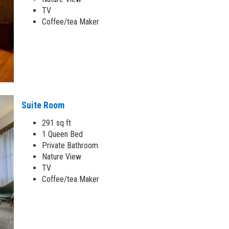
TV
Coffee/tea Maker
Suite Room
291 sq ft
1 Queen Bed
Private Bathroom
Nature View
TV
Coffee/tea Maker