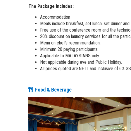
The Package Includes:
Accommodation
Meals include breakfast, set lunch, set dinner and
Free use of the conference room and the technic
20% discount on laundry services for all the partic
Menu on chef’s recommendation.
Minimum 20 paying participants.
Applicable to MALAYSIANS only.
Not applicable during eve and Public Holiday.
All prices quoted are NETT and Inclusive of 6% GS
Food & Beverage