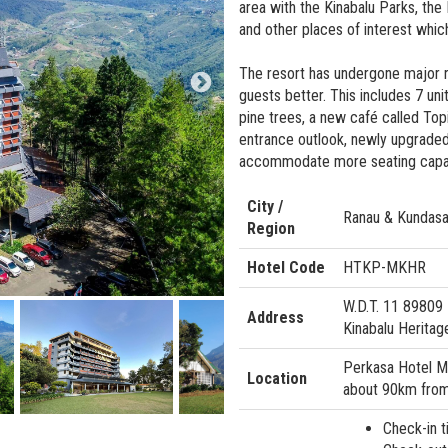
area with the Kinabalu Parks, the 
and other places of interest whic
The resort has undergone major 
guests better. This includes 7 uni
pine trees, a new café called Topi
entrance outlook, newly upgraded
accommodate more seating capacit
City /
Ranau & Kundas
Region
Hotel Code
HTKP-MKHR
W.D.T. 11 89809
Address
Kinabalu Heritag
Perkasa Hotel Mo
Location
about 90km from 
Check-in t