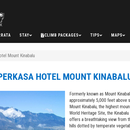
RRATA
STAY
CLIMB PACKAGES
TIPS
MAPS
tel Mount Kinabalu
PERKASA HOTEL MOUNT KINABAL
Formerly known as Mount Kinabalu 
approximately 5,000 feet above 
Mount Kinabalu, the highest mount
World Heritage Site, the Kinabal
offers a breathtaking view from t
hills dotted by temperate vegeta