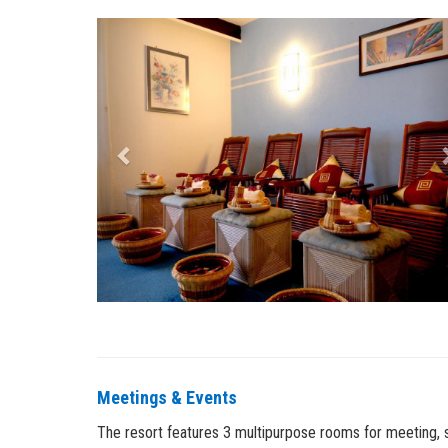
Previous
Meetings & Events
The resort features 3 multipurpose rooms for meeting, sem