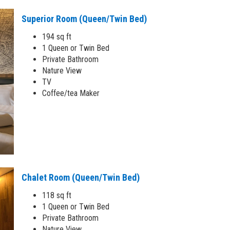
Superior Room (Queen/Twin Bed)
194 sq ft
1 Queen or Twin Bed
Private Bathroom
Nature View
TV
Coffee/tea Maker
Chalet Room (Queen/Twin Bed)
118 sq ft
1 Queen or Twin Bed
Private Bathroom
Nature View