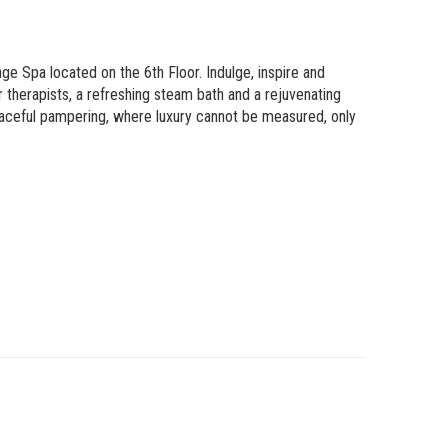
 Spa located on the 6th Floor. Indulge, inspire and
 therapists, a refreshing steam bath and a rejuvenating
aceful pampering, where luxury cannot be measured, only