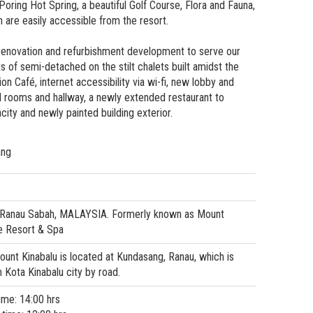
Poring Hot Spring, a beautiful Golf Course, Flora and Fauna,
h are easily accessible from the resort.
renovation and refurbishment development to serve our
ts of semi-detached on the stilt chalets built amidst the
on Café, internet accessibility via wi-fi, new lobby and
 rooms and hallway, a newly extended restaurant to
y and newly painted building exterior.
ang
 Ranau Sabah, MALAYSIA. Formerly known as Mount
e Resort & Spa
unt Kinabalu is located at Kundasang, Ranau, which is
Kota Kinabalu city by road.
ime: 14:00 hrs