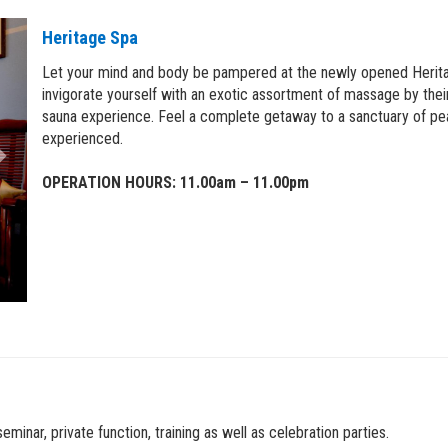
Next
Heritage Spa
Let your mind and body be pampered at the newly opened Heritage
invigorate yourself with an exotic assortment of massage by their
sauna experience. Feel a complete getaway to a sanctuary of pe
experienced.
OPERATION HOURS: 11.00am – 11.00pm
inar, private function, training as well as celebration parties.