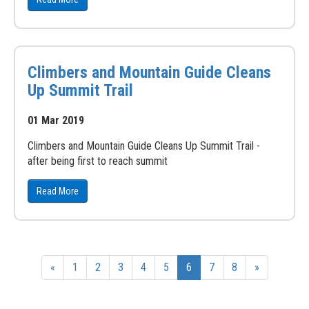
Climbers and Mountain Guide Cleans
Up Summit Trail
01 Mar 2019
Climbers and Mountain Guide Cleans Up Summit Trail -
after being first to reach summit
Read More
«
1
2
3
4
5
6
7
8
»