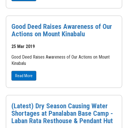
Good Deed Raises Awareness of Our
Actions on Mount Kinabalu
25 Mar 2019
Good Deed Raises Awareness of Our Actions on Mount
Kinabalu
Read More
(Latest) Dry Season Causing Water
Shortages at Panalaban Base Camp -
Laban Rata Resthouse & Pendant Hut