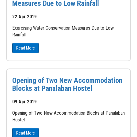
Measures Due to Low Rainfall
22 Apr 2019
Exercising Water Conservation Measures Due to Low
Rainfall
Read More
Opening of Two New Accommodation
Blocks at Panalaban Hostel
09 Apr 2019
Opening of Two New Accommodation Blocks at Panalaban
Hostel
Read More