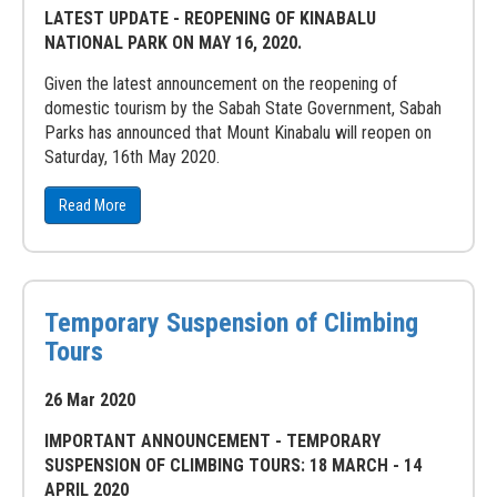
LATEST UPDATE - REOPENING OF KINABALU
NATIONAL PARK ON MAY 16, 2020.
Given the latest announcement on the reopening of
domestic tourism by the Sabah State Government, Sabah
Parks has announced that Mount Kinabalu will reopen on
Saturday, 16th May 2020.
Read More
Temporary Suspension of Climbing
Tours
26 Mar 2020
IMPORTANT ANNOUNCEMENT - TEMPORARY
SUSPENSION OF CLIMBING TOURS: 18 MARCH - 14
APRIL 2020