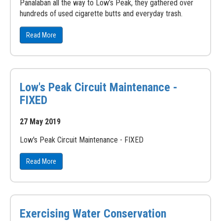
Panalaban all the way to Low’s Peak, they gathered over
hundreds of used cigarette butts and everyday trash.
Read More
Low's Peak Circuit Maintenance -
FIXED
27 May 2019
Low's Peak Circuit Maintenance - FIXED
Read More
Exercising Water Conservation