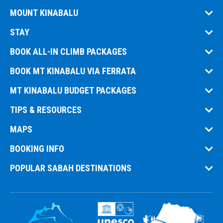
MOUNT KINABALU
STAY
BOOK ALL-IN CLIMB PACKAGES
BOOK MT KINABALU VIA FERRATA
MT KINABALU BUDGET PACKAGES
TIPS & RESOURCES
MAPS
BOOKING INFO
POPULAR SABAH DESTINATIONS