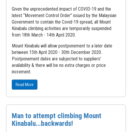
Given the unprecedented impact of COVID-19 and the
latest “Movement Control Order” issued by the Malaysian
Government to contain the Covid-19 spread, all Mount
Kinabalu climbing activities are temporarily suspended
from 18th March - 14th April 2020.
Mount Kinabalu will allow postponement to a later date
between 15th April 2020 - 30th December 2020.
Postponement dates are subjected to suppliers’
availability & there will be no extra charges or price
increment.
Read More
Man to attempt climbing Mount
Kinabalu...backwards!