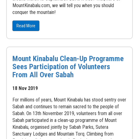
MountKinabalu.com, we will tell you when you should
conquer the mountain!
Read More
Mount Kinabalu Clean-Up Programme
Sees Participation of Volunteers
From All Over Sabah
18 Nov 2019
For millions of years, Mount Kinabalu has stood sentry over
Sabah and continues to remain sacred to the people of
Sabah. On 13th November 2019, volunteers from all over
Sabah participated in a clean-up programme of Mount
Kinabalu, organised jointly by Sabah Parks, Sutera
Sanctuary Lodges and Mountain Torq. Climbing from