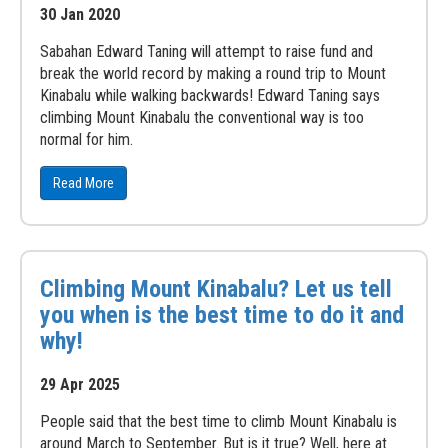
30 Jan 2020
Sabahan Edward Taning will attempt to raise fund and
break the world record by making a round trip to Mount
Kinabalu while walking backwards! Edward Taning says
climbing Mount Kinabalu the conventional way is too
normal for him.
Read More
Climbing Mount Kinabalu? Let us tell
you when is the best time to do it and
why!
29 Apr 2025
People said that the best time to climb Mount Kinabalu is
around March to September. But is it true? Well, here at