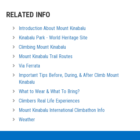
RELATED INFO
Introduction About Mount Kinabalu
Kinabalu Park - World Heritage Site
Climbing Mount Kinabalu
Mount Kinabalu Trail Routes
Via Ferrata
Important Tips Before, During, & After Climb Mount
Kinabalu
What to Wear & What To Bring?
Climbers Real Life Experiences
Mount Kinabalu International Climbathon Info
Weather