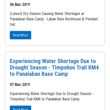
06 Mar 2019
(Latest) Dry Season Causing Water Shortages at
Panalaban Base Camp - Laban Rata Resthouse & Pendant
Hut
Read More
Experiencing Water Shortage Due to
Drought Season - Timpohon Trail KM4
to Panalaban Base Camp
07 Mar 2019
Experiencing Water Shortage Due to Drought Season -
Timpohon Trail KM4 to Panalaban Base Camp
Read More