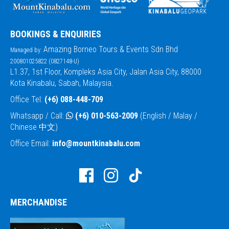
BOOKINGS & ENQUIRIES
Amazing Borneo Tours & Events Sdn Bhd
Managed by:
200801025822 (0827148-U)
L1.37, 1st Floor, Kompleks Asia City, Jalan Asia City, 88000
Kota Kinabalu, Sabah, Malaysia.
Office Tel:
(+6) 088-448-709
Whatsapp / Call:
(+6) 010-563-2009
(English / Malay /
Chinese 中文)
Office Email:
info@mountkinabalu.com
MERCHANDISE