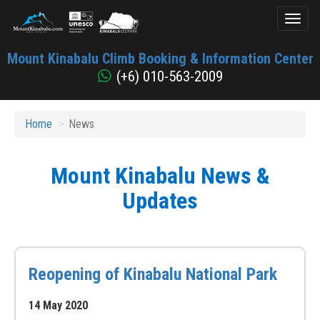
Toggl
naviga
Mount
Mount Kinabalu Climb Booking & Information Center
Kinabalu
(+6) 010-563-2009
Home
News
Mount Kinabalu News &
Updates
Reopening of Kinabalu National Park
14 May 2020