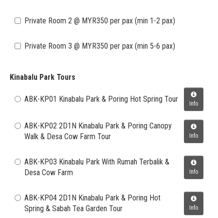
Private Room 2 @ MYR350 per pax (min 1-2 pax)
Private Room 3 @ MYR350 per pax (min 5-6 pax)
Kinabalu Park Tours
ABK-KP01 Kinabalu Park & Poring Hot Spring Tour
Info
ABK-KP02 2D1N Kinabalu Park & Poring Canopy
Walk & Desa Cow Farm Tour
Info
ABK-KP03 Kinabalu Park With Rumah Terbalik &
Desa Cow Farm
Info
ABK-KP04 2D1N Kinabalu Park & Poring Hot
Spring & Sabah Tea Garden Tour
Info