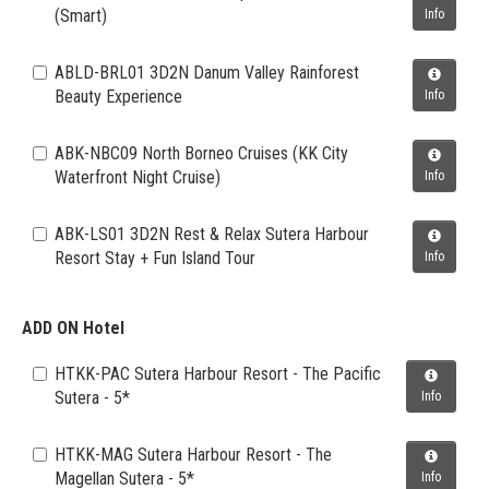
(Smart)
Info
ABLD-BRL01 3D2N Danum Valley Rainforest
Beauty Experience
Info
ABK-NBC09 North Borneo Cruises (KK City
Waterfront Night Cruise)
Info
ABK-LS01 3D2N Rest & Relax Sutera Harbour
Resort Stay + Fun Island Tour
Info
ADD ON Hotel
HTKK-PAC Sutera Harbour Resort - The Pacific
Sutera - 5*
Info
HTKK-MAG Sutera Harbour Resort - The
Magellan Sutera - 5*
Info