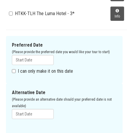
HTKK-TLH The Luma Hotel - 3*
Info
Preferred Date
(Please provide the preferred date you would like your tour to start)
I can only make it on this date
Alternative Date
(Please provide an alternative date should your preferred date is not
available)