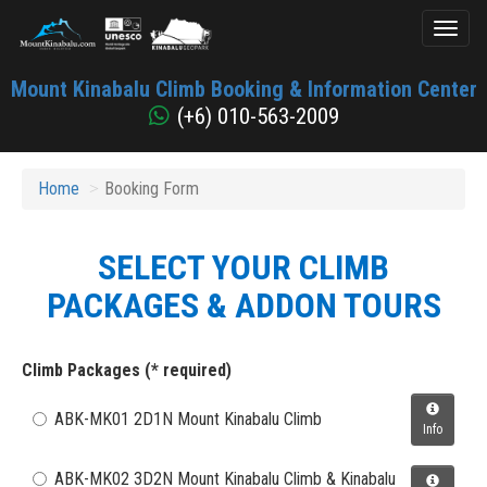
Toggl
naviga
Mount
Mount Kinabalu Climb Booking & Information Center
Kinabalu
(+6) 010-563-2009
Home
Booking Form
SELECT YOUR CLIMB
PACKAGES & ADDON TOURS
Climb Packages (* required)
ABK-MK01 2D1N Mount Kinabalu Climb
Info
ABK-MK02 3D2N Mount Kinabalu Climb & Kinabalu