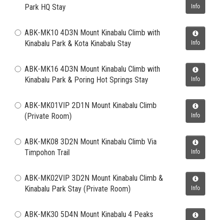
Park HQ Stay
Info
ABK-MK10 4D3N Mount Kinabalu Climb with
Kinabalu Park & Kota Kinabalu Stay
Info
ABK-MK16 4D3N Mount Kinabalu Climb with
Kinabalu Park & Poring Hot Springs Stay
Info
ABK-MK01VIP 2D1N Mount Kinabalu Climb
(Private Room)
Info
ABK-MK08 3D2N Mount Kinabalu Climb Via
Timpohon Trail
Info
ABK-MK02VIP 3D2N Mount Kinabalu Climb &
Kinabalu Park Stay (Private Room)
Info
ABK-MK30 5D4N Mount Kinabalu 4 Peaks