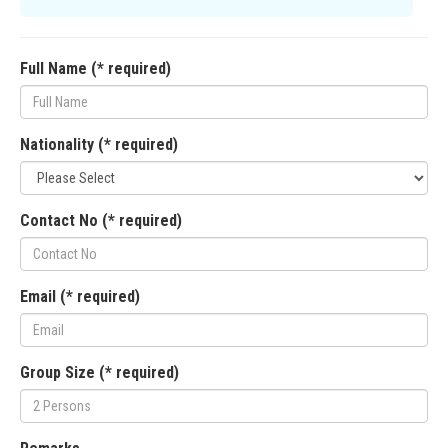
Full Name (* required)
Nationality (* required)
Contact No (* required)
Email (* required)
Group Size (* required)