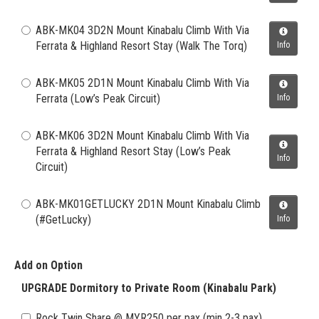
ABK-MK04 3D2N Mount Kinabalu Climb With Via
Ferrata & Highland Resort Stay (Walk The Torq)
Info
ABK-MK05 2D1N Mount Kinabalu Climb With Via
Ferrata (Low’s Peak Circuit)
Info
ABK-MK06 3D2N Mount Kinabalu Climb With Via
Ferrata & Highland Resort Stay (Low’s Peak
Info
Circuit)
ABK-MK01GETLUCKY 2D1N Mount Kinabalu Climb
(#GetLucky)
Info
Add on Option
UPGRADE Dormitory to Private Room (Kinabalu Park)
Rock Twin Share @ MYR250 per pax (min 2-3 pax)