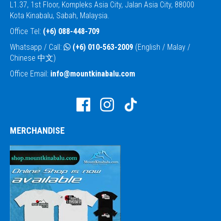
L1.37, 1st Floor, Kompleks Asia City, Jalan Asia City, 88000
Kota Kinabalu, Sabah, Malaysia.
Office Tel:
(+6) 088-448-709
Whatsapp / Call:
(+6) 010-563-2009
(English / Malay /
Chinese 中文)
Office Email:
info@mountkinabalu.com
MERCHANDISE