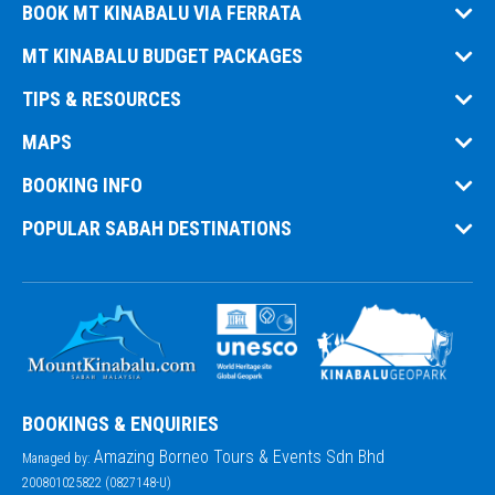
BOOK MT KINABALU VIA FERRATA
MT KINABALU BUDGET PACKAGES
TIPS & RESOURCES
MAPS
BOOKING INFO
POPULAR SABAH DESTINATIONS
BOOKINGS & ENQUIRIES
Amazing Borneo Tours & Events Sdn Bhd
Managed by:
200801025822 (0827148-U)