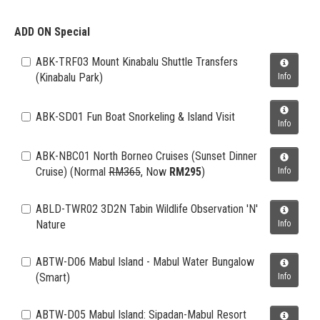
ADD ON Special
ABK-TRF03 Mount Kinabalu Shuttle Transfers
(Kinabalu Park)
Info
ABK-SD01 Fun Boat Snorkeling & Island Visit
Info
ABK-NBC01 North Borneo Cruises (Sunset Dinner
Cruise)
(Normal
RM365
, Now
RM295
)
Info
ABLD-TWR02 3D2N Tabin Wildlife Observation 'N'
Nature
Info
ABTW-D06 Mabul Island - Mabul Water Bungalow
(Smart)
Info
ABTW-D05 Mabul Island: Sipadan-Mabul Resort