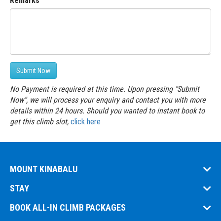
Remarks
Submit Now
No Payment is required at this time. Upon pressing “Submit
Now”, we will process your enquiry and contact you with more
details within 24 hours. Should you wanted to instant book to
get this climb slot,
click here
MOUNT KINABALU
STAY
BOOK ALL-IN CLIMB PACKAGES