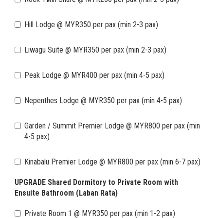
Hill Lodge @ MYR350 per pax (min 2-3 pax)
Liwagu Suite @ MYR350 per pax (min 2-3 pax)
Peak Lodge @ MYR400 per pax (min 4-5 pax)
Nepenthes Lodge @ MYR350 per pax (min 4-5 pax)
Garden / Summit Premier Lodge @ MYR800 per pax (min
4-5 pax)
Kinabalu Premier Lodge @ MYR800 per pax (min 6-7 pax)
UPGRADE Shared Dormitory to Private Room with
Ensuite Bathroom (Laban Rata)
Private Room 1 @ MYR350 per pax (min 1-2 pax)