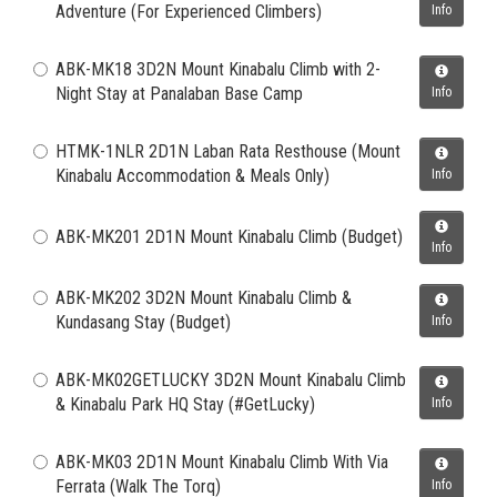
Adventure (For Experienced Climbers)
Info
ABK-MK18 3D2N Mount Kinabalu Climb with 2-
Night Stay at Panalaban Base Camp
Info
HTMK-1NLR 2D1N Laban Rata Resthouse (Mount
Kinabalu Accommodation & Meals Only)
Info
ABK-MK201 2D1N Mount Kinabalu Climb (Budget)
Info
ABK-MK202 3D2N Mount Kinabalu Climb &
Kundasang Stay (Budget)
Info
ABK-MK02GETLUCKY 3D2N Mount Kinabalu Climb
& Kinabalu Park HQ Stay (#GetLucky)
Info
ABK-MK03 2D1N Mount Kinabalu Climb With Via
Ferrata (Walk The Torq)
Info